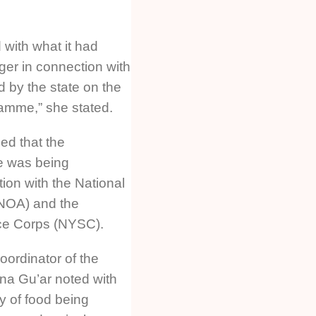
 with what it had
ger in connection with
 by the state on the
amme,” she stated.
sed that the
e was being
ion with the National
(NOA) and the
ice Corps (NYSC).
oordinator of the
na Gu’ar noted with
ty of food being