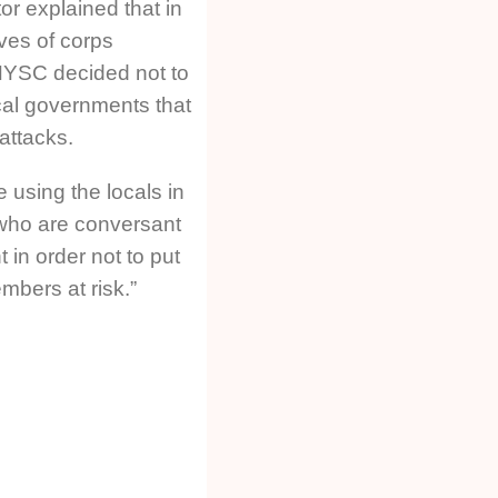
or explained that in
ives of corps
NYSC decided not to
cal governments that
 attacks.
 using the locals in
who are conversant
 in order not to put
mbers at risk.”