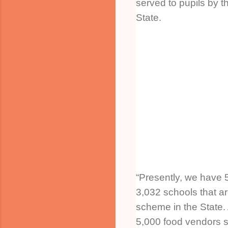
served to pupils by t
State.
“Presently, we have 
3,032 schools that ar
scheme in the State.
5,000 food vendors s