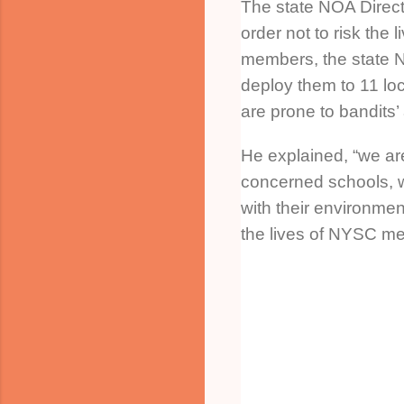
The state NOA Direct
order not to risk the l
members, the state 
deploy them to 11 lo
are prone to bandits’
He explained, “we are
concerned schools, 
with their environment
the lives of NYSC me