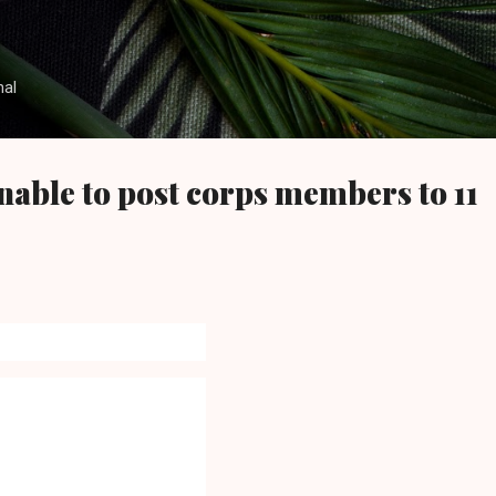
Skip to main content
nal
able to post corps members to 11