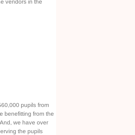
he vendors in the
560,000 pupils from
e benefitting from the
 And, we have over
erving the pupils