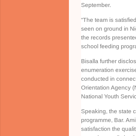
September.
“The team is satisfied
seen on ground in Ni
the records presented
school feeding progr
Bisalla further disclo
enumeration exercis
conducted in connect
Orientation Agency 
National Youth Serv
Speaking, the state c
programme, Bar. Ami
satisfaction the quali