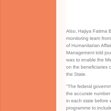
Also, Hajiya Fatima B
monitoring team from
of Humanitarian Affai
Management told journ
was to enable the Mi
on the beneficiaries
the State.
“The federal govern
the accurate number 
in each state before 
programme to include