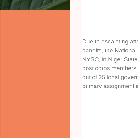
Due to escalating at
bandits, the National
NYSC, in Niger State
post corps members 
out of 25 local gover
primary assignment i