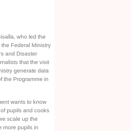
isalla, who led the
 the Federal Ministry
rs and Disaster
alists that the visit
nistry generate data
 of the Programme in
ment wants to know
of pupils and cooks
we scale up the
 more pupils in