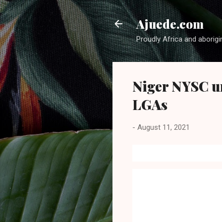
Ajuede.com
Proudly Africa and aborigi
Niger NYSC un
LGAs
-
August 11, 2021