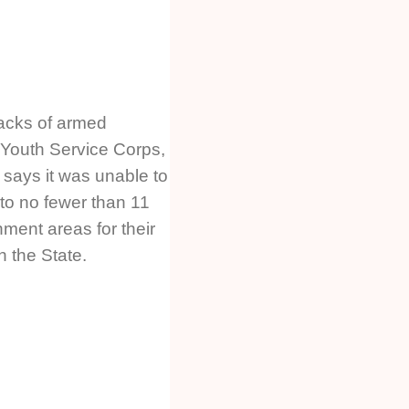
tacks of armed
 Youth Service Corps,
 says it was unable to
to no fewer than 11
nment areas for their
n the State.