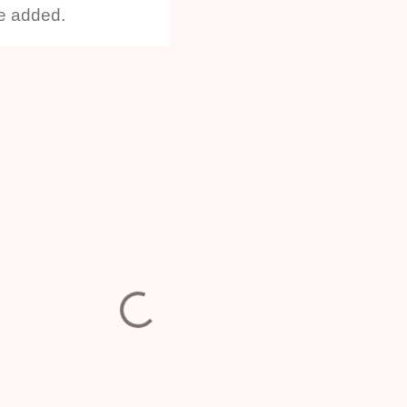
he added.