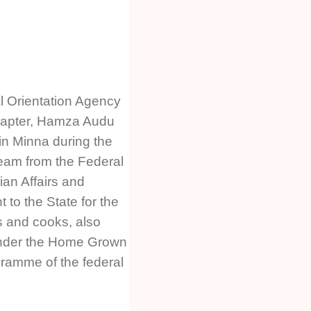
al Orientation Agency
hapter, Hamza Audu
in Minna during the
 team from the Federal
ian Affairs and
to the State for the
s and cooks, also
nder the Home Grown
ramme of the federal