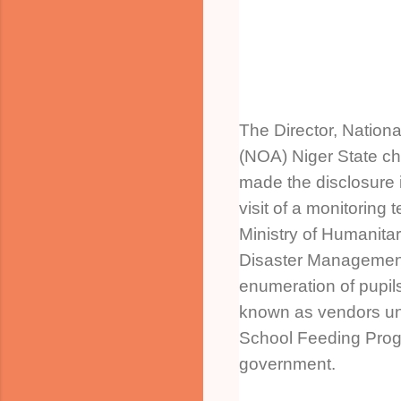
The Director, Nation
(NOA) Niger State c
made the disclosure 
visit of a monitoring
Ministry of Humanitar
Disaster Management 
enumeration of pupil
known as vendors u
School Feeding Prog
government.