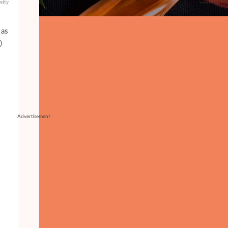
etty
 as
)
Advertisement