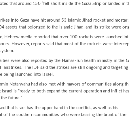
ed that around 150 “fell short inside the Gaza Strip or landed in t
strikes into Gaza have hit around 53 Islamic Jihad rocket and mortar 
04 assets that belonged to the Islamic Jihad, and its strike were on
me, Hebrew media reported that over 100 rockets were launched in
 hours. However, reports said that most of the rockets were interce
system.
lties were also reported by the Hamas-run health ministry in the 
eli airstrikes. The IDF said the strikes are still ongoing and targeting
e being launched into Israel.
njamin Netanyahu had also met with mayors of communities along th
 Israel is “ready to both expand the current operation and inflict h
the future.”
d that Israel has the upper hand in the conflict, as well as his
ent of the southern communities who were bearing the brunt of the