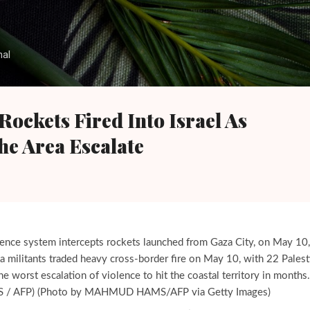
Skip to main content
nal
ockets Fired Into Israel As
he Area Escalate