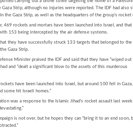
reported carrying out a drone strike targeting the home of a Palestin
 Gaza Strip, although no injuries were reported. The IDF had also s
n the Gaza Strip, as well as the headquarters of the group’s rocket 
ar, 469 rockets and mortars have been launched into Israel, and tha
 with 153 being intercepted by the air defense systems.
that they have successfully struck 133 targets that belonged to the
 the Gaza Strip.
efense Minister praised the IDF and said that they have “wiped out
Jihad and “dealt a significant blow to the assets of this murderous
ockets have been launched into Israel, but around 100 fell in Gaza,
d some hit Israeli homes.”
ation was a response to the Islamic Jihad’s rocket assault last week
devastating.”
paign is not over, but he hopes they can “bring it to an end soon, 
otracted.”