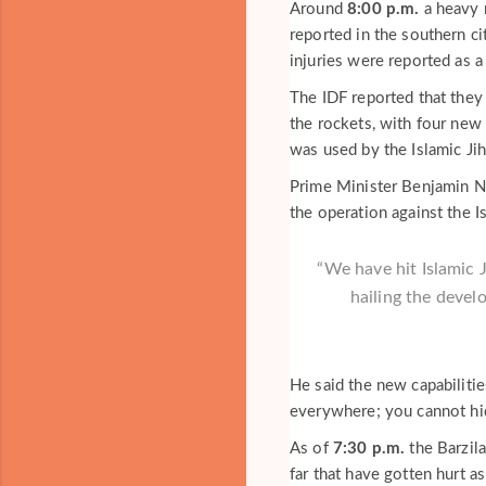
Around
8:00 p.m.
a heavy r
reported in the southern ci
injuries were reported as a 
The IDF reported that they 
the rockets, with four new
was used by the Islamic Ji
Prime Minister Benjamin Net
the operation against the Is
“We have hit Islamic J
hailing the devel
He said the new capabiliti
everywhere; you cannot hi
As of
7:30 p.m.
the Barzila
far that have gotten hurt a