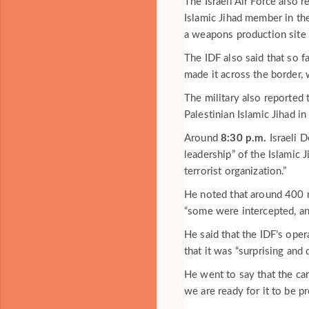
The Israeli Air Force also 
Islamic Jihad member in the
a weapons production site i
The IDF also said that so f
made it across the border,
The military also reported 
Palestinian Islamic Jihad in
Around
8:30 p.m.
Israeli D
leadership” of the Islamic 
terrorist organization.”
He noted that around 400 r
“some were intercepted, an
He said that the IDF’s oper
that it was “surprising and 
He went to say that the cam
we are ready for it to be pr