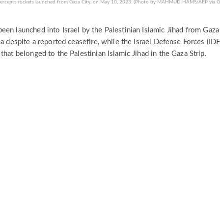
 intercepts rockets launched from Gaza City, on May 10, 2023. (Photo by MAHMUD HAMS/AFP via G
een launched into Israel by the Palestinian Islamic Jihad from Gaza
ea despite a reported ceasefire, while the Israel Defense Forces (IDF
that belonged to the Palestinian Islamic Jihad in the Gaza Strip.