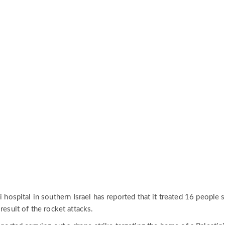
i hospital in southern Israel has reported that it treated 16 people s
result of the rocket attacks.