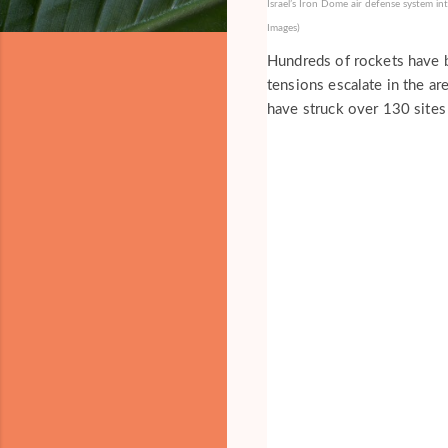
Israel’s Iron Dome air defense system
Images)
Hundreds of rockets have b
tensions escalate in the ar
have struck over 130 sites 