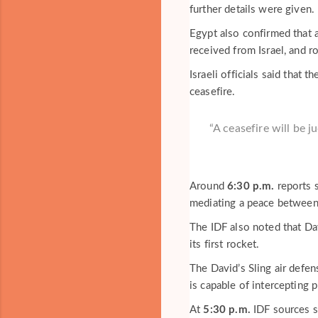
further details were given.
Egypt also confirmed that 
received from Israel, and r
Israeli officials said that 
ceasefire.
“A ceasefire will be j
Around
6:30 p.m.
reports 
mediating a peace between 
The IDF also noted that Da
its first rocket.
The David’s Sling air def
is capable of intercepting 
At
5:30 p.m.
IDF sources sa