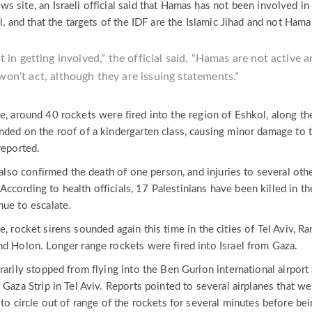
 site, an Israeli official said that Hamas has not been involved in
l, and that the targets of the IDF are the Islamic Jihad and not Hama
 in getting involved,” the official said. “Hamas are not active 
won’t act, although they are issuing statements.”
e, around 40 rockets were fired into the region of Eshkol, along th
nded on the roof of a kindergarten class, causing minor damage to 
reported.
s also confirmed the death of one person, and injuries to several oth
e. According to health officials, 17 Palestinians have been killed in th
nue to escalate.
e, rocket sirens sounded again this time in the cities of Tel Aviv, R
nd Holon. Longer range rockets were fired into Israel from Gaza.
rarily stopped from flying into the Ben Gurion international airport
 Gaza Strip in Tel Aviv. Reports pointed to several airplanes that we
 to circle out of range of the rockets for several minutes before be