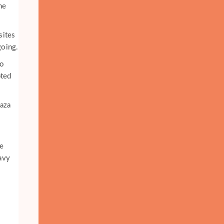
he
sites
going.
to
pted
Gaza
e
eavy