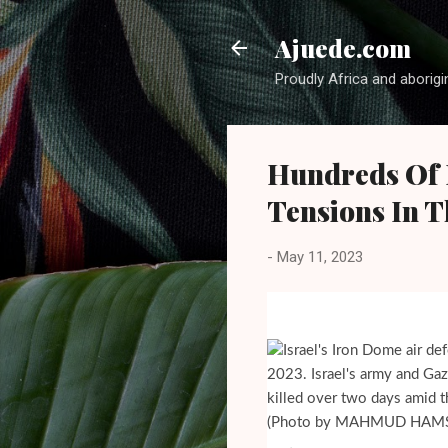
Ajuede.com
Proudly Africa and aborigi
Hundreds Of R
Tensions In T
-
May 11, 2023