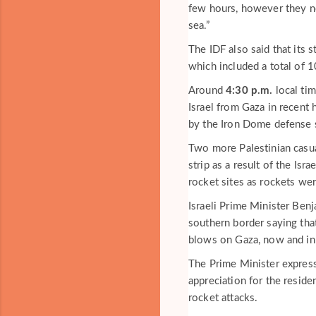
few hours, however they not
sea.”
The IDF also said that its 
which included a total of 1
Around
4:30 p.m.
local ti
Israel from Gaza in recent
by the Iron Dome defense 
Two more Palestinian casua
strip as a result of the Isra
rocket sites as rockets wer
Israeli Prime Minister Be
southern border saying that
blows on Gaza, now and in 
The Prime Minister expresse
appreciation for the resid
rocket attacks.