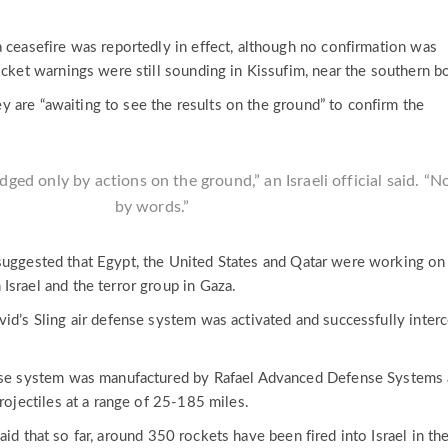
a ceasefire was reportedly in effect, although no confirmation was
ocket warnings were still sounding in Kissufim, near the southern bo
they are “awaiting to see the results on the ground” to confirm the
udged only by actions on the ground,” an Israeli official said. “N
by words.”
suggested that Egypt, the United States and Qatar were working on
Israel and the terror group in Gaza.
vid’s Sling air defense system was activated and successfully inter
ense system was manufactured by Rafael Advanced Defense Systems
projectiles at a range of 25-185 miles.
id that so far, around 350 rockets have been fired into Israel in th