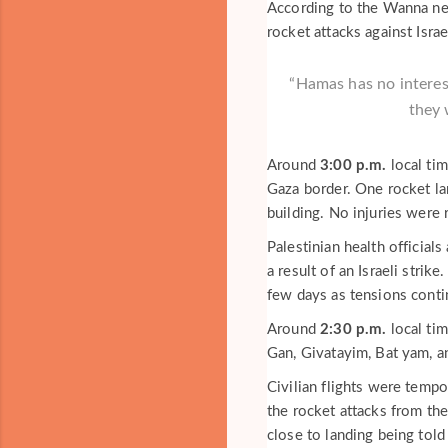
According to the Wanna news
rocket attacks against Israe
“Hamas has no interest
they 
Around
3:00 p.m.
local tim
Gaza border. One rocket la
building. No injuries were 
Palestinian health official
a result of an Israeli strik
few days as tensions conti
Around
2:30 p.m.
local tim
Gan, Givatayim, Bat yam, a
Civilian flights were tempo
the rocket attacks from the
close to landing being told