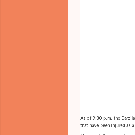
As of
9:30 p.m.
the Barzila
that have been injured as a 