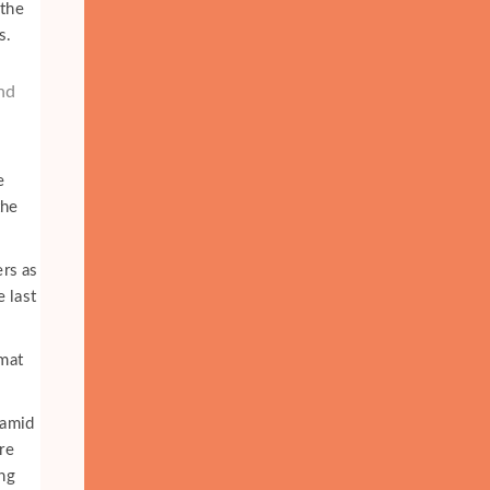
 the
s.
and
e
the
ers as
e last
amat
 amid
re
ing