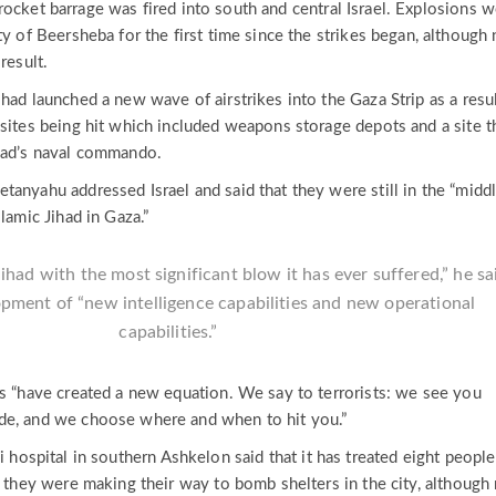
ocket barrage was fired into south and central Israel. Explosions 
ty of Beersheba for the first time since the strikes began, although
result.
had launched a new wave of airstrikes into the Gaza Strip as a resul
 sites being hit which included weapons storage depots and a site t
had’s naval commando.
anyahu addressed Israel and said that they were still in the “middl
lamic Jihad in Gaza.”
ihad with the most significant blow it has ever suffered,” he sa
opment of “new intelligence capabilities and new operational
capabilities.”
es “have created a new equation. We say to terrorists: we see you
de, and we choose where and when to hit you.”
i hospital in southern Ashkelon said that it has treated eight peopl
s they were making their way to bomb shelters in the city, although