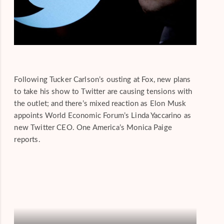
Following Tucker Carlson’s ousting at Fox, new plans
to take his show to Twitter are causing tensions with
the outlet; and there’s mixed reaction as Elon Musk
appoints World Economic Forum’s Linda Yaccarino as
new Twitter CEO. One America’s Monica Paige
reports.