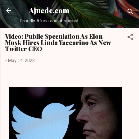
Skip to main content
Ajuede.com
Proudly Africa and aboriginal
Video: Public Speculation As Elon
Musk Hires Linda Yaccarino As New
Twitter CEO
-
May 14, 2023