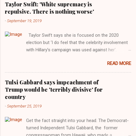
Taylor Swift: 'White supremacy is
repulsive. There is nothing worse'
-
September 19, 2019
Taylor Swift says she is focused on the 2020
election but ‘I do feel that the celebrity involvement
with Hillary’s campaign was used against her’.
Photograph: Dimitrios Kambouris/VMN19/Getty
READ MORE
Images for MTV After years of keeping herself at a
largely indifferent remove, Taylor Swift has
elaborated on her political ideology in a new
Tulsi Gabbard says impeachment of
interview with Rolling Stone. Harkening back to the
Trump would be 'terribly divisive' for
perceived better times of the Obama years, Swift
country
said, among other things, that she regrets not
-
September 25, 2019
getting more involved in the 2016 election, and the
way her allegiances or lack thereof have been
Get the fact straight into your head. The Democrat-
manipulated by bad actors. Trump." Origin of the
turned Independent Tulsi Gabbard, the former
Word, "America " For years her reluctance to stake
congresswoman from Hawaii, who made a