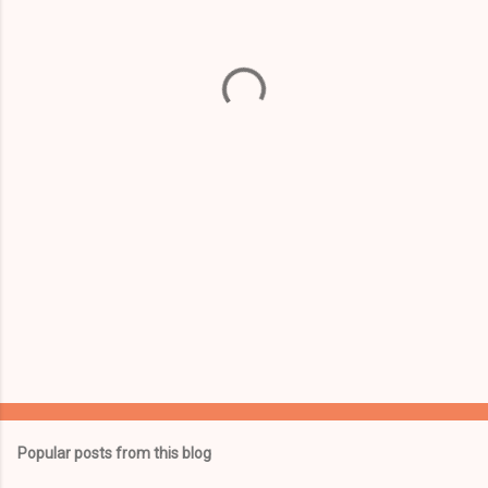
e
n
t
s
Popular posts from this blog