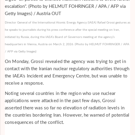
Director General of the International Atomic Energy Agency (IAEA) Rafael Grossi gestures as
he speaks to journalists during his press conference after the special meeting on Iran,
initiated by Russia, during the IAEA’s Board of Governors meeting at the agency’s
headquarters in Vienna, Austria on March 2, 2026. (Photo by HELMUT FOHRINGER / APA
/ AFP via Getty Images)
On Monday, Grossi revealed the agency was trying to get in
contact with the Iranian nuclear regulatory authorities through
the IAEA’s Incident and Emergency Centre, but was unable to
receive a response.
Noting several countries in the region who use nuclear
applications were attacked in the past few days, Grossi
asserted there was so far no elevation of radiation levels in
the countries bordering Iran. However, he warned of potential
consequences of the conflict.