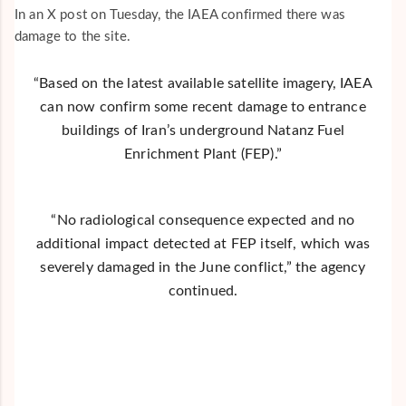
In an X post on Tuesday, the IAEA confirmed there was
damage to the site.
“Based on the latest available satellite imagery, IAEA
can now confirm some recent damage to entrance
buildings of Iran’s underground Natanz Fuel
Enrichment Plant (FEP).”
“No radiological consequence expected and no
additional impact detected at FEP itself, which was
severely damaged in the June conflict,” the agency
continued.