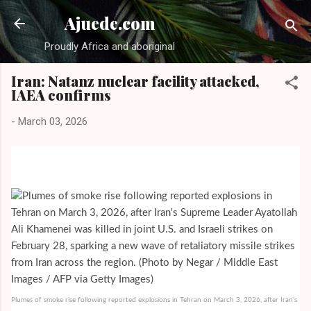
Skip to main content
Ajuede.com
Proudly Africa and aboriginal
Iran: Natanz nuclear facility attacked,
IAEA confirms
-
March 03, 2026
Plumes of smoke rise following reported explosions in Tehran on March 3, 2026, after Iran’s