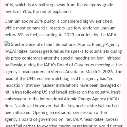
60%, which is a small step away from the weapons-grade
levels of 90%, the outlet explained.
Uranium above 20% purity is considered highly enriched,
while most commercial reactors use low-enriched uranium
below 5% as fuel, according to 2023 an article by the IAEA.