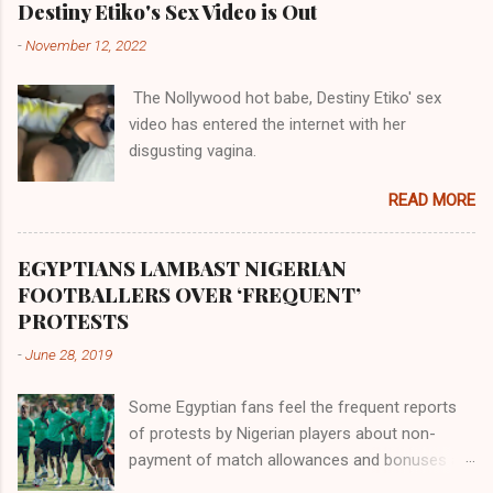
Akye, the Alladian, th...
Destiny Etiko's Sex Video is Out
was very perfect in His creation by placing
-
November 12, 2022
them in their positions, hierarchically, according
to their birth. The first river that flowed located
The Nollywood hot babe, Destiny Etiko' sex
the Havilah land where there are good quality
video has entered the internet with her
gold, bdellium and fine onyx stones. Pison was
disgusting vagina.
the oldest of the rivers and it flowed through
the land of the southern Africa. The second
READ MORE
river flowed northward to Ethiopia. It was when
Africa had been overtaken by virtue of her
proximity to the Great Water that other parts of
EGYPTIANS LAMBAST NIGERIAN
the world began to encounter the remaining
FOOTBALLERS OVER ‘FREQUENT’
river; remarkable with Hiddekel. Subscribe to
PROTESTS
ajuede.com to be updated on our posts on
-
June 28, 2019
dailies. The major problem...
Some Egyptian fans feel the frequent reports
of protests by Nigerian players about non-
payment of match allowances and bonuses are
not doing the African continent any good.