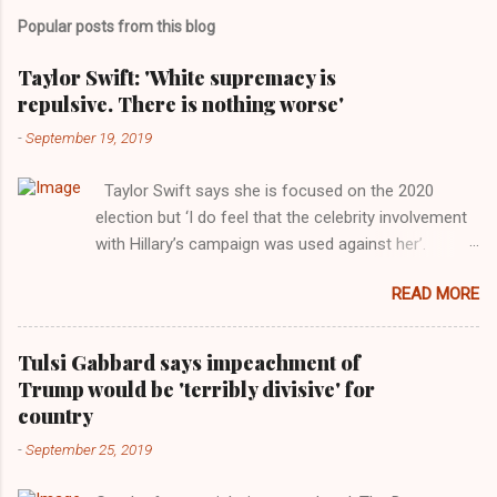
Popular posts from this blog
Taylor Swift: 'White supremacy is
repulsive. There is nothing worse'
-
September 19, 2019
Taylor Swift says she is focused on the 2020
election but ‘I do feel that the celebrity involvement
with Hillary’s campaign was used against her’.
Photograph: Dimitrios Kambouris/VMN19/Getty
READ MORE
Images for MTV After years of keeping herself at a
largely indifferent remove, Taylor Swift has
elaborated on her political ideology in a new
Tulsi Gabbard says impeachment of
interview with Rolling Stone. Harkening back to the
Trump would be 'terribly divisive' for
perceived better times of the Obama years, Swift
country
said, among other things, that she regrets not
-
September 25, 2019
getting more involved in the 2016 election, and the
way her allegiances or lack thereof have been