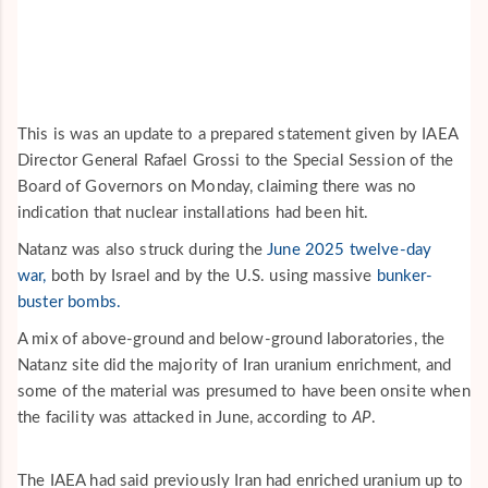
This is was an update to a prepared statement given by IAEA
Director General Rafael Grossi to the Special Session of the
Board of Governors on Monday, claiming there was no
indication that nuclear installations had been hit.
Natanz was also struck during the
June 2025 twelve-day
war,
both by Israel and by the U.S. using massive
bunker-
buster bombs.
A mix of above-ground and below-ground laboratories, the
Natanz site did the majority of Iran uranium enrichment, and
some of the material was presumed to have been onsite when
the facility was attacked in June, according to
AP
.
The IAEA had said previously Iran had enriched uranium up to