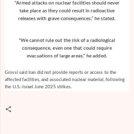
“Armed attacks on nuclear facilities should never
take place as they could result in radioactive
releases with grave consequences,” he stated.
“We cannot rule out the risk of a radiological
consequence, even one that could require
evacuations of large areas,” he added.
Grossi said Iran did not provide reports or access to the
affected facilities, and associated nuclear material, following
the U.S.-Israel June 2025 strikes.
C
o