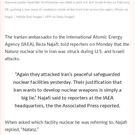
Supreme Leader Ayatollah Ali Khamenei was killed in joint U.S. and Israeli strikes on February
28, sparking a new wave of retaliatory missile strikes from Iran across the region. (Photo by
Negar / Middle East Images / AFP via Getty Images)
The Iranian ambassador to the International Atomic Energy
Agency (IAEA), Reza Najafi, told reporters on Monday that the
Natanz nuclear site in Iran was struck during U.S. and Israeli
attacks.
“Again they attacked Iran’s peaceful safeguarded
nuclear facilities yesterday. Their justification that
Iran wants to develop nuclear weapons is simply a
big lie,” Najafi said to reporters at the IAEA
headquarters, the the
Associated Press
reported.
When asked which facility nuclear he was referring to, Najafi
replied, “Natanz.”