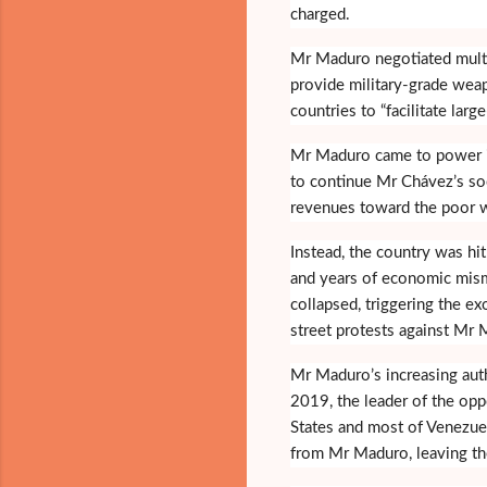
charged.
Mr Maduro negotiated multi
provide military-grade weap
countries to “facilitate larg
Mr Maduro came to power i
to continue Mr Chávez’s soci
revenues toward the poor 
Instead, the country was hit 
and years of economic mism
collapsed, triggering the 
street protests against Mr
Mr Maduro’s increasing autho
2019, the leader of the opp
States and most of Venezue
from Mr Maduro, leaving th