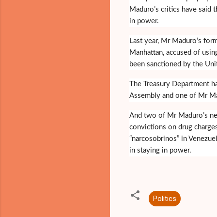
Maduro’s critics have said t
in power.
Last year, Mr Maduro’s forme
Manhattan, accused of using
been sanctioned by the Unit
The Treasury Department ha
Assembly and one of Mr Madur
And two of Mr Maduro’s nep
convictions on drug charges
“narcosobrinos” in Venezuel
in staying in power.
Politics