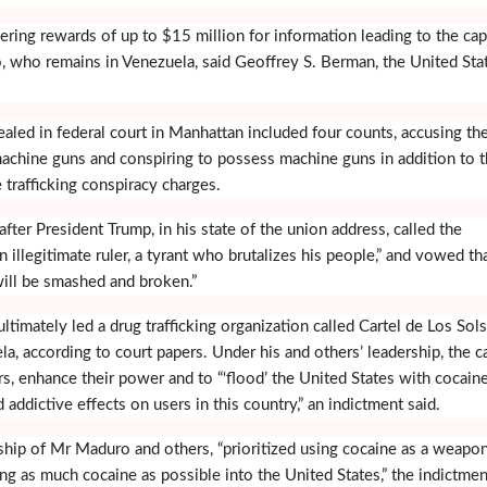
ering rewards of up to $15 million for information leading to the cap
, who remains in Venezuela, said Geoffrey S. Berman, the United Sta
aled in federal court in Manhattan included four counts, accusing th
achine guns and conspiring to possess machine guns in addition to 
 trafficking conspiracy charges.
ter President Trump, in his state of the union address, called the
 illegitimate ruler, a tyrant who brutalizes his people,” and vowed th
ill be smashed and broken.”
timately led a drug trafficking organization called Cartel de Los Sols
a, according to court papers. Under his and others’ leadership, the ca
s, enhance their power and to “‘flood’ the United States with cocain
d addictive effects on users in this country,” an indictment said.
rship of Mr Maduro and others, “prioritized using cocaine as a weapo
ng as much cocaine as possible into the United States,” the indictmen