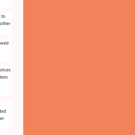
 to
 other
owed
prices
stem
ited
er