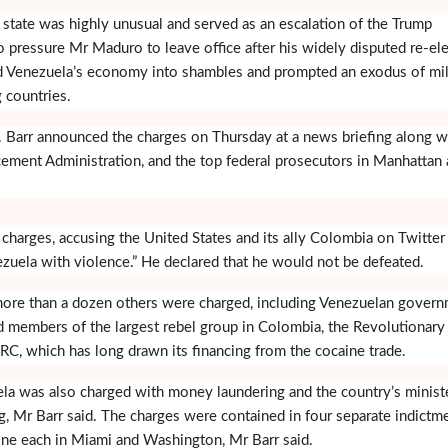
 state was highly unusual and served as an escalation of the Trump
o pressure Mr Maduro to leave office after his widely disputed re-el
d Venezuela’s economy into shambles and prompted an exodus of mil
 countries.
. Barr announced the charges on Thursday at a news briefing along w
ement Administration, and the top federal prosecutors in Manhattan
arges, accusing the United States and its ally Colombia on Twitter
nezuela with violence.” He declared that he would not be defeated.
more than a dozen others were charged, including Venezuelan gover
and members of the largest rebel group in Colombia, the Revolutionary
C, which has long drawn its financing from the cocaine trade.
ela was also charged with money laundering and the country’s minist
ng, Mr Barr said. The charges were contained in four separate indictm
one each in Miami and Washington, Mr Barr said.