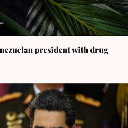
Skip to main content
nal
nezuelan president with drug