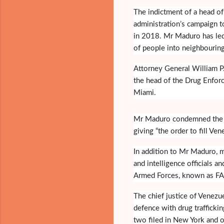
The indictment of a head of
administration’s campaign t
in 2018. Mr Maduro has le
of people into neighbouring
Attorney General William P
the head of the Drug Enforc
Miami.
Mr Maduro condemned the ch
giving “the order to fill Ve
In addition to Mr Maduro, 
and intelligence officials 
Armed Forces, known as FAR
The chief justice of Venezu
defence with drug trafficki
two filed in New York and 