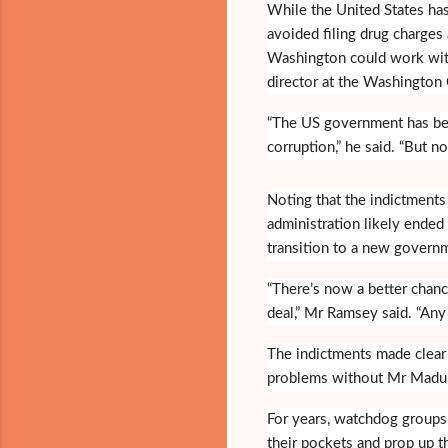
While the United States has
avoided filing drug charges
Washington could work with
director at the Washington 
“The US government has bee
corruption,” he said. “But no
Noting that the indictments
administration likely ended
transition to a new governm
“There’s now a better chanc
deal,” Mr Ramsey said. “Any
The indictments made clear 
problems without Mr Madur
For years, watchdog groups
their pockets and prop up t