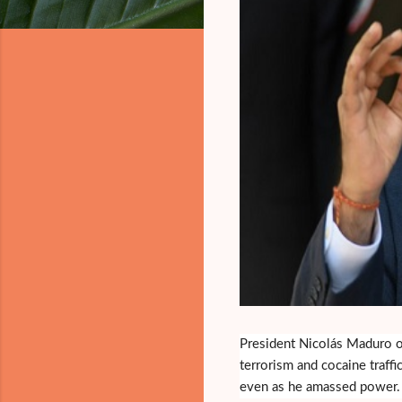
President Nicolás Maduro of
terrorism and cocaine traffi
even as he amassed power.