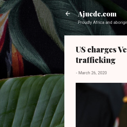
Ajuede.com
Proudly Africa and aborigi
US charges Ve
trafficking
-
March 26, 2020