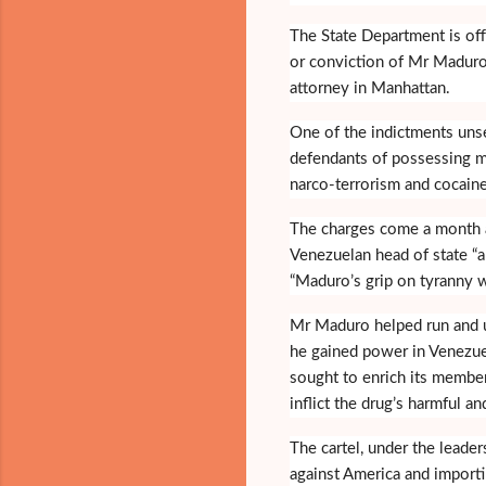
The State Department is off
or conviction of Mr Maduro
attorney in Manhattan.
One of the indictments unse
defendants of possessing m
narco-terrorism and cocaine
The charges come a month af
Venezuelan head of state “an
“Maduro’s grip on tyranny w
Mr Maduro helped run and ul
he gained power in Venezuel
sought to enrich its member
inflict the drug’s harmful an
The cartel, under the leade
against America and importi