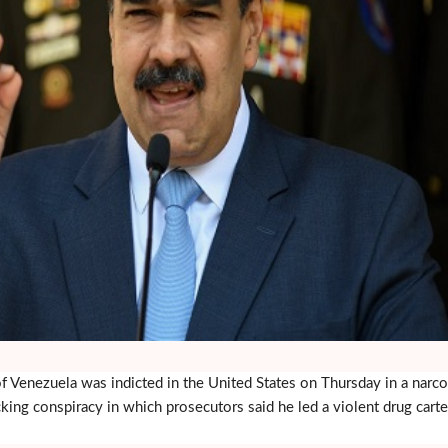
 Venezuela was indicted in the United States on Thursday in a narco
cking conspiracy in which prosecutors said he led a violent drug carte