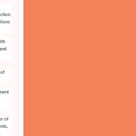
ection
lions
ith
 and
 of
nment
er of
ents,