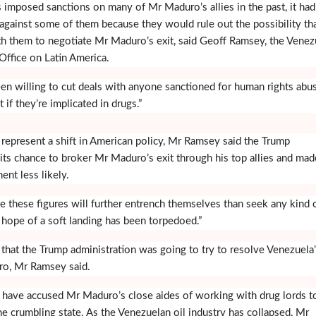
 imposed sanctions on many of Mr Maduro’s allies in the past, it had
 against some of them because they would rule out the possibility th
 them to negotiate Mr Maduro’s exit, said Geoff Ramsey, the Venez
Office on Latin America.
n willing to cut deals with anyone sanctioned for human rights abu
t if they’re implicated in drugs.”
 represent a shift in American policy, Mr Ramsey said the Trump
 its chance to broker Mr Maduro’s exit through his top allies and mad
ent less likely.
e these figures will further entrench themselves than seek any kind 
 hope of a soft landing has been torpedoed.”
that the Trump administration was going to try to resolve Venezuela
o, Mr Ramsey said.
 have accused Mr Maduro’s close aides of working with drug lords to
he crumbling state. As the Venezuelan oil industry has collapsed, Mr