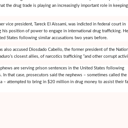
hat the drug trade is playing an increasingly important role in keepin
r vice president, Tareck El Aissami, was indicted in federal court in
 his position of power to engage in international drug trafficking. H
ed States following similar accusations two years before.
s also accused Diosdado Cabello, the former president of the Nation
o’s closest allies, of narcotics trafficking “and other corrupt activit
hews are serving prison sentences in the United States following
. In that case, prosecutors said the nephews – sometimes called the
a – attempted to bring in $20 million in drug money to assist their f