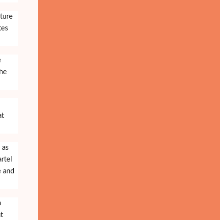
ture
tes
e
the
at
 as
rtel
e and
n
t