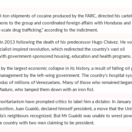
-ton shipments of cocaine produced by the FARC, directed his cartel
ons to the group and coordinated foreign affairs with Honduras and
e-scale drug trafficking,” according to the indictment.
n 2013 following the death of his predecessor Hugo Chávez. He v
alist-inspired revolution, which redirected the country’s vast oil
with government-sponsored housing, education and health programs.
by the largest economic collapse in its history, a result of falling oil 
anagement by the left-wing government. The country’s hospital sy
exodus of millions of Venezuelans. Many of those who remained began
 Maduro, who tamped them down with an iron fist.
ritarianism have prompted critics to label him a dictator. In January
osition, Juan Guaidó, declared himself president, a move that the Un
la’s neighbours recognized. But Mr Guaidó was unable to wrest pow
e country with two men claiming to be president.