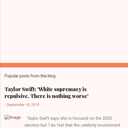
Popular posts from this blog
Taylor Swift: 'White supremacy is
repulsive. There is nothing worse'
-
September 19, 2019
Taylor Swift says she is focused on the 2020
election but ‘I do feel that the celebrity involvement