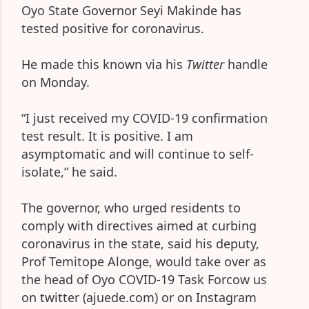
Oyo State Governor Seyi Makinde has
tested positive for coronavirus.
He made this known via his
Twitter
handle
on Monday.
“I just received my COVID-19 confirmation
test result. It is positive. I am
asymptomatic and will continue to self-
isolate,” he said.
The governor, who urged residents to
comply with directives aimed at curbing
coronavirus in the state, said his deputy,
Prof Temitope Alonge, would take over as
the head of Oyo COVID-19 Task Forcow us
on twitter (ajuede.com) or on Instagram