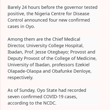
Barely 24 hours before the governor tested
positive, the Nigeria Centre for Disease
Control announced four new confirmed
cases in Oyo.
Among them are the Chief Medical
Director, University College Hospital,
Ibadan, Prof. Jesse Otegbayo; Provost and
Deputy Provost of the College of Medicine,
University of Ibadan, professors Ezekiel
Olapade-Olaopa and Obafunke Denloye,
respectively.
As of Sunday, Oyo State had recorded
seven confirmed COVID-19 cases,
according to the NCDC.