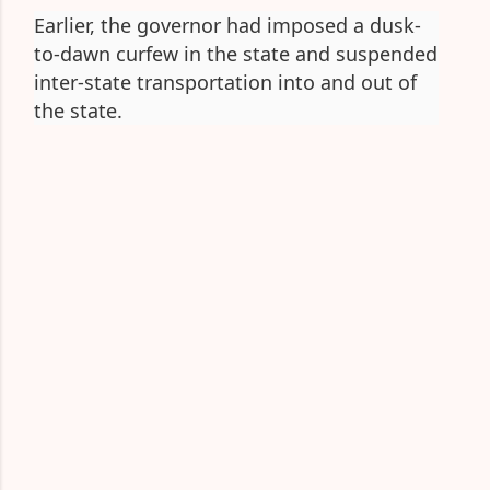
Earlier, the governor had imposed a dusk-
to-dawn curfew in the state and suspended
inter-state transportation into and out of
the state.