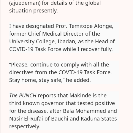
(ajuedeman) for details of the global
situation presently.
I have designated Prof. Temitope Alonge,
former Chief Medical Director of the
University College, Ibadan, as the Head of
COVID-19 Task Force while I recover fully.
“Please, continue to comply with all the
directives from the COVID-19 Task Force.
Stay home, stay safe,” he added.
The PUNCH
reports that Makinde is the
third known governor that tested positive
for the disease, after Bala Mohammed and
Nasir El-Rufai of Bauchi and Kaduna States
respectively.