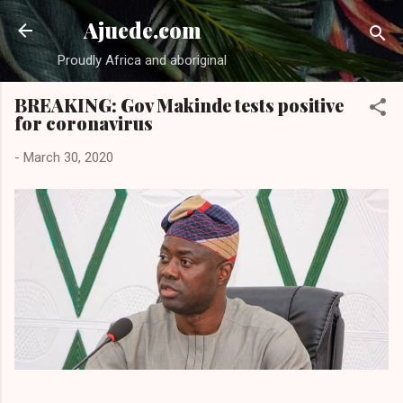
Skip to main content
Ajuede.com
Proudly Africa and aboriginal
BREAKING: Gov Makinde tests positive
for coronavirus
-
March 30, 2020