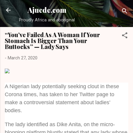
Skip to main content
Ajuede.com
Proudly Africa and aboriginal
“You’ve Failed As A Woman If Your
Stomach Is Bigger Than Your
Buttocks” — Lady Says
-
March 27, 2020
A Nigerian lady potentially seeking clout in these
Corona times, has taken to her Twitter page to
make a controversial statement about ladies’
bodies.
The lady identified as Dike Anita, on the micro-
blogging platform bluntly stated that any lady whose