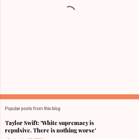
t
s
Popular posts from this blog
Taylor Swift: 'White supremacy is
repulsive. There is nothing worse'