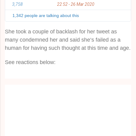
3,758
22:52 - 26 Mar 2020
T
w
i
1,342 people are talking about this
t
t
e
She took a couple of backlash for her tweet as
r
A
many condemned her and said she’s failed as a
d
human for having such thought at this time and age.
s
i
n
See reactions below:
f
o
r
m
a
t
i
o
n
a
n
d
p
r
i
v