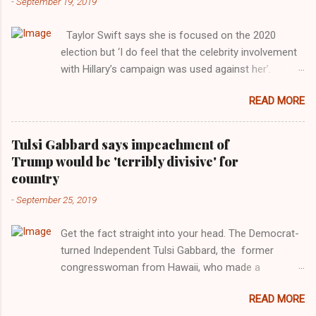
-
September 19, 2019
Taylor Swift says she is focused on the 2020
election but ‘I do feel that the celebrity involvement
with Hillary’s campaign was used against her’.
Photograph: Dimitrios Kambouris/VMN19/Getty
READ MORE
Images for MTV After years of keeping herself at a
largely indifferent remove, Taylor Swift has
elaborated on her political ideology in a new
Tulsi Gabbard says impeachment of
interview with Rolling Stone. Harkening back to the
Trump would be 'terribly divisive' for
perceived better times of the Obama years, Swift
country
said, among other things, that she regrets not
-
September 25, 2019
getting more involved in the 2016 election, and the
way her allegiances or lack thereof have been
Get the fact straight into your head. The Democrat-
manipulated by bad actors. Trump." Origin of the
turned Independent Tulsi Gabbard, the former
Word, "America " For years her reluctance to stake
congresswoman from Hawaii, who made a
out a claim one way or the other made her
wonderful contribution against the Democrat
something of a useful political totem, including,
READ MORE
dominated legislature's attempt to impeach
notably, when neo-Nazis and alt-right trolls adopted