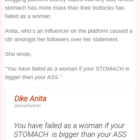
stomach has more mass than their buttocks has
failed as a woman.
Anita, who’s an influencer on the platform caused a
stir amongst her followers over her statement.
She wrote,
“You have failed as a woman if your STOMACH is
bigger than your ASS.”
Dike Anita
@anniefunkies
You have failed as a woman if your 
STOMACH  is bigger than your ASS