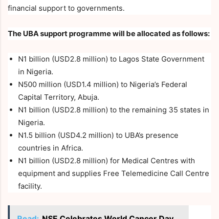
financial support to governments.
The UBA support programme will be allocated as follows:
N1 billion (USD2.8 million) to Lagos State Government
in Nigeria.
N500 million (USD1.4 million) to Nigeria’s Federal
Capital Territory, Abuja.
N1 billion (USD2.8 million) to the remaining 35 states in
Nigeria.
N1.5 billion (USD4.2 million) to UBA’s presence
countries in Africa.
N1 billion (USD2.8 million) for Medical Centres with
equipment and supplies Free Telemedicine Call Centre
facility.
Read:
NSE Celebrates World Cancer Day,