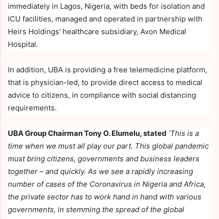
immediately in Lagos, Nigeria, with beds for isolation and
ICU facilities, managed and operated in partnership with
Heirs Holdings’ healthcare subsidiary, Avon Medical
Hospital.
In addition, UBA is providing a free telemedicine platform,
that is physician-led, to provide direct access to medical
advice to citizens, in compliance with social distancing
requirements.
UBA Group Chairman Tony O. Elumelu, stated
‘This is a
time when we must all play our part. This global pandemic
must bring citizens, governments and business leaders
together – and quickly. As we see a rapidly increasing
number of cases of the Coronavirus in Nigeria and Africa,
the private sector has to work hand in hand with various
governments, in stemming the spread of the global