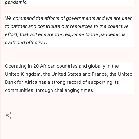
pandemic.
We commend the efforts of governments and we are keen
to partner and contribute our resources to the collective
effort, that will ensure the response to the pandemic is
swift and effective’.
Operating in 20 African countries and globally in the
United Kingdom, the United States and France, the United
Bank for Africa has a strong record of supporting its
communities, through challenging times
C