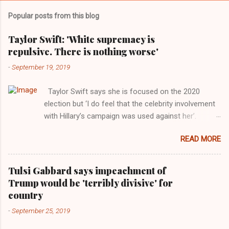
Popular posts from this blog
Taylor Swift: 'White supremacy is
repulsive. There is nothing worse'
-
September 19, 2019
Taylor Swift says she is focused on the 2020
election but ‘I do feel that the celebrity involvement
with Hillary’s campaign was used against her’.
Photograph: Dimitrios Kambouris/VMN19/Getty
READ MORE
Images for MTV After years of keeping herself at a
largely indifferent remove, Taylor Swift has
elaborated on her political ideology in a new
Tulsi Gabbard says impeachment of
interview with Rolling Stone. Harkening back to the
Trump would be 'terribly divisive' for
perceived better times of the Obama years, Swift
country
said, among other things, that she regrets not
-
September 25, 2019
getting more involved in the 2016 election, and the
way her allegiances or lack thereof have been