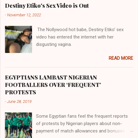
their claims notwithstanding. Even God himself
Akye, the Alladian, th...
Destiny Etiko's Sex Video is Out
was very perfect in His creation by placing
-
November 12, 2022
them in their positions, hierarchically, according
to their birth. The first river that flowed located
The Nollywood hot babe, Destiny Etiko' sex
the Havilah land where there are good quality
video has entered the internet with her
gold, bdellium and fine onyx stones. Pison was
disgusting vagina.
the oldest of the rivers and it flowed through
the land of the southern Africa. The second
READ MORE
river flowed northward to Ethiopia. It was when
Africa had been overtaken by virtue of her
proximity to the Great Water that other parts of
EGYPTIANS LAMBAST NIGERIAN
the world began to encounter the remaining
FOOTBALLERS OVER ‘FREQUENT’
river; remarkable with Hiddekel. Subscribe to
PROTESTS
ajuede.com to be updated on our posts on
-
June 28, 2019
dailies. The major problem...
Some Egyptian fans feel the frequent reports
of protests by Nigerian players about non-
payment of match allowances and bonuses are