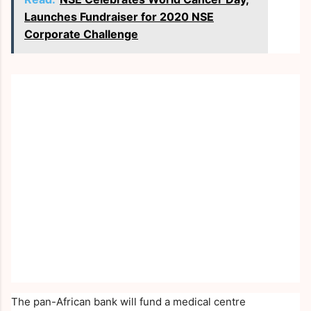
Launches Fundraiser for 2020 NSE
Corporate Challenge
The pan-African bank will fund a medical centre