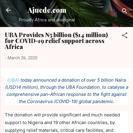
Skip to main content
Ajuede.com
Proudly Africa and aboriginal
UBA Provides N5 billion ($14 million)
for COVID-19 relief support across
Africa
-
March 26, 2020
(UBA)
today announced a donation of over 5 billion Naira
(USD14 million), through the UBA Foundation, to catalyse a
comprehensive pan-African response to the fight against
the Coronavirus (COVID-19) global pandemic.
The donation will provide significant and much needed
support to Nigeria and 19 other African countries, by
supplying relief materials, critical care facilities, and