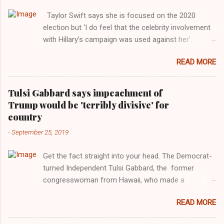
Taylor Swift says she is focused on the 2020
election but ‘I do feel that the celebrity involvement
with Hillary’s campaign was used against her’.
Photograph: Dimitrios Kambouris/VMN19/Getty
READ MORE
Images for MTV After years of keeping herself at a
largely indifferent remove, Taylor Swift has
elaborated on her political ideology in a new
Tulsi Gabbard says impeachment of
interview with Rolling Stone. Harkening back to the
Trump would be 'terribly divisive' for
perceived better times of the Obama years, Swift
country
said, among other things, that she regrets not
-
September 25, 2019
getting more involved in the 2016 election, and the
way her allegiances or lack thereof have been
Get the fact straight into your head. The Democrat-
manipulated by bad actors. Trump." Origin of the
turned Independent Tulsi Gabbard, the former
Word, "America " For years her reluctance to stake
congresswoman from Hawaii, who made a
out a claim one way or the other made her
wonderful contribution against the Democrat
something of a useful political totem, including,
READ MORE
dominated legislature's attempt to impeach
notably, when neo-Nazis and alt-right trolls adopted
president Donald Trump in the past, h as finally
her as an Aryan ideal. “Firstly, Taylor Swift is a pure