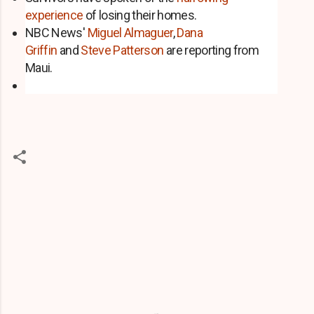
experience
of losing their homes.
NBC News'
Miguel Almaguer
,
Dana
Griffin
and
Steve Patterson
are reporting from
Maui.
C
o
m
m
e
n
t