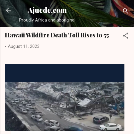
Skip to main content
Ajuede.com
Proudly Africa and aboriginal
Hawaii Wildfire Death Toll Rises to 55
-
August 11, 2023
Hawaii death toll above 50, hundreds believed to be missing