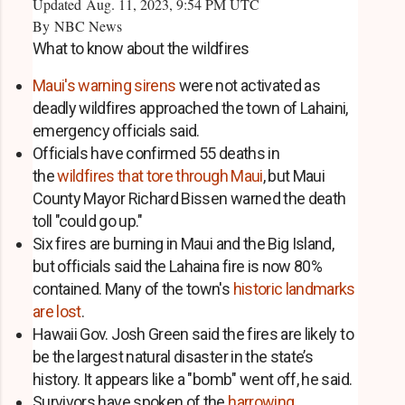
Updated Aug. 11, 2023, 9:54 PM UTC
By
NBC News
What to know about the wildfires
Maui's warning sirens
were not activated as
deadly wildfires approached the town of Lahaini,
emergency officials said.
Officials have confirmed 55 deaths in
the
wildfires that tore through Maui
, but Maui
County Mayor Richard Bissen warned the death
toll "could go up."
Six fires are burning in Maui and the Big Island,
but officials said the Lahaina fire is now 80%
contained. Many of the town's
historic landmarks
are lost
.
Hawaii Gov. Josh Green said the fires are likely to
be the largest natural disaster in the state’s
history. It appears like a "bomb" went off, he said.
Survivors have spoken of the
harrowing