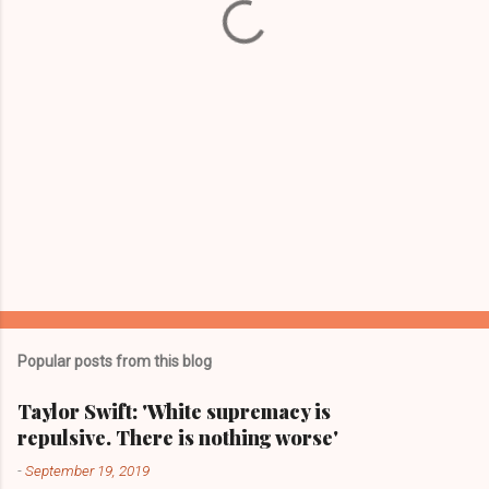
s
Popular posts from this blog
Taylor Swift: 'White supremacy is
repulsive. There is nothing worse'
-
September 19, 2019