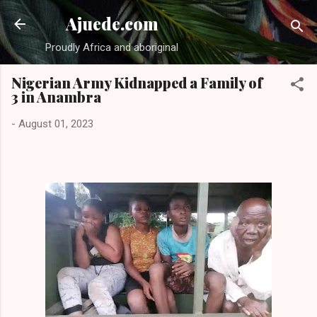
Skip to main content
Ajuede.com
Proudly Africa and aboriginal
Nigerian Army Kidnapped a Family of
3 in Anambra
-
August 01, 2023