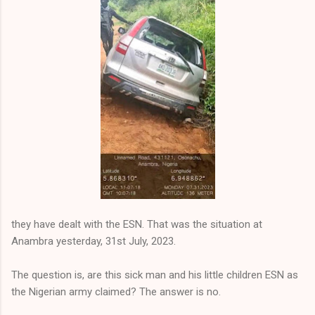
they have dealt with the ESN. That was the situation at
Anambra yesterday, 31st July, 2023.
The question is, are this sick man and his little children ESN as
the Nigerian army claimed? The answer is no.