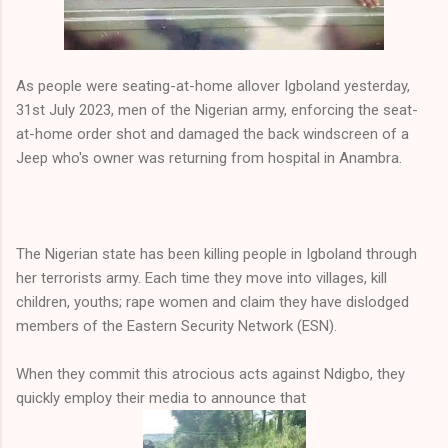
As people were seating-at-home allover Igboland yesterday,
31st July 2023, men of the Nigerian army, enforcing the seat-
at-home order shot and damaged the back windscreen of a
Jeep who's owner was returning from hospital in Anambra.
The Nigerian state has been killing people in Igboland through
her terrorists army. Each time they move into villages, kill
children, youths; rape women and claim they have dislodged
members of the Eastern Security Network (ESN).
When they commit this atrocious acts against Ndigbo, they
quickly employ their media to announce that