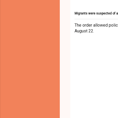
Migrants were suspected of a
The order allowed polic
August 22.