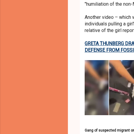
"humiliation of the non
Another video – which 
individuals pulling a gi
relative of the girl rep
GRETA THUNBERG DRAG
DEFENSE FROM FOSSI
Gang of suspected migrant orig