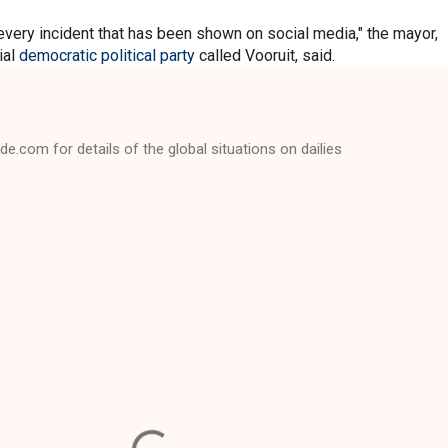
very incident that has been shown on social media," the mayor,
ial
democratic political party
called Vooruit, said.
e.com for details of the global situations on dailies