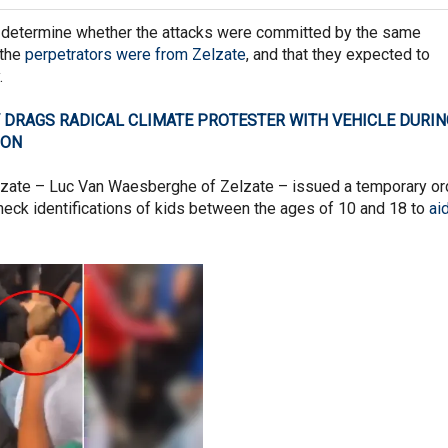
 determine whether the attacks were committed by the same
 the
perpetrators were from Zelzate
, and that they expected to
.
 DRAGS RADICAL CLIMATE PROTESTER WITH VEHICLE DURIN
ION
lzate – Luc Van Waesberghe of Zelzate – issued a temporary or
check identifications of kids between the ages of 10 and 18 to
aid