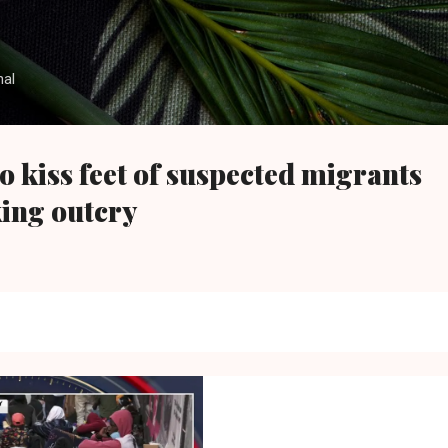
Skip to main content
nal
to kiss feet of suspected migrants
king outcry