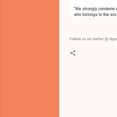
"We strongly condemn e
who belongs to the soc
Follow us on twitter @ Ajued
C
o
m
m
e
n
t