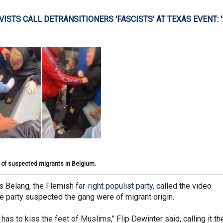
VISTS CALL DETRANSITIONERS 'FASCISTS' AT TEXAS EVENT: '
 of suspected migrants in Belgium.
s Belang, the Flemish
far-right populist party
, called the video
he party suspected the gang were of migrant origin.
 has to kiss the feet of Muslims," Flip Dewinter said, calling it th