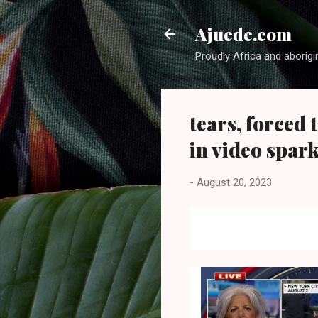
Ajuede.com
Proudly Africa and aborigi
tears, forced 
in video spar
-
August 20, 2023