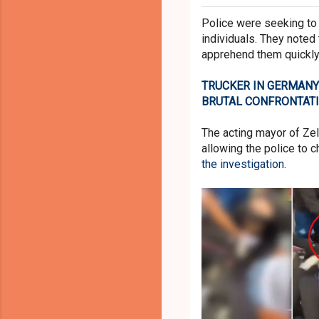
Police were seeking to
individuals. They noted
apprehend them quickly
TRUCKER IN GERMANY
BRUTAL CONFRONTAT
The acting mayor of Ze
allowing the police to 
the investigation
.