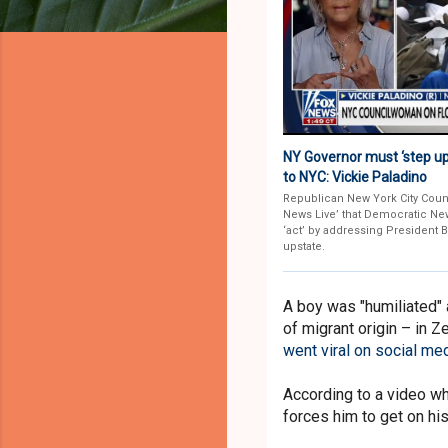
NY Governor must ‘step up 
to NYC: Vickie Paladino
Republican New York City Coun
News Live’ that Democratic Ne
‘act’ by addressing President 
upstate.
A boy was "humiliated" 
of migrant origin – in 
went viral on social me
According to a video wh
forces him to get on hi