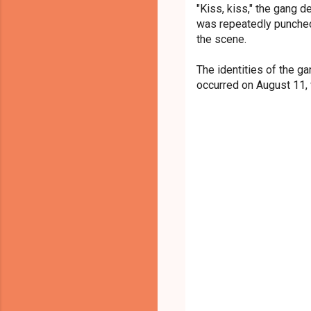
"Kiss, kiss," the gang 
was repeatedly punched
the scene.
The identities of the 
occurred on August 11,