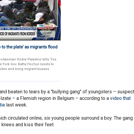
to the plate’ as migrants flood
cilwoman Vickie Paladino tells ‘Fox
w York Gov. Kathy Hochul needs to
Biden and bring migrant busses
and beaten to tears by a "bullying gang" of youngsters – suspec
Zelzate – a Flemish region in Belgium – according to a
video that
dia
last week.
ich circulated online, six young people surround a boy. The gang
s knees and kiss their feet.