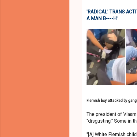
'RADICAL' TRANS ACTI
A MAN B----H'
Flemish boy attacked by gang
The president of Vlaam
"disgusting." Some in t
"[A] White Flemish child