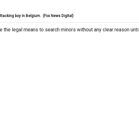
ttacking boy in Belgium.
(Fox News Digital)
e the legal means to search minors without any clear reason unti