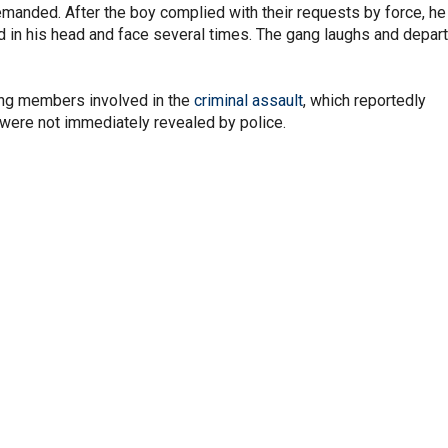
demanded. After the boy complied with their requests by force, he
 in his head and face several times. The gang laughs and depar
gang members involved in the
criminal assault
, which reportedly
 were not immediately revealed by police.