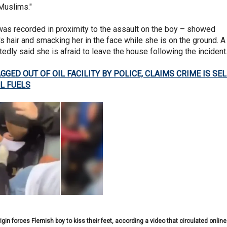
-Muslims."
was recorded in proximity to the assault on the boy – showed
rl's hair and smacking her in the face while she is on the ground. A
ortedly said she is afraid to leave the house following the incident
GED OUT OF OIL FACILITY BY POLICE, CLAIMS CRIME IS SEL
L FUELS
in forces Flemish boy to kiss their feet, according a video that circulated online