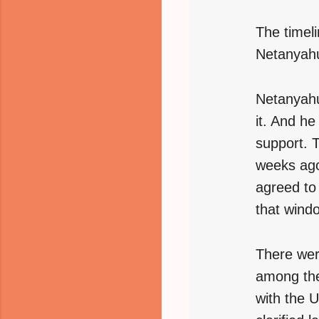
The timeli
Netanyahu
Netanyahu
it. And h
support. 
weeks ago
agreed to
that wind
There wer
among them
with the 