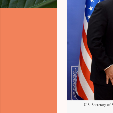
U.S. Secretary of