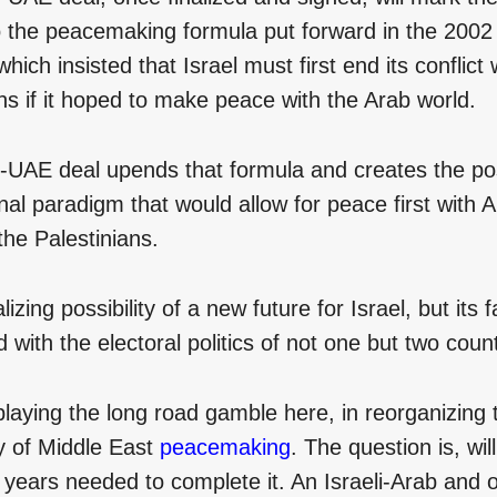
o the peacemaking formula put forward in the 200
 which insisted that Israel must first end its conflict 
ns if it hoped to make peace with the Arab world.
-UAE deal upends that formula and creates the poss
al paradigm that would allow for peace first with 
the Palestinians.
alizing possibility of a new future for Israel, but its f
d with the electoral politics of not one but two count
laying the long road gamble here, in reorganizing 
y of Middle East
peacemaking
. The question is, wi
years needed to complete it. An Israeli-Arab and or