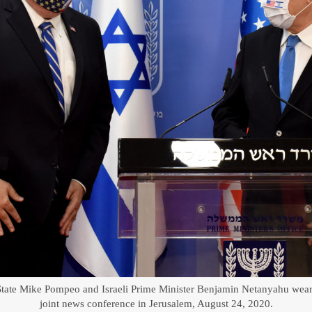
 State Mike Pompeo and Israeli Prime Minister Benjamin Netanyahu wear 
joint news conference in Jerusalem, August 24, 2020.