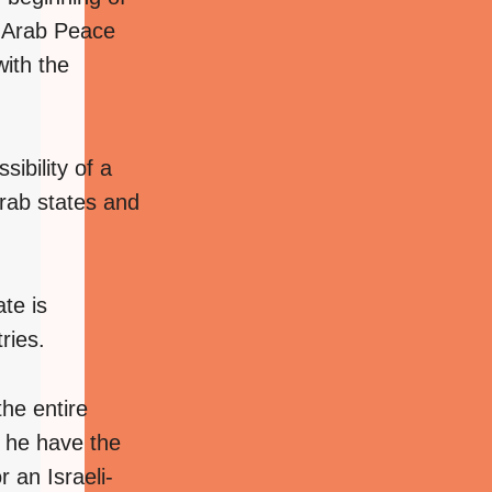
2 Arab Peace
with the
ibility of a
Arab states and
ate is
ries.
the entire
ll he have the
 an Israeli-