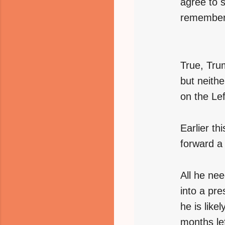
agree to s
remembere
True, Trum
but neithe
on the Lef
Earlier t
forward a
All he ne
into a pre
he is like
months lef