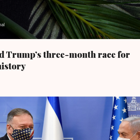
Skip to main content
nal
d Trump’s three-month race for
history