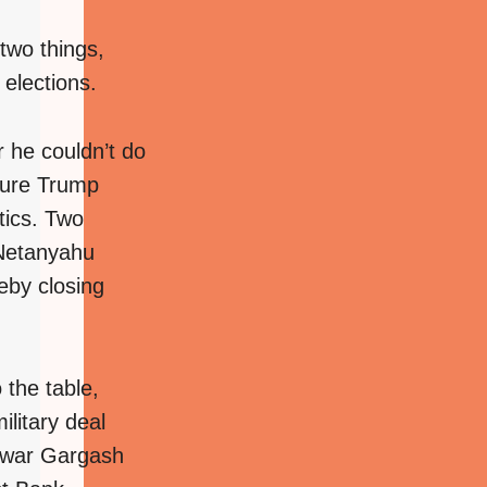
 two things,
elections.
 he couldn’t do
sure Trump
tics. Two
 Netanyahu
eby closing
the table,
ilitary deal
Anwar Gargash