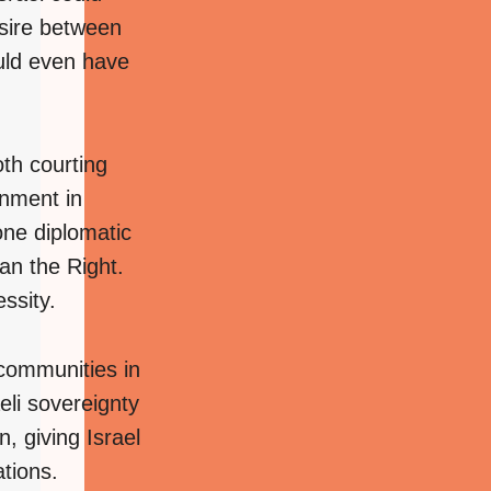
esire between
uld even have
oth courting
rnment in
ne diplomatic
an the Right.
ssity.
communities in
li sovereignty
, giving Israel
tions.