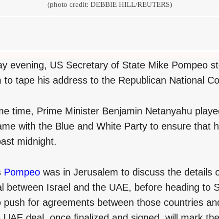
(photo credit: DEBBIE HILL/REUTERS)
 evening, US Secretary of State Mike Pompeo st
 to tape his address to the Republican National C
me time, Prime Minister Benjamin Netanyahu playe
 game with the Blue and White Party to ensure that
past midnight.
s
Pompeo
was in Jerusalem to discuss the details 
l between Israel and the UAE, before heading to
o push for agreements between those countries an
 UAE deal, once finalized and signed, will mark th