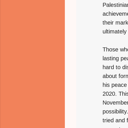
Palestinia
achieveme
their mar
ultimately
Those who
lasting pe
hard to di
about for
his peace 
2020. This
November 
possibili
tried and 