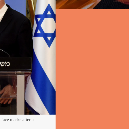
face masks after a