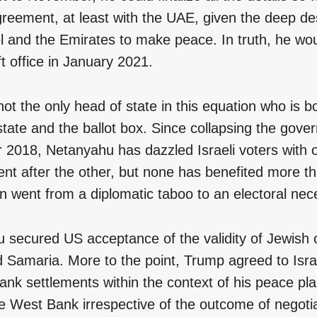
greement, at least with the UAE, given the deep d
el and the Emirates to make peace. In truth, he wo
eft office in January 2021.
not the only head of state in this equation who is b
tate and the ballot box. Since collapsing the gove
2018, Netanyahu has dazzled Israeli voters with o
nt after the other, but none has benefited more th
n went from a diplomatic taboo to an electoral nece
 secured US acceptance of the validity of Jewish 
 Samaria. More to the point, Trump agreed to Israe
nk settlements within the context of his peace plan
e West Bank irrespective of the outcome of negotia