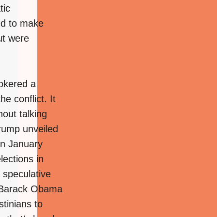
tic
ed to make
ut were
okered a
e conflict. It
hout talking
Trump unveiled
 in January
lections in
 speculative
nt Barack Obama
stinians to