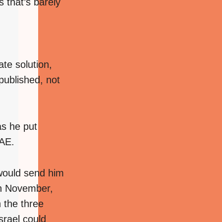
s that’s barely
te solution,
published, not
as he put
UAE.
 would send him
 in November,
n the three
srael could