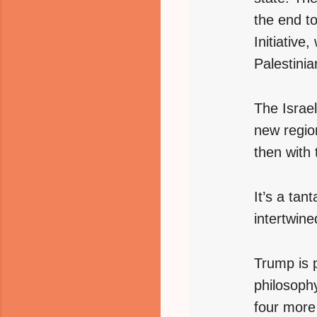
the end t
Initiative,
Palestinia
The Israel
new region
then with 
It’s a tant
intertwine
Trump is p
philosoph
four more 