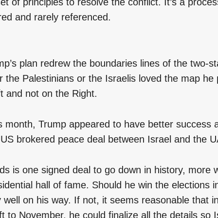
et of principles to resolve the conflict. It’s a proces
d and rarely referenced.
p’s plan redrew the boundaries lines of the two-sta
r the Palestinians or the Israelis loved the map he 
t and not on the Right.
his month, Trump appeared to have better success 
 US brokered peace deal between Israel and the 
eds is one signed deal to go down in history, more
sidential hall of fame. Should he win the elections
ly well on his way. If not, it seems reasonable that i
t to November, he could finalize all the details so I