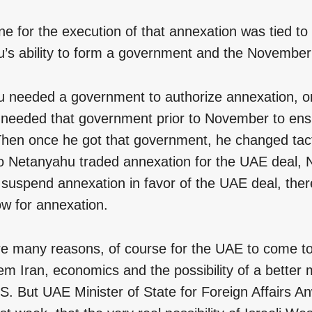
ne for the execution of that annexation was tied to
’s ability to form a government and the November 
 needed a government to authorize annexation, or
e needed that government prior to November to en
Then once he got that government, he changed tac
 Netanyahu traded annexation for the UAE deal,
 suspend annexation in favor of the UAE deal, ther
ow for annexation.
e many reasons, of course for the UAE to come to 
 Iran, economics and the possibility of a better m
US. But UAE Minister of State for Foreign Affairs 