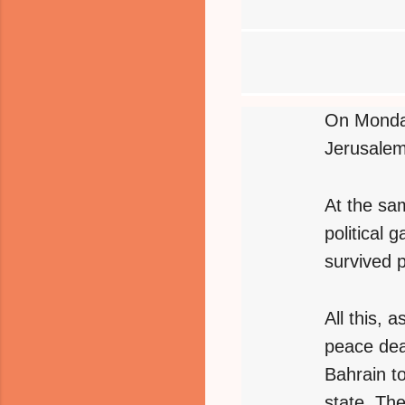
On Monday
Jerusalem
At the sa
political
survived 
All this, a
peace dea
Bahrain t
state. The