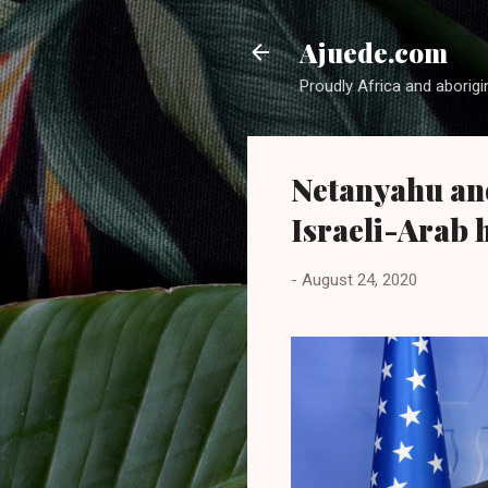
Ajuede.com
Proudly Africa and aborigi
Netanyahu an
Israeli-Arab 
-
August 24, 2020