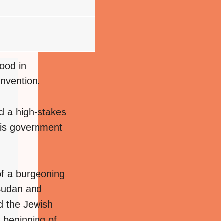
ood in
onvention.
d a high-stakes
 his government
of a burgeoning
 Sudan and
d the Jewish
e beginning of