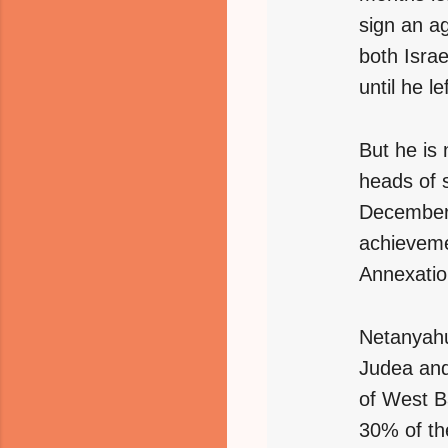
sign an a
both Isra
until he l
But he is 
heads of s
December 
achieveme
Annexatio
Netanyahu
Judea and
of West Ba
30% of th