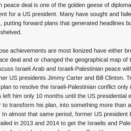
n peace deal is one of the golden geese of diploma
nt for a US president. Many have sought and fail
k, putting forward plans that generated headlines b
 shelved.
se achievements are most lionized have either br
ace deal and or changed the geographical map of th
scuss Israeli Arab and Israeli-Palestinian peace wit
mer US presidents Jimmy Carter and Bill Clinton. 
plan to resolve the Israeli-Palestinian conflict only
 left him only 10 months until the US presidential e
to transform his plan, into something more than a
ty. In almost that same period, former US preside
failed in 2013 and 2014 to get the Israelis and Pale