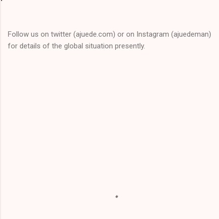
Follow us on twitter (ajuede.com) or on Instagram (ajuedeman)
for details of the global situation presently.
C
o
m
m
e
n
t
s