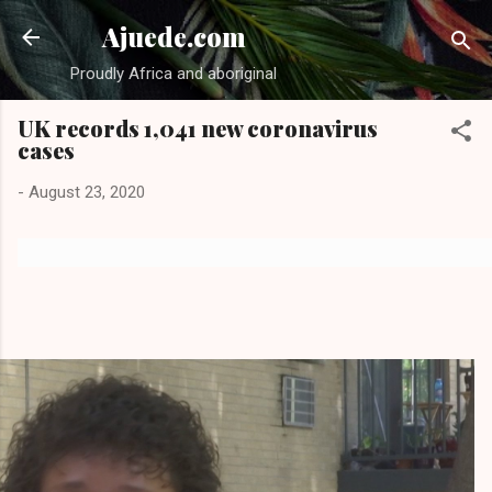
Skip to main content
Ajuede.com
Proudly Africa and aboriginal
UK records 1,041 new coronavirus
cases
-
August 23, 2020