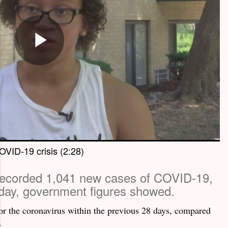
OVID-19 crisis (2:28)
recorded 1,041 new cases of COVID-19,
day, government figures showed.
 for the coronavirus within the previous 28 days, compared
.