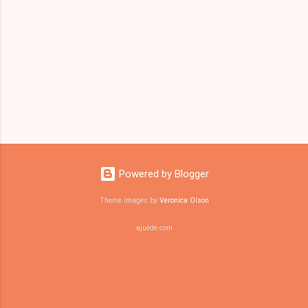
Powered by Blogger
Theme images by
Veronica Olson
ajuede.com