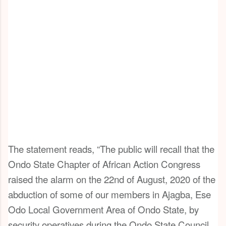
The statement reads, “The public will recall that the
Ondo State Chapter of African Action Congress
raised the alarm on the 22nd of August, 2020 of the
abduction of some of our members in Ajagba, Ese
Odo Local Government Area of Ondo State, by
security operatives during the Ondo State Council