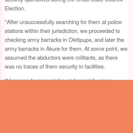
Election.
"After unsuccessfully searching for them at police
stations within their jurisdiction, we proceeded to
checking army barracks in Okitipupa, and later the
army barracks in Akure for them. At some point, we
assumed the abductors were militants, as there
was no traces of them security in facilities.
“However, to our surprise and anguish, some
soldiers of the Nigerian Army attached to the 33
Brigade Artillery, Akure, brought the innocent
Nigerians to Criminal Investigation Department at
the headquarters of Nigeria Police Force in Akure
on Wednesday, 26th of August, 2020, after four