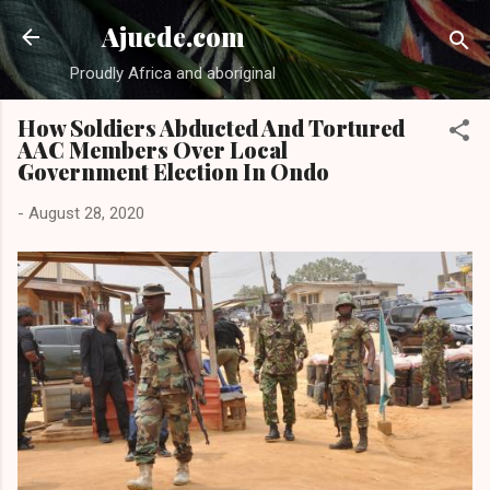
Skip to main content
Ajuede.com
Proudly Africa and aboriginal
How Soldiers Abducted And Tortured
AAC Members Over Local
Government Election In Ondo
-
August 28, 2020