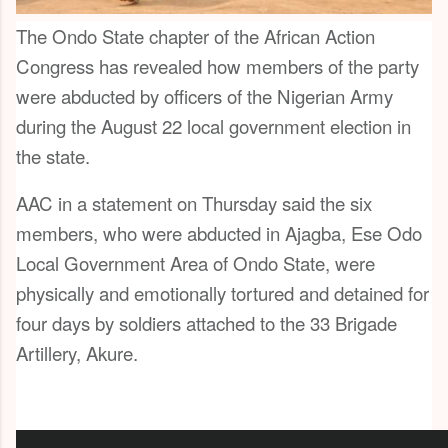
The Ondo State chapter of the African Action
Congress has revealed how members of the party
were abducted by officers of the Nigerian Army
during the August 22 local government election in
the state.
AAC in a statement on Thursday said the six
members, who were abducted in Ajagba, Ese Odo
Local Government Area of Ondo State, were
physically and emotionally tortured and detained for
four days by soldiers attached to the 33 Brigade
Artillery, Akure.