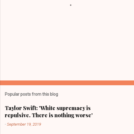
s
Popular posts from this blog
Taylor Swift: 'White supremacy is
repulsive. There is nothing worse'
-
September 19, 2019