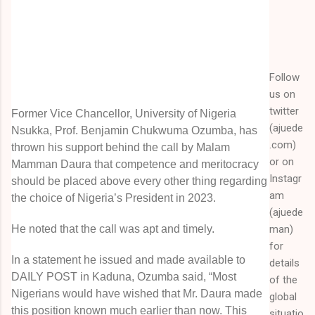
Follow
us on
twitter
Former Vice Chancellor, University of Nigeria
(ajuede
Nsukka, Prof. Benjamin Chukwuma Ozumba, has
.com)
thrown his support behind the call by Malam
or on
Mamman Daura that competence and meritocracy
Instagr
should be placed above every other thing regarding
am
the choice of Nigeria’s President in 2023.
(ajuede
man)
He noted that the call was apt and timely.
for
In a statement he issued and made available to
details
DAILY POST in Kaduna, Ozumba said, “Most
of the
Nigerians would have wished that Mr. Daura made
global
this position known much earlier than now. This
situatio