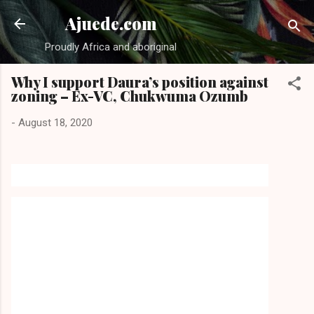
Skip to main content
Ajuede.com
Proudly Africa and aboriginal
Why I support Daura’s position against
zoning – Ex-VC, Chukwuma Ozumb
-
August 18, 2020