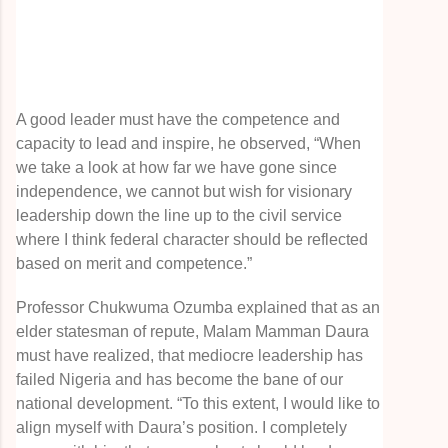
A good leader must have the competence and
capacity to lead and inspire, he observed, “When
we take a look at how far we have gone since
independence, we cannot but wish for visionary
leadership down the line up to the civil service
where I think federal character should be reflected
based on merit and competence.”
Professor Chukwuma Ozumba explained that as an
elder statesman of repute, Malam Mamman Daura
must have realized, that mediocre leadership has
failed Nigeria and has become the bane of our
national development. “To this extent, I would like to
align myself with Daura’s position. I completely