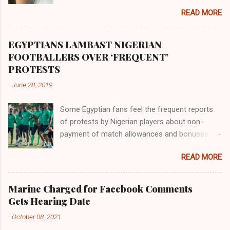
the land of the southern Africa. The second
READ MORE
river flowed northward to Ethiopia. It was when
Africa had been overtaken by virtue of her
proximity to the Great Water that other parts of
EGYPTIANS LAMBAST NIGERIAN
the world began to encounter the remaining
FOOTBALLERS OVER ‘FREQUENT’
river; remarkable with Hiddekel. Subscribe to
PROTESTS
ajuede.com to be updated on our posts on
-
June 28, 2019
dailies. The major problem...
Some Egyptian fans feel the frequent reports
of protests by Nigerian players about non-
payment of match allowances and bonuses are
not doing the African continent any good.
READ MORE
Within the last two months, Nigerian teams
taking part in international competitions have
protested over alleged non-payment of
Marine Charged for Facebook Comments
entitlements by the Nigeria Football Federation
Gets Hearing Date
(NFF). From the Flying Eagles’ participation at
-
October 08, 2021
the 2019 FIFA U-20 World Cup in Poland, the