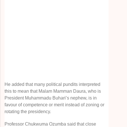
He added that many political pundits interpreted
this to mean that Malam Mamman Daura, who is
President Muhammadu Buhari’s nephew, is in
favour of competence or merit instead of zoning or
rotating the presidency.
Professor Chukwuma Ozumba said that close