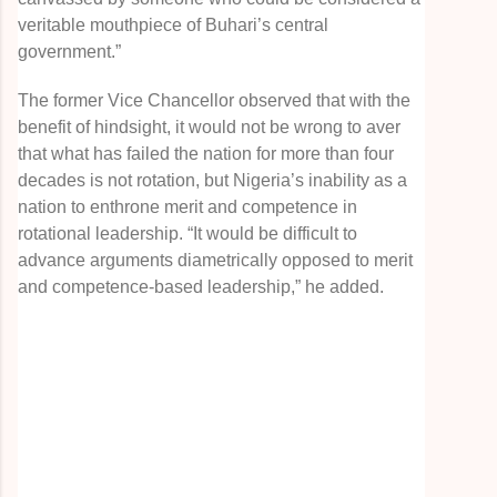
veritable mouthpiece of Buhari’s central
government.”
The former Vice Chancellor observed that with the
benefit of hindsight, it would not be wrong to aver
that what has failed the nation for more than four
decades is not rotation, but Nigeria’s inability as a
nation to enthrone merit and competence in
rotational leadership. “It would be difficult to
advance arguments diametrically opposed to merit
and competence-based leadership,” he added.