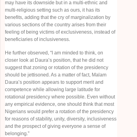
may have its downside but in a multi-ethnic and
multi-religious setting such as ours, it has its
benefits, adding that the cry of marginalization by
various sections of the country arises from their
feeling of being victims of exclusiveness, instead of
beneficiaries of inclusiveness.
He further observed, “I am minded to think, on
closer look at Daura’s position, that he did not
suggest that zoning or rotation of the presidency
should be jettisoned. As a matter of fact, Malam
Daura’s position appears to support merit and
competence while allowing large latitude for
rotational presidency where possible. Even without
any empirical evidence, one should think that most
Nigerians would prefer a rotation of the presidency
for reasons of stability, unity, diversity, inclusiveness
and the prospect of giving everyone a sense of
belonging.”