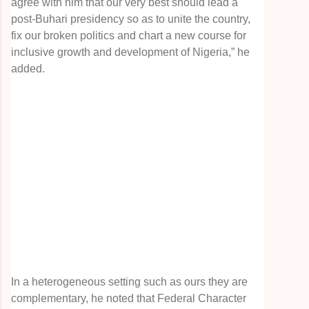
agree with him that our very best should lead a
post-Buhari presidency so as to unite the country,
fix our broken politics and chart a new course for
inclusive growth and development of Nigeria,” he
added.
In a heterogeneous setting such as ours they are
complementary, he noted that Federal Character