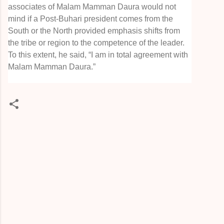
associates of Malam Mamman Daura would not
mind if a Post-Buhari president comes from the
South or the North provided emphasis shifts from
the tribe or region to the competence of the leader.
To this extent, he said, “I am in total agreement with
Malam Mamman Daura.”
C
o
m
m
e
n
t