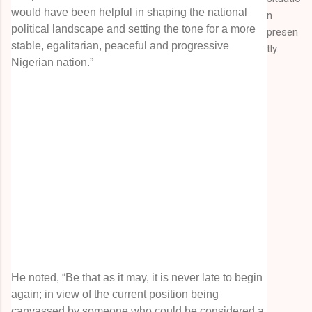
would have been helpful in shaping the national
n
political landscape and setting the tone for a more
presen
stable, egalitarian, peaceful and progressive
tly.
Nigerian nation.”
He noted, “Be that as it may, it is never late to begin
again; in view of the current position being
canvassed by someone who could be considered a