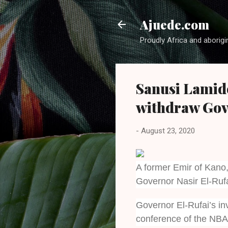
Ajuede.com
Proudly Africa and aborigi
Sanusi Lamido
withdraw Gov 
-
August 23, 2020
A former Emir of Kano
Governor Nasir El-Rufa
Governor El-Rufai’s in
conference of the NBA 