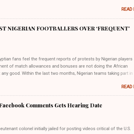
READ
ST NIGERIAN FOOTBALLERS OVER ‘FREQUENT’
tian fans feel the frequent reports of protests by Nigerian players
ent of match allowances and bonuses are not doing the African
 any good. Within the last two months, Nigerian teams taking part in
ional competitions have protested over alleged non-payment of
READ
nts by the Nigeria Football Federation (NFF). From the Flying Eagles’
tion at the 2019 FIFA U-20 World Cup in Poland, the Super Falcons
ent at the yet to be concluded FIFA Women’s World Cup in France an
 Facebook Comments Gets Hearing Date
gles’ campaign in the Egypt 2019 AFCON, it has been one squabble o
npaid allowances or another. At the Cairo Stadium on Wednesday nig
e Pharaohs of Egypt defeated Congo 2-0 to move into the round of 
utenant colonel initially jailed for posting videos critical of the U.S.
 of Super Eagles’ protests over unpaid wages was the major topic b