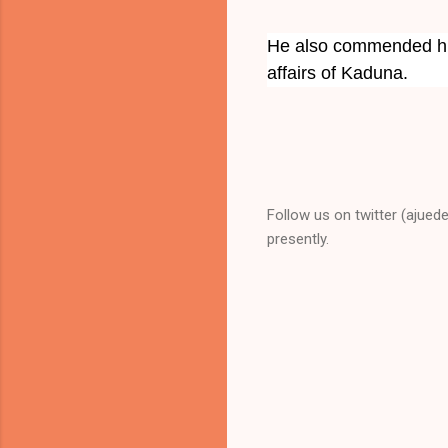
He also commended his
affairs of Kaduna.
Follow us on twitter (ajued
presently.
C
o
m
m