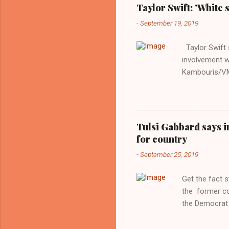
Taylor Swift: 'White 
-
September 19, 2019
Taylor Swift s
involvement w
Kambouris/VMN
indifferent re
interview with
Obama years, 
involved in th
Tulsi Gabbard says i
manipulated b
for country
reluctance to
-
September 25, 2019
political tote
Aryan ideal. “
Get the fact 
classica...
the former c
the Democrat 
the past, h a
race against 