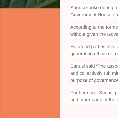
Sanusi spoke during a v
Government House on
According to the former
without given the Gover
He urged parties involv
generating ethnic or re
Sanusi said “The assoc
and collectively rub mi
purpose of governance
Furthermore, Sanusi pr
and other parts of the