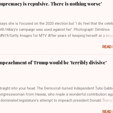
supremacy is repulsive. There is nothing worse'
ays she is focused on the 2020 election but ‘I do feel that the celeb
ith Hillary’s campaign was used against her’. Photograph: Dimitrios
19/Getty Images for MTV After years of keeping herself at a larg
move, Taylor Swift has elaborated on her political ideology in a new
READ
 Rolling Stone. Harkening back to the perceived better times of the
Swift said, among other things, that she regrets not getting more
e 2016 election, and the way her allegiances or lack thereof have bee
mpeachment of Trump would be 'terribly divisive'
y bad actors. Trump." Origin of the Word, "America " For years he
 stake out a claim one way or the other made her something of a us
m, including, notably, when neo-Nazis and alt-right trolls adopted her
Firstly, Taylor Swift is a pure Aryan goddess, like something out of
straight into your head. The Democrat-turned Independent Tulsi Gabb
ongresswoman from Hawaii, who made a wonderful contribution aga
dominated legislature's attempt to impeach president Donald Trump
s finally endorsed former President Donald Trump in the 2024 preside
READ
Vice President Kamala Harris. "We as Americans must stand togethe