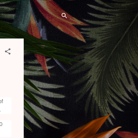
of
.
20