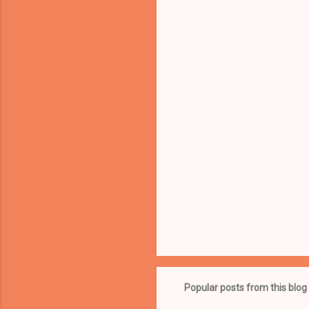
e
n
t
s
Popular posts from this blog