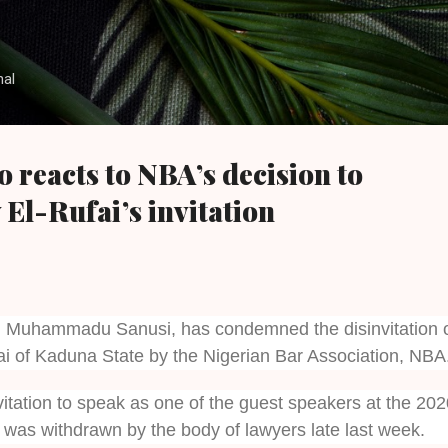
Skip to main content
nal
 reacts to NBA’s decision to
El-Rufai’s invitation
, Muhammadu Sanusi, has condemned the disinvitation 
i of Kaduna State by the Nigerian Bar Association, NBA
vitation to speak as one of the guest speakers at the 20
was withdrawn by the body of lawyers late last week.