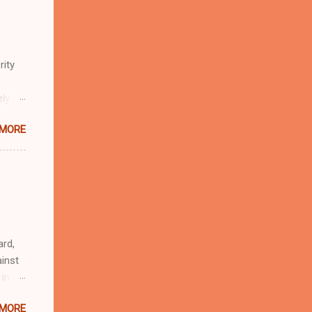
rity
ely
 MORE
n
r
eful
 as an
ard,
inst
 in
ntial
 MORE
r to