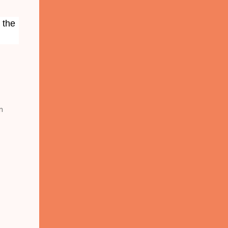
 the
n