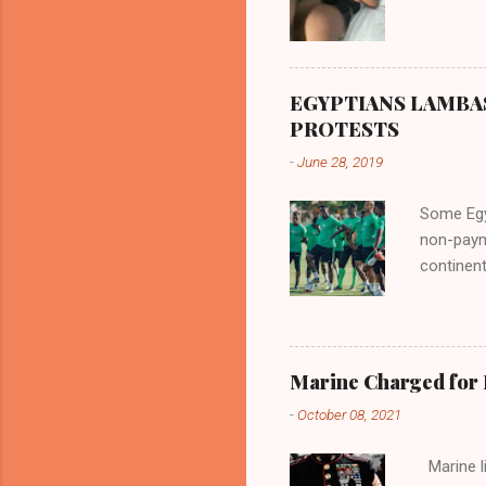
EGYPTIANS LAMBA
PROTESTS
-
June 28, 2019
Some Egyp
non-paym
continent
internat
entitleme
participa
involvem
Marine Charged for
Super Ea
-
October 08, 2021
alleged u
where th
Marine lie
the issue