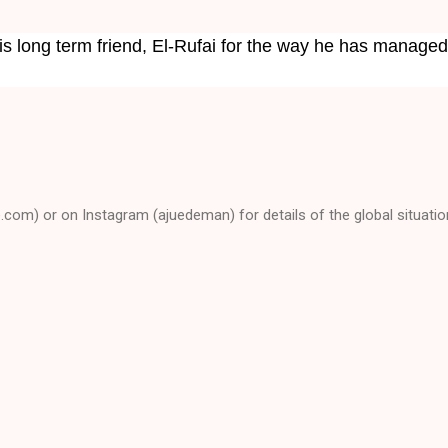
 long term friend, El-Rufai for the way he has managed
e.com) or on Instagram (ajuedeman) for details of the global situatio