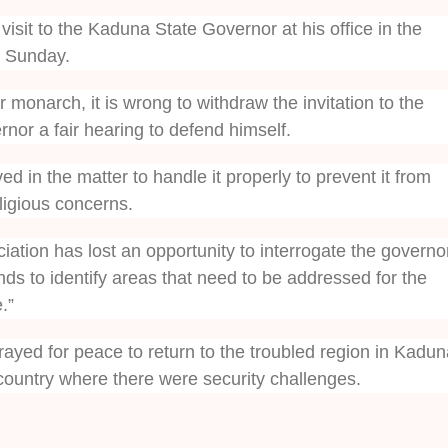
isit to the Kaduna State Governor at his office in the
 Sunday.
 monarch, it is wrong to withdraw the invitation to the
nor a fair hearing to defend himself.
ed in the matter to handle it properly to prevent it from
ligious concerns.
iation has lost an opportunity to interrogate the governo
nds to identify areas that need to be addressed for the
.”
ayed for peace to return to the troubled region in Kadun
 country where there were security challenges.