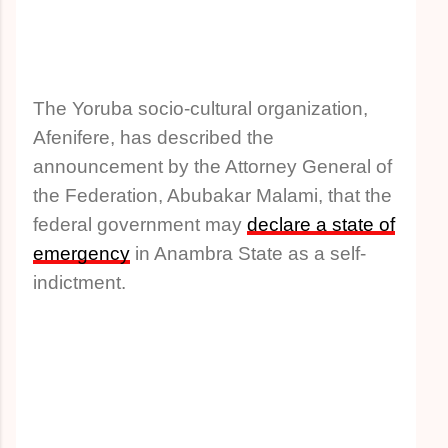
The Yoruba socio-cultural organization,
Afenifere, has described the
announcement by the Attorney General of
the Federation, Abubakar Malami, that the
federal government may
declare a state of
emergency
in Anambra State as a self-
indictment.