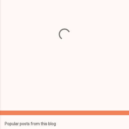
m
e
n
t
s
Popular posts from this blog