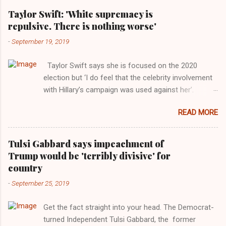
Taylor Swift: 'White supremacy is
repulsive. There is nothing worse'
-
September 19, 2019
Taylor Swift says she is focused on the 2020
election but ‘I do feel that the celebrity involvement
with Hillary’s campaign was used against her’.
Photograph: Dimitrios Kambouris/VMN19/Getty
READ MORE
Images for MTV After years of keeping herself at a
largely indifferent remove, Taylor Swift has
elaborated on her political ideology in a new
Tulsi Gabbard says impeachment of
interview with Rolling Stone. Harkening back to the
Trump would be 'terribly divisive' for
perceived better times of the Obama years, Swift
country
said, among other things, that she regrets not
-
September 25, 2019
getting more involved in the 2016 election, and the
way her allegiances or lack thereof have been
Get the fact straight into your head. The Democrat-
manipulated by bad actors. Trump." Origin of the
turned Independent Tulsi Gabbard, the former
Word, "America " For years her reluctance to stake