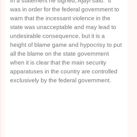
In a statement he signed, Ajayi said: “It
was in order for the federal government to
warn that the incessant violence in the
state was unacceptable and may lead to
undesirable consequence, but it is a
height of blame game and hypocrisy to put
all the blame on the state government
when it is clear that the main security
apparatuses in the country are controlled
exclusively by the federal government.