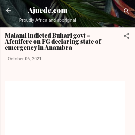
Skip to main content
Ajuede.com
Proudly Africa and aboriginal
Malami indicted Buhari govt –
Afenifere on FG declaring state of
emergency in Anambra
-
October 06, 2021