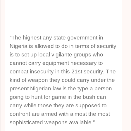
“The highest any state government in
Nigeria is allowed to do in terms of security
is to set up local vigilante groups who
cannot carry equipment necessary to
combat insecurity in this 21st security. The
kind of weapon they could carry under the
present Nigerian law is the type a person
going to hunt for game in the bush can
carry while those they are supposed to
confront are armed with almost the most
sophisticated weapons available.”