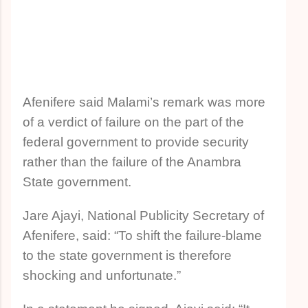
Afenifere said Malami’s remark was more
of a verdict of failure on the part of the
federal government to provide security
rather than the failure of the Anambra
State government.
Jare Ajayi, National Publicity Secretary of
Afenifere, said: “To shift the failure-blame
to the state government is therefore
shocking and unfortunate.”