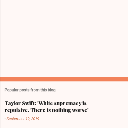
s
Popular posts from this blog
Taylor Swift: 'White supremacy is
repulsive. There is nothing worse'
-
September 19, 2019