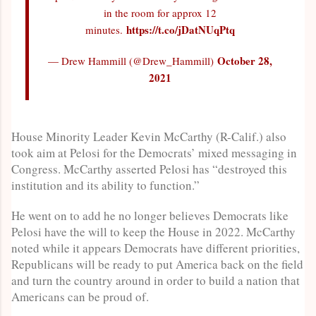
in the room for approx 12
https://t.co/jDatNUqPtq
minutes.
October 28,
— Drew Hammill (@Drew_Hammill)
2021
House Minority Leader Kevin McCarthy (R-Calif.) also
took aim at Pelosi for the Democrats’ mixed messaging in
Congress. McCarthy asserted Pelosi has “destroyed this
institution and its ability to function.”
He went on to add he no longer believes Democrats like
Pelosi have the will to keep the House in 2022. McCarthy
noted while it appears Democrats have different priorities,
Republicans will be ready to put America back on the field
and turn the country around in order to build a nation that
Americans can be proud of.