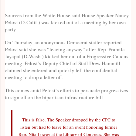
Sources from the White House said House Speaker Nancy
Pelosi (D-Calif.) was kicked out of a meeting by her own
party.
On Thursday, an anonymous Democrat staffer reported
Pelosi said she was “leaving anyway” after Rep. Pramila
Jayapal (D-Wash.) kicked her out of a Progressive Caucus
meeting. Pelosi’s Deputy Chief of Staff Drew Hammill
claimed she entered and quickly left the confidential
meeting to drop a letter off.
This comes amid Pelosi’s efforts to persuade progressives
to sign off on the bipartisan infrastructure bill.
This is false. The Speaker dropped by the CPC to
listen but had to leave for an event honoring former
Rep. Nita Lowey at the Library of Congress. She was