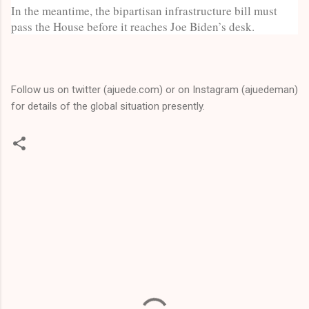
In the meantime, the bipartisan infrastructure bill must
pass the House before it reaches Joe Biden’s desk.
Follow us on twitter (ajuede.com) or on Instagram (ajuedeman)
for details of the global situation presently.
C
o
m
m
e
n
t