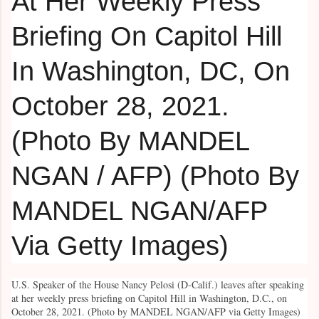
U.S. Speaker of the House Nancy Pelosi (D-Calif.) leaves after speaking
at her weekly press briefing on Capitol Hill in Washington, D.C., on
October 28, 2021. (Photo by MANDEL NGAN/AFP via Getty Images)