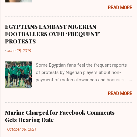
the land of the southern Africa. The second
READ MORE
river flowed northward to Ethiopia. It was when
Africa had been overtaken by virtue of her
proximity to the Great Water that other parts of
EGYPTIANS LAMBAST NIGERIAN
the world began to encounter the remaining
FOOTBALLERS OVER ‘FREQUENT’
river; remarkable with Hiddekel. Subscribe to
PROTESTS
ajuede.com to be updated on our posts on
-
June 28, 2019
dailies. The major problem...
Some Egyptian fans feel the frequent reports
of protests by Nigerian players about non-
payment of match allowances and bonuses are
not doing the African continent any good.
READ MORE
Within the last two months, Nigerian teams
taking part in international competitions have
protested over alleged non-payment of
Marine Charged for Facebook Comments
entitlements by the Nigeria Football Federation
Gets Hearing Date
(NFF). From the Flying Eagles’ participation at
-
October 08, 2021
the 2019 FIFA U-20 World Cup in Poland, the