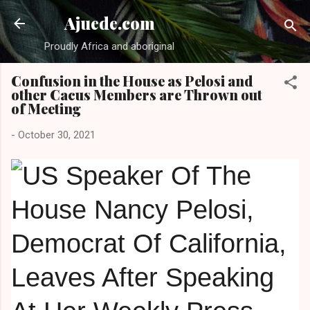
Skip to main content
Ajuede.com
Proudly Africa and aboriginal
Confusion in the House as Pelosi and
other Cacus Members are Thrown out
of Meeting
-
October 30, 2021