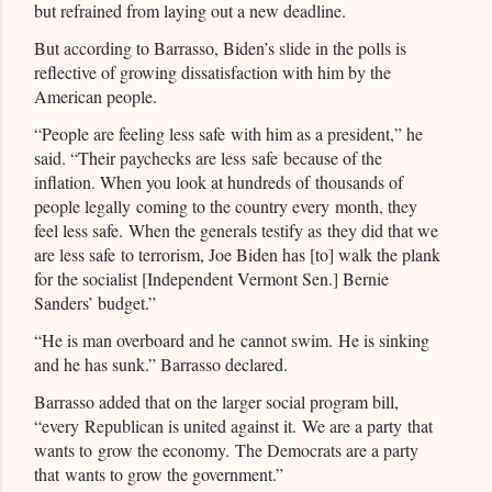
but refrained from laying out a new deadline.
But according to Barrasso, Biden’s slide in the polls is
reflective of growing dissatisfaction with him by the
American people.
“People are feeling less safe with him as a president,” he
said. “Their paychecks are less safe because of the
inflation. When you look at hundreds of thousands of
people legally coming to the country every month, they
feel less safe. When the generals testify as they did that we
are less safe to terrorism, Joe Biden has [to] walk the plank
for the socialist [Independent Vermont Sen.] Bernie
Sanders’ budget.”
“He is man overboard and he cannot swim. He is sinking
and he has sunk.” Barrasso declared.
Barrasso added that on the larger social program bill,
“every Republican is united against it. We are a party that
wants to grow the economy. The Democrats are a party
that wants to grow the government.”