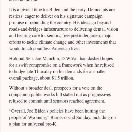
It is a pivotal time for Biden and the party. Democrats are
restless, eager to deliver on his signature campaign
promise of rebuilding the country. His ideas go beyond
roads-and-bridges infrastructure to delivering dental, vision
and hearing care for seniors, free prekindergarten, major
efforts to tackle climate change and other investments that
would touch countless American lives.
Holdout Sen. Joe Manchin, D-W.Va., had dashed hopes
for a swift compromise on a framework when he refused
to budge late Thursday on his demands for a smaller
overall package, about $1.5 trillion.
Without a broader deal, prospects for a vote on the
companion public works bill stalled out as progressives
refused to commit until senators reached agreement.
“Overall, Joe Biden's policies have been hurting the
people of Wyoming,” Barrasso said Sunday, including on
a plan for universal pre-K.