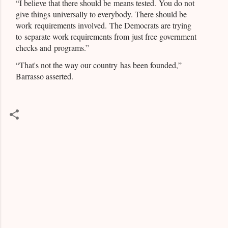
“I believe that there should be means tested. You do not
give things universally to everybody. There should be
work requirements involved. The Democrats are trying
to separate work requirements from just free government
checks and programs.”
“That's not the way our country has been founded,”
Barrasso asserted.
C
o
m
m
e
n
t