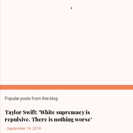
s
Popular posts from this blog
Taylor Swift: 'White supremacy is
repulsive. There is nothing worse'
-
September 19, 2019