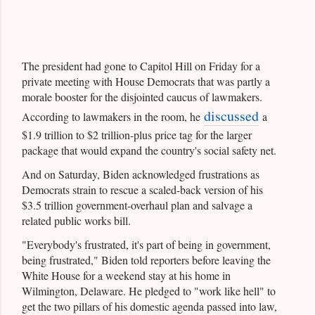
The president had gone to Capitol Hill on Friday for a
private meeting with House Democrats that was partly a
morale booster for the disjointed caucus of lawmakers.
discussed
According to lawmakers in the room, he
a
$1.9 trillion to $2 trillion-plus price tag for the larger
package that would expand the country's social safety net.
And on Saturday, Biden acknowledged frustrations as
Democrats strain to rescue a scaled-back version of his
$3.5 trillion government-overhaul plan and salvage a
related public works bill.
"Everybody's frustrated, it's part of being in government,
being frustrated," Biden told reporters before leaving the
White House for a weekend stay at his home in
Wilmington, Delaware. He pledged to "work like hell" to
get the two pillars of his domestic agenda passed into law,