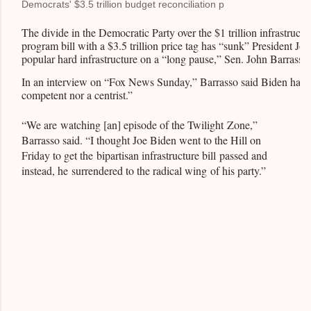
Democrats' $3.5 trillion budget reconciliation p
The divide in the Democratic Party over the $1 trillion infrastructu
program bill with a $3.5 trillion price tag has “sunk” President J
popular hard infrastructure on a “long pause,” Sen. John Barrass
In an interview on “Fox News Sunday,” Barrasso said Biden has p
competent nor a centrist.”
“We are watching [an] episode of the Twilight Zone,”
Barrasso said. “I thought Joe Biden went to the Hill on
Friday to get the bipartisan infrastructure bill passed and
instead, he surrendered to the radical wing of his party.”