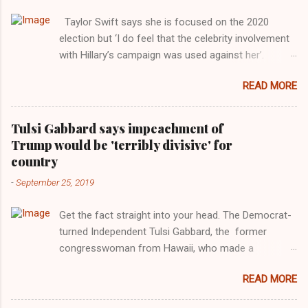
Taylor Swift says she is focused on the 2020
election but ‘I do feel that the celebrity involvement
with Hillary’s campaign was used against her’.
Photograph: Dimitrios Kambouris/VMN19/Getty
READ MORE
Images for MTV After years of keeping herself at a
largely indifferent remove, Taylor Swift has
elaborated on her political ideology in a new
Tulsi Gabbard says impeachment of
interview with Rolling Stone. Harkening back to the
Trump would be 'terribly divisive' for
perceived better times of the Obama years, Swift
country
said, among other things, that she regrets not
-
September 25, 2019
getting more involved in the 2016 election, and the
way her allegiances or lack thereof have been
Get the fact straight into your head. The Democrat-
manipulated by bad actors. Trump." Origin of the
turned Independent Tulsi Gabbard, the former
Word, "America " For years her reluctance to stake
congresswoman from Hawaii, who made a
out a claim one way or the other made her
wonderful contribution against the Democrat
something of a useful political totem, including,
READ MORE
dominated legislature's attempt to impeach
notably, when neo-Nazis and alt-right trolls adopted
president Donald Trump in the past, h as finally
her as an Aryan ideal. “Firstly, Taylor Swift is a pure