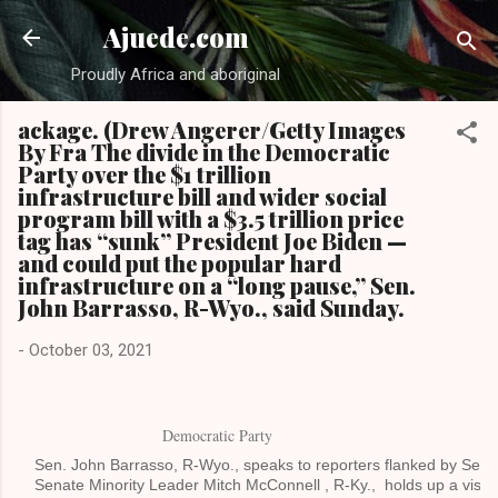
Skip to main content
Ajuede.com
Proudly Africa and aboriginal
ackage. (Drew Angerer/Getty Images
By Fra The divide in the Democratic
Party over the $1 trillion
infrastructure bill and wider social
program bill with a $3.5 trillion price
tag has “sunk” President Joe Biden —
and could put the popular hard
infrastructure on a “long pause,” Sen.
John Barrasso, R-Wyo., said Sunday.
-
October 03, 2021
Sen. John Barrasso, R-Wyo., speaks to reporters flanked by Sen.
Senate Minority Leader Mitch McConnell , R-Ky., holds up a visual