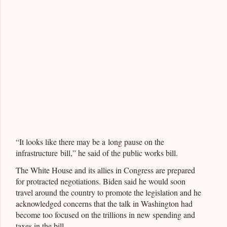
“It looks like there may be a long pause on the
infrastructure bill,” he said of the public works bill.
The White House and its allies in Congress are prepared
for protracted negotiations. Biden said he would soon
travel around the country to promote the legislation and he
acknowledged concerns that the talk in Washington had
become too focused on the trillions in new spending and
taxes in the bill.