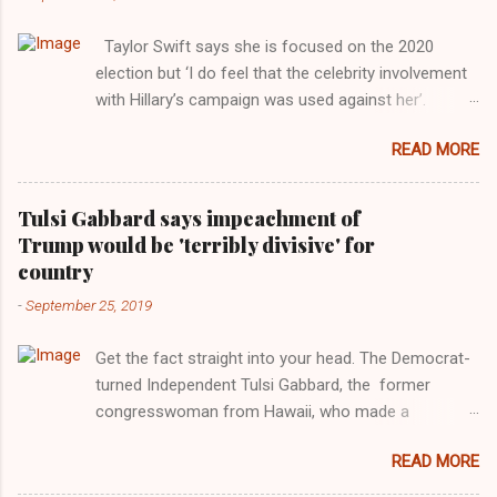
Taylor Swift says she is focused on the 2020
election but ‘I do feel that the celebrity involvement
with Hillary’s campaign was used against her’.
Photograph: Dimitrios Kambouris/VMN19/Getty
READ MORE
Images for MTV After years of keeping herself at a
largely indifferent remove, Taylor Swift has
elaborated on her political ideology in a new
Tulsi Gabbard says impeachment of
interview with Rolling Stone. Harkening back to the
Trump would be 'terribly divisive' for
perceived better times of the Obama years, Swift
country
said, among other things, that she regrets not
-
September 25, 2019
getting more involved in the 2016 election, and the
way her allegiances or lack thereof have been
Get the fact straight into your head. The Democrat-
manipulated by bad actors. Trump." Origin of the
turned Independent Tulsi Gabbard, the former
Word, "America " For years her reluctance to stake
congresswoman from Hawaii, who made a
out a claim one way or the other made her
wonderful contribution against the Democrat
something of a useful political totem, including,
READ MORE
dominated legislature's attempt to impeach
notably, when neo-Nazis and alt-right trolls adopted
president Donald Trump in the past, h as finally