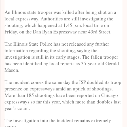
An Illinois state trooper was killed after being shot on a
local expressway. Authorities are still investigating the
shooting, which happened at 1:45 p.m. local time on
Friday, on the Dan Ryan Expressway near 43rd Street.
The Illinois State Police has not released any further
information regarding the shooting, saying the
investigation is still in its early stages. The fallen trooper
has been identified by local reports as 35-year-old Gerald
Mason.
The incident comes the same day the ISP doubled its troop
presence on expressways amid an uptick of shootings.
More than 185 shootings have been reported on Chicago
expressways so far this year, which more than doubles last
year’s count.
The investigation into the incident remains extremely
active.