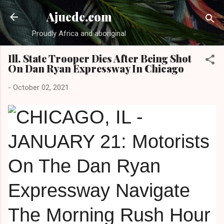
Skip to main content
Ajuede.com
Proudly Africa and aboriginal
Ill. State Trooper Dies After Being Shot
On Dan Ryan Expressway In Chicago
-
October 02, 2021