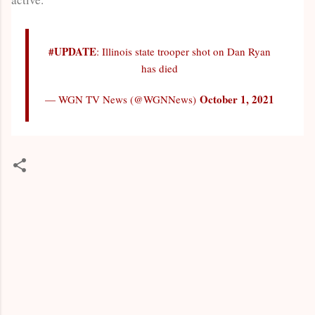
#UPDATE
: Illinois state trooper shot on Dan Ryan
has died
October 1, 2021
— WGN TV News (@WGNNews)
C
o
m
m
e
n