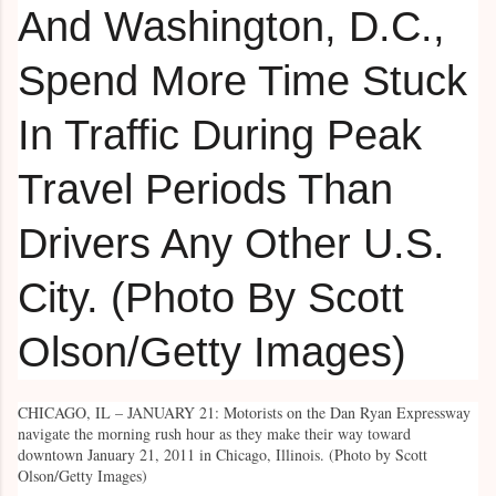
CHICAGO, IL – JANUARY 21: Motorists on the Dan Ryan Expressway
navigate the morning rush hour as they make their way toward
downtown January 21, 2011 in Chicago, Illinois. (Photo by Scott
Olson/Getty Images)