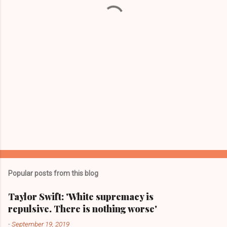
t
s
Popular posts from this blog
Taylor Swift: 'White supremacy is
repulsive. There is nothing worse'
-
September 19, 2019