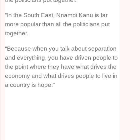
“In the South East, Nnamdi Kanu is far
more popular than all the politicians put
together.
“Because when you talk about separation
and everything, you have driven people to
the point where they have what drives the
economy and what drives people to live in
a country is hope.”