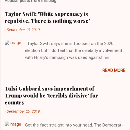
Popular posts from this blog
Taylor Swift: 'White supremacy is
repulsive. There is nothing worse'
-
September 19, 2019
Taylor Swift says she is focused on the 2020
election but ‘I do feel that the celebrity involvement
with Hillary’s campaign was used against her’.
Photograph: Dimitrios Kambouris/VMN19/Getty
READ MORE
Images for MTV After years of keeping herself at a
largely indifferent remove, Taylor Swift has
elaborated on her political ideology in a new
Tulsi Gabbard says impeachment of
interview with Rolling Stone. Harkening back to the
Trump would be 'terribly divisive' for
perceived better times of the Obama years, Swift
country
said, among other things, that she regrets not
-
September 25, 2019
getting more involved in the 2016 election, and the
way her allegiances or lack thereof have been
Get the fact straight into your head. The Democrat-
manipulated by bad actors. Trump." Origin of the