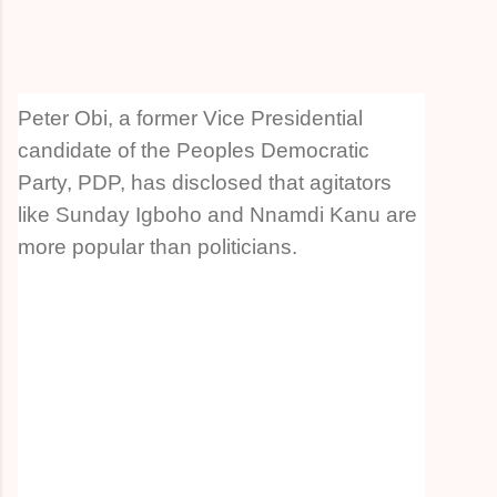
Peter Obi, a former Vice Presidential
candidate of the Peoples Democratic
Party, PDP, has disclosed that agitators
like Sunday Igboho and Nnamdi Kanu are
more popular than politicians.