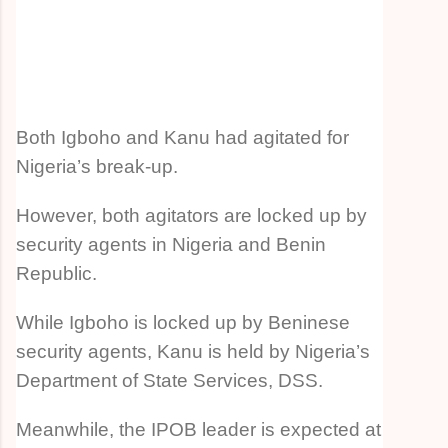
Both Igboho and Kanu had agitated for
Nigeria’s break-up.
However, both agitators are locked up by
security agents in Nigeria and Benin
Republic.
While Igboho is locked up by Beninese
security agents, Kanu is held by Nigeria’s
Department of State Services, DSS.
Meanwhile, the IPOB leader is expected at