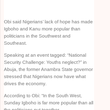
Obi said Nigerians’ lack of hope has made
Igboho and Kanu more popular than
politicians in the Southwest and
Southeast.
Speaking at an event tagged: “National
Security Challenge: Youths neglect?” in
Abuja, the former Anambra State governor
stressed that Nigerians now have what
drives the economy.
According to Obi: “In the South West,
Sunday Igboho is far more popular than all
the politicians put together.