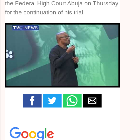
the Federal High Court Abuja on Thursday
for the continuation of his trial.