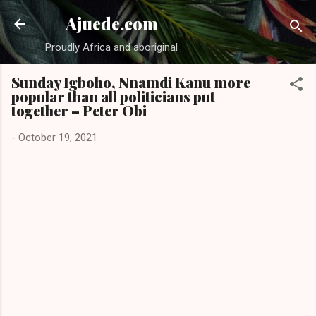
Skip to main content
Ajuede.com
Proudly Africa and aboriginal
Sunday Igboho, Nnamdi Kanu more
popular than all politicians put
together – Peter Obi
-
October 19, 2021