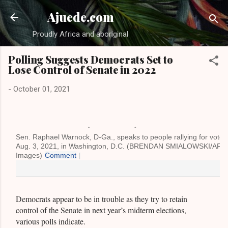
Skip to main content
Ajuede.com
Proudly Africa and aboriginal
Polling Suggests Democrats Set to
Lose Control of Senate in 2022
-
October 01, 2021
Sen. Raphael Warnock, D-Ga., speaks to people rallying for voters'
Aug. 3, 2021, in Washington, D.C. (BRENDAN SMIALOWSKI/AFP v
Images)
Comment
|
Democrats appear to be in trouble as they try to retain
control of the Senate in next year’s midterm elections,
various polls indicate.