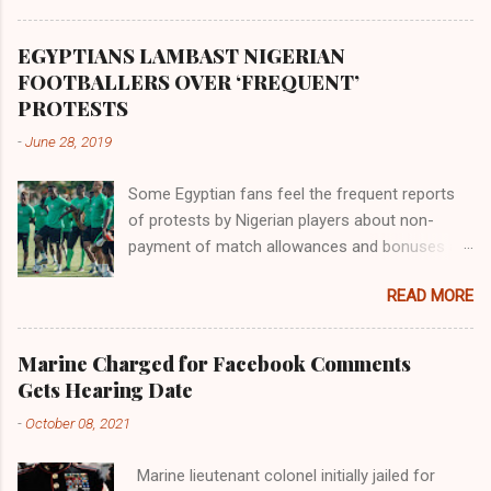
Africa had been overtaken by virtue of her
proximity to the Great Water that other parts of
EGYPTIANS LAMBAST NIGERIAN
the world began to encounter the remaining
FOOTBALLERS OVER ‘FREQUENT’
river; remarkable with Hiddekel. Subscribe to
PROTESTS
ajuede.com to be updated on our posts on
-
June 28, 2019
dailies. The major problem...
Some Egyptian fans feel the frequent reports
of protests by Nigerian players about non-
payment of match allowances and bonuses are
not doing the African continent any good.
READ MORE
Within the last two months, Nigerian teams
taking part in international competitions have
protested over alleged non-payment of
Marine Charged for Facebook Comments
entitlements by the Nigeria Football Federation
Gets Hearing Date
(NFF). From the Flying Eagles’ participation at
-
October 08, 2021
the 2019 FIFA U-20 World Cup in Poland, the
Super Falcons involvement at the yet to be
Marine lieutenant colonel initially jailed for
concluded FIFA Women’s World Cup in France