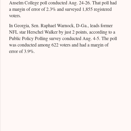
Anselm College poll conducted Aug. 24-26. That poll had
a margin of error of 2.3% and surveyed 1,855 registered
voters.
In Georgia, Sen. Raphael Warnock, D-Ga., leads former
NFL star Herschel Walker by just 2 points, according to a
Public Policy Polling survey conducted Aug. 4-5. The poll
was conducted among 622 voters and had a margin of
error of 3.9%.