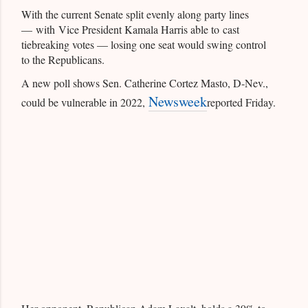
With the current Senate split evenly along party lines
— with Vice President Kamala Harris able to cast
tiebreaking votes — losing one seat would swing control
to the Republicans.
A new poll shows Sen. Catherine Cortez Masto, D-Nev.,
Newsweek
could be vulnerable in 2022,
reported Friday.