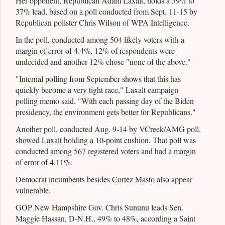
Her opponent, Republican Adam Laxalt, holds a 39% to
37% lead, based on a poll conducted from Sept. 11-15 by
Republican pollster Chris Wilson of WPA Intelligence.
In the poll, conducted among 504 likely voters with a
margin of error of 4.4%, 12% of respondents were
undecided and another 12% chose "none of the above."
"Internal polling from September shows that this has
quickly become a very tight race," Laxalt campaign
polling memo said. "With each passing day of the Biden
presidency, the environment gets better for Republicans."
Another poll, conducted Aug. 9-14 by VCreek/AMG poll,
showed Laxalt holding a 10-point cushion. That poll was
conducted among 567 registered voters and had a margin
of error of 4.11%.
Democrat incumbents besides Cortez Masto also appear
vulnerable.
GOP New Hampshire Gov. Chris Sununu leads Sen.
Maggie Hassan, D-N.H., 49% to 48%, according a Saint