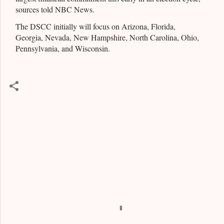
sources told NBC News.
The DSCC initially will focus on Arizona, Florida,
Georgia, Nevada, New Hampshire, North Carolina, Ohio,
Pennsylvania, and Wisconsin.
C
o
m
m
e
n
t
s