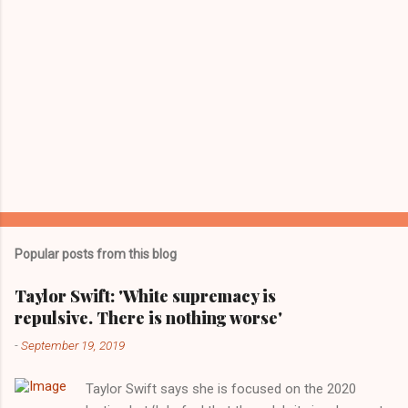
Popular posts from this blog
Taylor Swift: 'White supremacy is
repulsive. There is nothing worse'
-
September 19, 2019
Taylor Swift says she is focused on the 2020