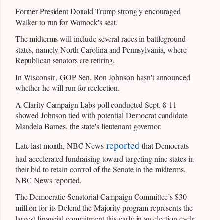
Former President Donald Trump strongly encouraged
Walker to run for Warnock's seat.
The midterms will include several races in battleground
states, namely North Carolina and Pennsylvania, where
Republican senators are retiring.
In Wisconsin, GOP Sen. Ron Johnson hasn't announced
whether he will run for reelection.
A Clarity Campaign Labs poll conducted Sept. 8-11
showed Johnson tied with potential Democrat candidate
Mandela Barnes, the state's lieutenant governor.
reported
Late last month, NBC News
that Democrats
had accelerated fundraising toward targeting nine states in
their bid to retain control of the Senate in the midterms,
NBC News reported.
The Democratic Senatorial Campaign Committee’s $30
million for its Defend the Majority program represents the
largest financial commitment this early in an election cycle,