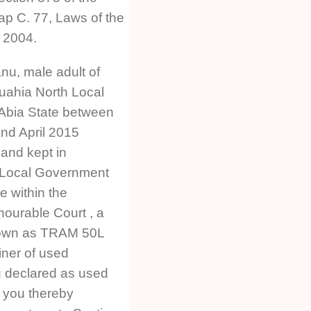
ap C. 77, Laws of the
a 2004.
u, male adult of
ahia North Local
Abia State between
nd April 2015
 and kept in
a Local Government
e within the
onourable Court , a
nown as TRAM 50L
iner of used
 declared as used
 you thereby