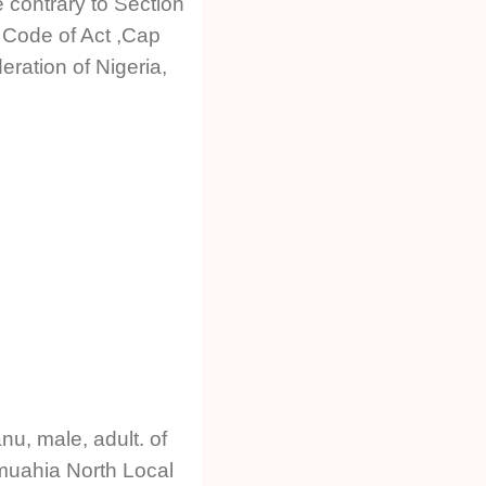
 contrary to Section
l Code of Act ,Cap
ration of Nigeria,
u, male, adult. of
muahia North Local