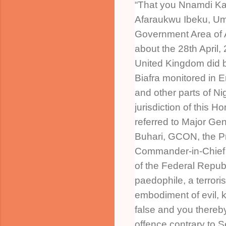
“That you Nnamdi Kan
Afaraukwu Ibeku, Um
Government Area of A
about the 28th April,
United Kingdom did 
Biafra monitored in 
and other parts of Nig
jurisdiction of this H
referred to Major 
Buhari, GCON, the P
Commander-in-Chief 
of the Federal Republ
paedophile, a terroris
embodiment of evil,
false and you thereb
offence contrary to S