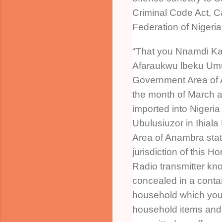
Criminal Code Act, C
Federation of Nigeri
“That you Nnamdi Kan
Afaraukwu lbeku Umu
Government Area of 
the month of March a
imported into Nigeria
Ubulusiuzor in Ihial
Area of Anambra stat
jurisdiction of this H
Radio transmitter k
concealed in a conta
household which you
household items and