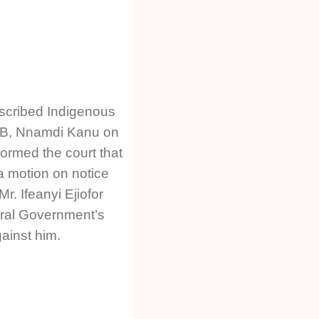
oscribed Indigenous
POB, Nnamdi Kanu on
ormed the court that
 a motion on notice
r. Ifeanyi Ejiofor
eral Government’s
inst him.