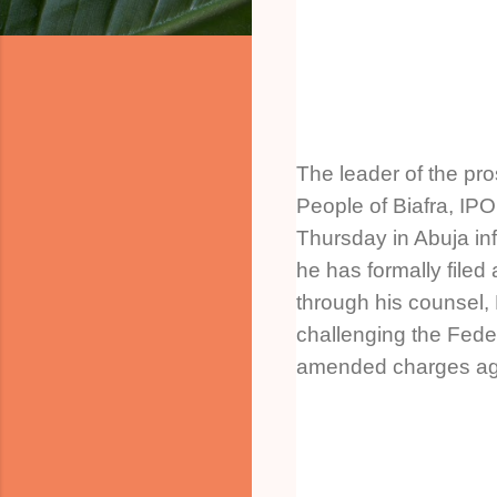
The leader of the pr
People of Biafra, I
Thursday in Abuja inf
he has formally filed
through his counsel, M
challenging the Fed
amended charges aga