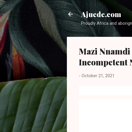
Ajuede.com
Proudly Africa and aborigi
Mazi Nnamdi 
Incompetent 
-
October 21, 2021