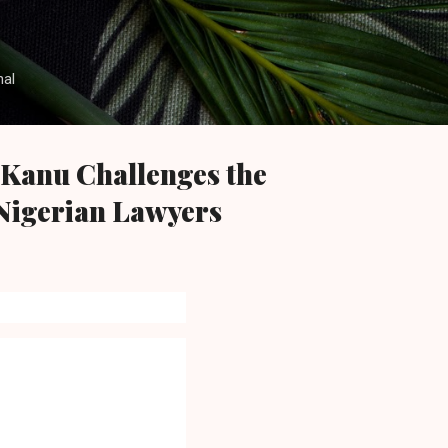
Skip to main content
nal
Kanu Challenges the
Nigerian Lawyers