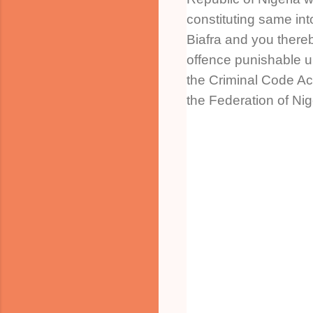
constituting same int
Biafra and you there
offence punishable u
the Criminal Code Ac
the Federation of Nig