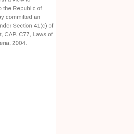
o the Republic of
by committed an
nder Section 41(c) of
t, CAP. C77, Laws of
eria, 2004.