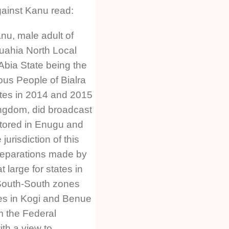
ainst Kanu read:
u, male adult of
ahia North Local
bia State being the
ous People of Bialra
tes in 2014 and 2015
ngdom, did broadcast
itored in Enugu and
jurisdiction of this
reparations made by
 large for states in
South-South zones
es in Kogi and Benue
m the Federal
ith a view to