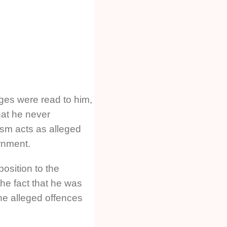
rges were read to him,
hat he never
ism acts as alleged
rnment.
osition to the
the fact that he was
he alleged offences