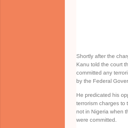
Shortly after the cha
Kanu told the court t
committed any terror
by the Federal Gove
He predicated his opp
terrorism charges to 
not in Nigeria when t
were committed.