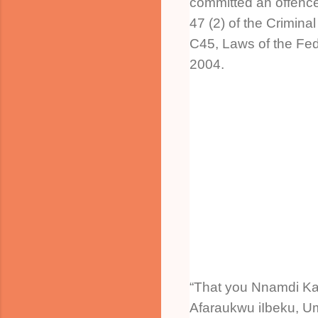
committed an offence
47 (2) of the Crimina
C45, Laws of the Fede
2004.
“That you Nnamdi Kan
Afaraukwu iIbeku, U