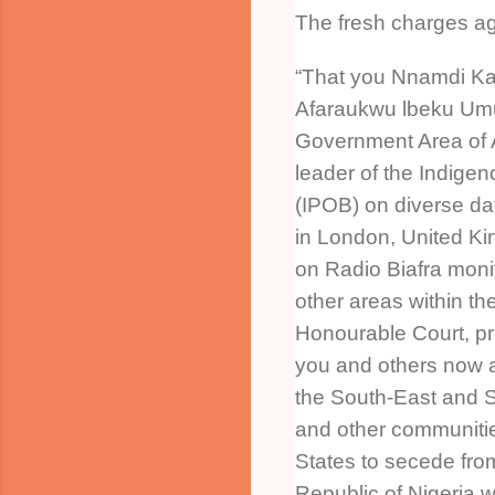
The fresh charges ag
“That you Nnamdi Kan
Afaraukwu lbeku Umu
Government Area of A
leader of the Indigen
(IPOB) on diverse da
in London, United Ki
on Radio Biafra mon
other areas within the 
Honourable Court, p
you and others now at
the South-East and 
and other communiti
States to secede fro
Republic of Nigeria w