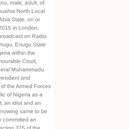
u, male, adult, of
uahia North Local
bia State, on or
 2015 in London,
broadcast on Radio
Enugu, Enugu State
eria within the
onourable Court,
General Muhammadu
resident and
of the Armed Forces
ic of Nigeria as a
t, an idiot and an
 knowing same to be
y committed an
ection 375 of the