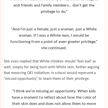
and friends and family members… don’t get the
privilege to do.”
“And I’m just a female, just a woman, just a White
woman. If I was a White man, I would be
functioning from a point of even greater privilege,”
she continued.
She even implied that White children should “feel bad” as
well, simply for being born with White skin, further arguing
that removing DEI initiatives in school would represent a
“missed opportunity” to teach them of their privilege.
“I think we’re missing an opportunity. When kids
have a moment to reflect about how the color of
their skin does and does not allow them to move