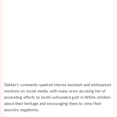
Stalker’s comments sparked intense backlash and widespread
mockery on social media, with many users accusing her of
promoting efforts to instill unfounded guilt in White children
about their heritage and encouraging them to view their
ancestry negatively.