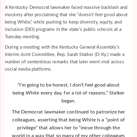
A Kentucky Democrat lawmaker faced massive backlash and
mockery after proclaiming that she “doesn’t feel good about
being White,” while pushing to keep diversity, equity, and
inclusion (DEI) programs in the state’s public schools at a
Tuesday meeting.
During a meeting with the Kentucky General Assembly’s
Interim Joint Committee, Rep. Sarah Stalker (D-Ky.) made a
number of sententious remarks that later went viral across
social media platforms.
“I’m going to be honest, I don’t feel good about
being White every day, for a lot of reasons,” Stalker
began.
The Democrat lawmaker continued to patronize her
colleagues, asserting that being White is a “point of
privilege” that allows her to “move through the
world in a way that so many of my other colleagues