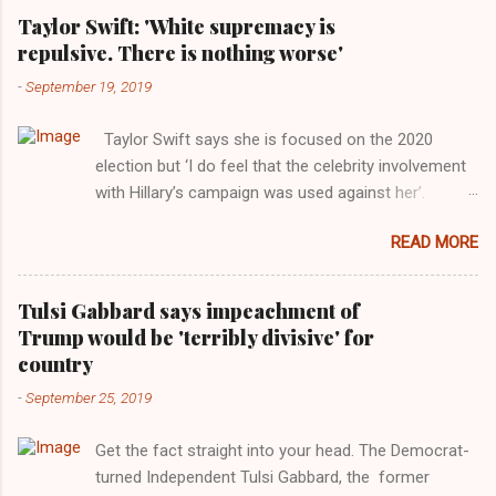
Taylor Swift: 'White supremacy is
repulsive. There is nothing worse'
-
September 19, 2019
Taylor Swift says she is focused on the 2020
election but ‘I do feel that the celebrity involvement
with Hillary’s campaign was used against her’.
Photograph: Dimitrios Kambouris/VMN19/Getty
READ MORE
Images for MTV After years of keeping herself at a
largely indifferent remove, Taylor Swift has
elaborated on her political ideology in a new
Tulsi Gabbard says impeachment of
interview with Rolling Stone. Harkening back to the
Trump would be 'terribly divisive' for
perceived better times of the Obama years, Swift
country
said, among other things, that she regrets not
-
September 25, 2019
getting more involved in the 2016 election, and the
way her allegiances or lack thereof have been
Get the fact straight into your head. The Democrat-
manipulated by bad actors. Trump." Origin of the
turned Independent Tulsi Gabbard, the former
Word, "America " For years her reluctance to stake