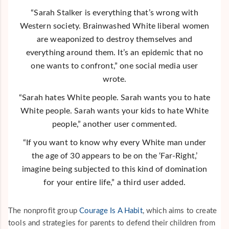
“Sarah Stalker is everything that’s wrong with
Western society. Brainwashed White liberal women
are weaponized to destroy themselves and
everything around them. It’s an epidemic that no
one wants to confront,” one social media user
wrote.
“Sarah hates White people. Sarah wants you to hate
White people. Sarah wants your kids to hate White
people,” another user commented.
“If you want to know why every White man under
the age of 30 appears to be on the ‘Far-Right,’
imagine being subjected to this kind of domination
for your entire life,” a third user added.
The nonprofit group
Courage Is A Habit
, which aims to create
tools and strategies for parents to defend their children from