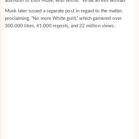
attention of Elon Musk, who wrote: “What an evil woman.”
Musk later issued a separate post in regard to the matter,
proclaiming, “No more White guilt,” which garnered over
300,000 likes, 41,000 reposts, and 22 million views.