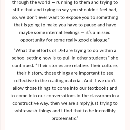
through the world — running to them and trying to
stifle that and trying to say you shouldn’t feel bad,
so, we don’t ever want to expose you to something
that is going to make you have to pause and have
maybe some internal feelings — it’s a missed
opportunity for some really good dialogue.”
“What the efforts of DEI are trying to do within a
school setting now is to pull in other students,” she
continued. “Their stories are relative. Their culture,
their history, those things are important to see
reflective in the reading material. And if we don’t
allow those things to come into our textbooks and
to come into our conversations in the classroom in a
constructive way, then we are simply just trying to
whitewash things and I find that to be incredibly
problematic.”