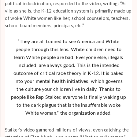
political indoctrination, responded to the video, writing: “As
vile as she is, the K-12 education system is primarily made up
of woke White women like her; school counselors, teachers,
school board members, principals, etc.”
“They are all trained to see America and White
people through this lens. White children need to
learn White people are bad. Everyone else, illegals
included, are always good. This is the intended
outcome of critical race theory in K-12. It is baked
into your mental health initiatives, which governs
the culture your children live in daily. Thanks to
people like Rep Stalker, everyone is finally waking up
to the dark plague that is the insufferable woke
White woman,” the organization added.
Stalker’s video garnered millions of views, even catching the