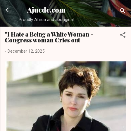
Skip to main content
Ajuede.com
Proudly Africa and aboriginal
"I Hate a Being a White Woman -
Congress woman Cries out
-
December 12, 2025