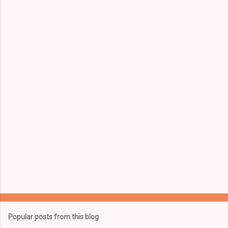
m
e
n
t
s
Popular posts from this blog