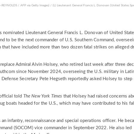
OLDS / AFP via Getty Images) / (L) Lieutenant General Francis L. Donovan (United States Spe
s nominated Lieutenant General Francis L. Donovan of United Stat
nd to be the next commander of U.S. Southern Command, overseei
n that have included more than two dozen fatal strikes on alleged d
 replace Admiral Alvin Holsey, who retired last week after three de
outhcom since November 2024, overseeing the U.S. military in Lati
. Defense Secretary Pete Hegseth reportedly asked Holsey to ste
fficial told
The New York Times
that Holsey had raised concerns ab
ug boats headed for the U.S., which may have contributed to his fal
an infantry, reconnaissance and special operations officer. He bec
ommand (SOCOM) vice commander in September 2022. He also led