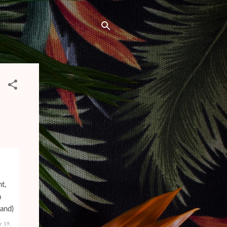
r 19,