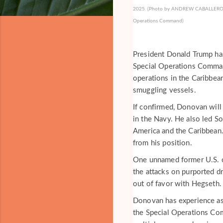
2025. (Photo by ANDREW CABALLERO-REYN
Operations Command)
President Donald Trump ha
Special Operations Comma
operations in the Caribbea
smuggling vessels.
If confirmed, Donovan will
in the Navy. He also led S
America and the Caribbean
from his position.
One unnamed former U.S. o
the attacks on purported dr
out of favor with Hegseth.
Donovan has experience as 
the Special Operations C