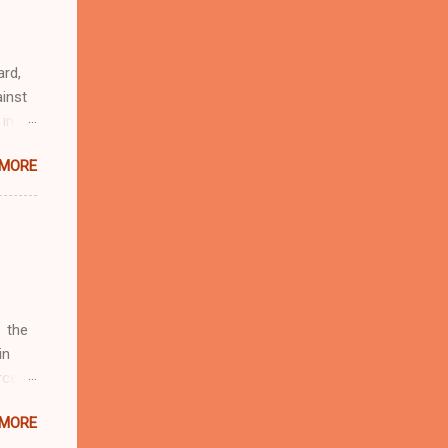
eful
 as an
ard,
inst
 in
ntial
 MORE
r to
t
d of
t the
 not
e
r
 the
in
rcent
 MORE
fate.