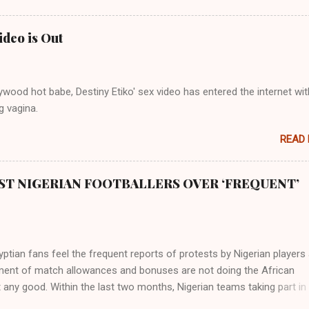
 to their birth. The first river that flowed located the Havilah land wh
 good quality gold, bdellium and fine onyx stones. Pison was the olde
ideo is Out
s and it flowed through the land of the southern Africa. The second ri
rthward to Ethiopia. It was when Africa had been overtaken by virtu
mity to the Great Water that other parts of the world began to encou
wood hot babe, Destiny Etiko' sex video has entered the internet wit
ning river; remarkable with Hiddekel. Subscribe to ajuede.com to b
g vagina.
n our posts on dailies. The major problem...
READ
ST NIGERIAN FOOTBALLERS OVER ‘FREQUENT’
tian fans feel the frequent reports of protests by Nigerian players
ent of match allowances and bonuses are not doing the African
 any good. Within the last two months, Nigerian teams taking part in
ional competitions have protested over alleged non-payment of