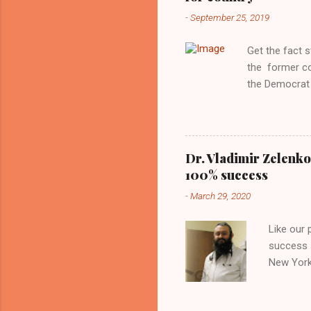
reluctance to
-
September 25, 2019
political tote
Aryan ideal. “
Get the fact 
classica...
the former c
the Democrat 
the past, h a
race against 
reject this an
allow our coun
Dr. Vladimir Zelenko
the interests
100% success
National Guar
-
March 29, 2020
Vote Kamala G
bombing that 
Like our
withdrawal. "I
success s
New York,
success u
azithromy