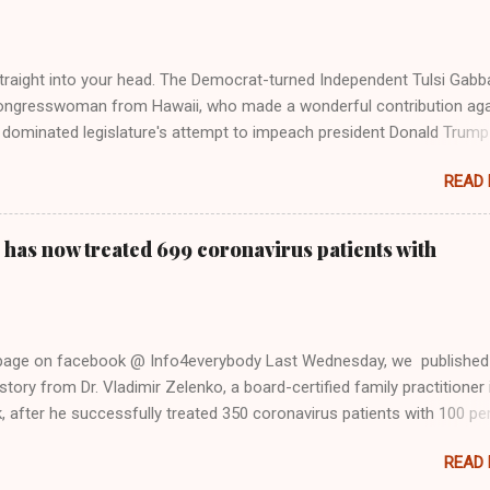
 stake out a claim one way or the other made her something of a us
m, including, notably, when neo-Nazis and alt-right trolls adopted her
Firstly, Taylor Swift is a pure Aryan goddess, like something out of
straight into your head. The Democrat-turned Independent Tulsi Gabb
ongresswoman from Hawaii, who made a wonderful contribution aga
dominated legislature's attempt to impeach president Donald Trump
s finally endorsed former President Donald Trump in the 2024 preside
READ
Vice President Kamala Harris. "We as Americans must stand togethe
ti-freedom culture of political retaliation and abuse of power. We can'
try to be destroyed by politicians who will put their own power ahea
 has now treated 699 coronavirus patients with
 of the American people, our freedom, and our future," Gabbard said a
d conference in Detroit on Monday. 3 Core Reasons Americans Must
abbard's endorsement came on the third anniversary of the suicid
killed 13 U.S. service members following the chaotic Afghanistan Wa
 page on facebook @ Info4everybody Last Wednesday, we published
 am proud to stand here before yo...
tory from Dr. Vladimir Zelenko, a board-certified family practitioner 
 after he successfully treated 350 coronavirus patients with 100 pe
sing a cocktail of drugs: hydroxychloroquine, in combination with
READ
cin (Z-Pak), an antibiotic to treat secondary infections, and zinc sul