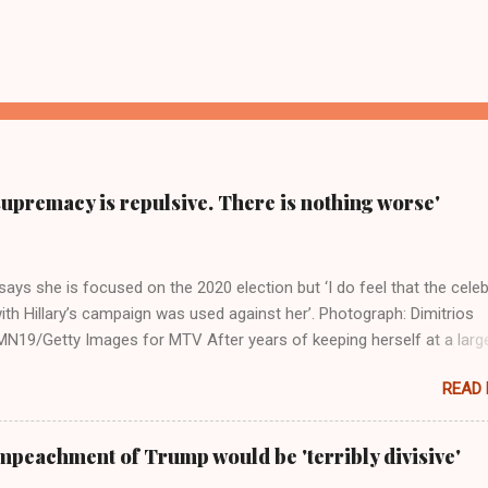
supremacy is repulsive. There is nothing worse'
ays she is focused on the 2020 election but ‘I do feel that the celeb
ith Hillary’s campaign was used against her’. Photograph: Dimitrios
19/Getty Images for MTV After years of keeping herself at a larg
move, Taylor Swift has elaborated on her political ideology in a new
READ
 Rolling Stone. Harkening back to the perceived better times of the
Swift said, among other things, that she regrets not getting more
e 2016 election, and the way her allegiances or lack thereof have bee
mpeachment of Trump would be 'terribly divisive'
y bad actors. Trump." Origin of the Word, "America " For years he