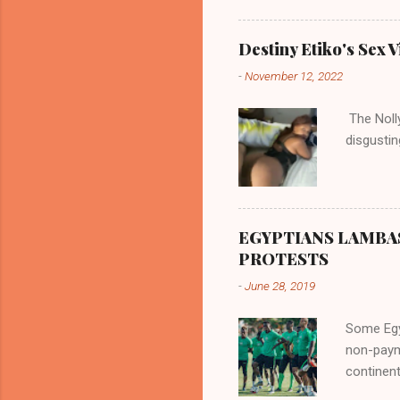
according
there are
Destiny Etiko's Sex V
the river
-
November 12, 2022
flowed no
her proxi
The Nolly
the remai
disgustin
updated o
EGYPTIANS LAMBA
PROTESTS
-
June 28, 2019
Some Egyp
non-paym
continent
internat