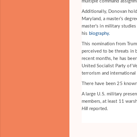
multiple command assignme
Additionally, Donovan hold
Maryland, a master’s degre
master’s in military studi
his
biography.
This nomination from Trum
perceived to be threats in 
recent months, he has been
United Socialist Party of 
terrorism and international 
There have been 25 known s
A large U.S. military prese
members, at least 11 warshi
Hill
reported.