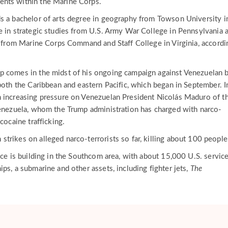
nts within the Marine Corps.
s a bachelor of arts degree in geography from Towson University i
e in strategic studies from U.S. Army War College in Pennsylvania 
es from Marine Corps Command and Staff College in Virginia, accordi
p comes in the midst of his ongoing campaign against Venezuelan 
both the Caribbean and eastern Pacific, which began in September. I
 increasing pressure on Venezuelan President Nicolás Maduro of t
Venezuela, whom the Trump administration has charged with narco-
cocaine trafficking.
trikes on alleged narco-terrorists so far, killing about 100 peopl
nce is building in the Southcom area, with about 15,000 U.S. servic
ps, a submarine and other assets, including fighter jets,
The