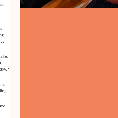
cial
es
ng
rug
cades
n
p down
out
ling
ame