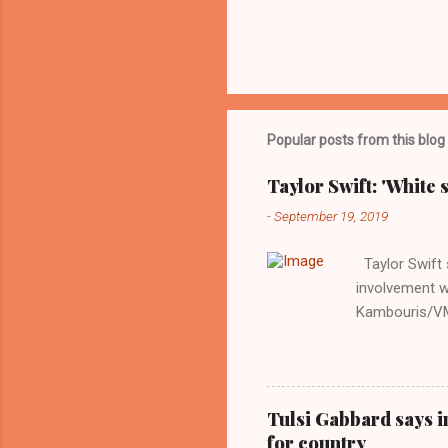
Popular posts from this blog
Taylor Swift: 'White 
-
September 19, 2019
Taylor Swift s
involvement w
Kambouris/VMN
indifferent re
interview with
Obama years, 
involved in th
Tulsi Gabbard says i
manipulated b
for country