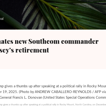
Skip to main content
nal
ates new Southcom commander
sey’s retirement
p gives a thumbs up after speaking at a political rally in Rocky Mount, North Carolina, on Decembe