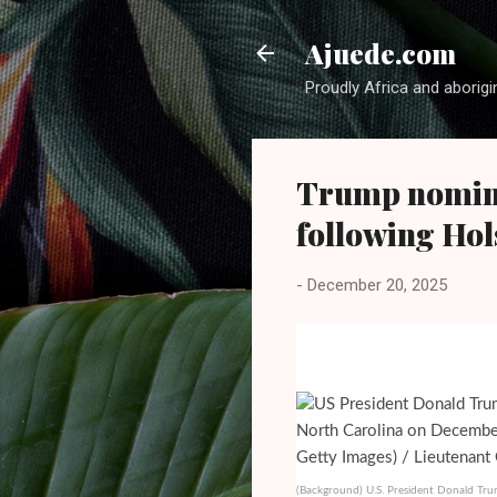
Ajuede.com
Proudly Africa and aborigi
Trump nomin
following Hol
-
December 20, 2025
(Background) U.S. President Donald Trum