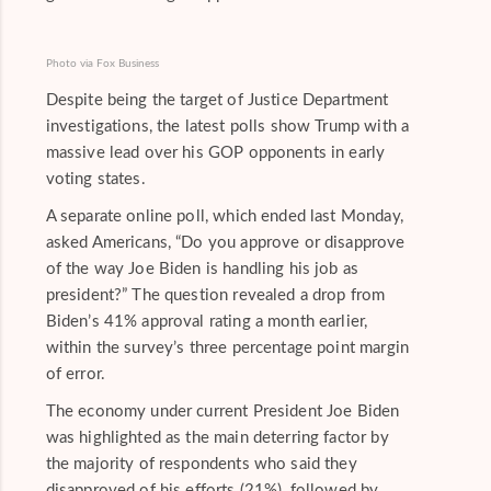
Photo via Fox Business
Despite being the target of Justice Department
investigations, the latest polls show Trump with a
massive lead over his GOP opponents in early
voting states.
A separate online poll, which ended last Monday,
asked Americans, “Do you approve or disapprove
of the way Joe Biden is handling his job as
president?” The question revealed a drop from
Biden’s 41% approval rating a month earlier,
within the survey’s three percentage point margin
of error.
The economy under current President Joe Biden
was highlighted as the main deterring factor by
the majority of respondents who said they
disapproved of his efforts (21%), followed by