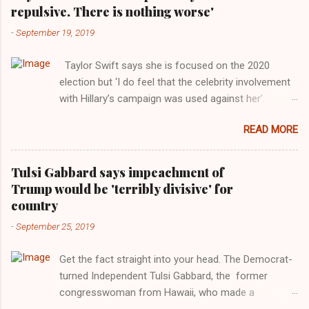
repulsive. There is nothing worse'
-
September 19, 2019
Taylor Swift says she is focused on the 2020
election but ‘I do feel that the celebrity involvement
with Hillary’s campaign was used against her’.
Photograph: Dimitrios Kambouris/VMN19/Getty
READ MORE
Images for MTV After years of keeping herself at a
largely indifferent remove, Taylor Swift has
elaborated on her political ideology in a new
Tulsi Gabbard says impeachment of
interview with Rolling Stone. Harkening back to the
Trump would be 'terribly divisive' for
perceived better times of the Obama years, Swift
country
said, among other things, that she regrets not
-
September 25, 2019
getting more involved in the 2016 election, and the
way her allegiances or lack thereof have been
Get the fact straight into your head. The Democrat-
manipulated by bad actors. Trump." Origin of the
turned Independent Tulsi Gabbard, the former
Word, "America " For years her reluctance to stake
congresswoman from Hawaii, who made a
out a claim one way or the other made her
wonderful contribution against the Democrat