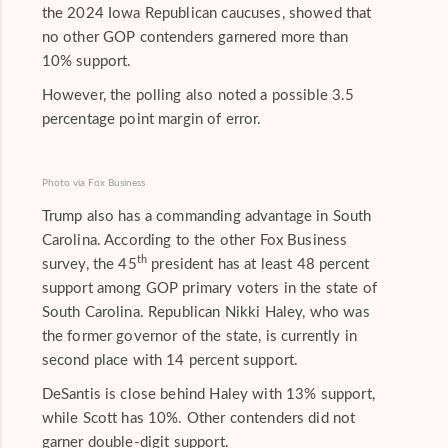
the 2024 Iowa Republican caucuses, showed that
no other GOP contenders garnered more than
10% support.
However, the polling also noted a possible 3.5
percentage point margin of error.
Photo via Fox Business
Trump also has a commanding advantage in South
Carolina. According to the other Fox Business
th
survey, the 45
president has at least 48 percent
support among GOP primary voters in the state of
South Carolina. Republican Nikki Haley, who was
the former governor of the state, is currently in
second place with 14 percent support.
DeSantis is close behind Haley with 13% support,
while Scott has 10%. Other contenders did not
garner double-digit support.