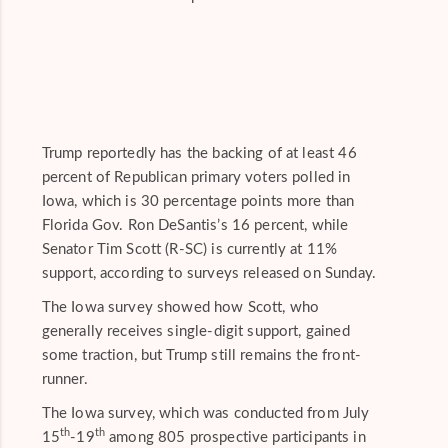
Trump reportedly has the backing of at least 46
percent of Republican primary voters polled in
Iowa, which is 30 percentage points more than
Florida Gov. Ron DeSantis’s 16 percent, while
Senator Tim Scott (R-SC) is currently at 11%
support, according to surveys released on Sunday.
The Iowa survey showed how Scott, who
generally receives single-digit support, gained
some traction, but Trump still remains the front-
runner.
The Iowa survey, which was conducted from July
th
th
15
-19
among 805 prospective participants in