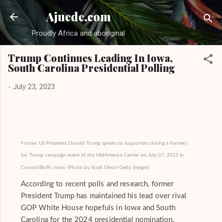
Skip to main conten
Ajuede.com
Proudly Africa and aboriginal
Trump Continues Leading In Iowa,
South Carolina Presidential Polling
-
July 23, 2023
Former US President Donald Trump speaks to supporters during a Farmers
for Trump campaign event at the MidAmerica Center on July 07, 2023 in
Council Bluffs, Iowa. (Photo by Scott Olson/Getty Images)
According to recent polls and research, former
President Trump has maintained his lead over rival
GOP White House hopefuls in Iowa and South
Carolina for the 2024 presidential nomination.