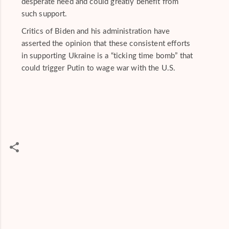
desperate need and could greatly benefit from
such support.
Critics of Biden and his administration have
asserted the opinion that these consistent efforts
in supporting Ukraine is a “ticking time bomb” that
could trigger Putin to wage war with the U.S.
C
o
m
m