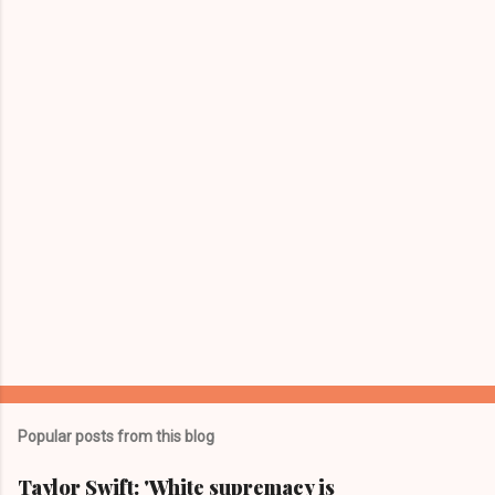
e
n
t
s
Popular posts from this blog
Taylor Swift: 'White supremacy is