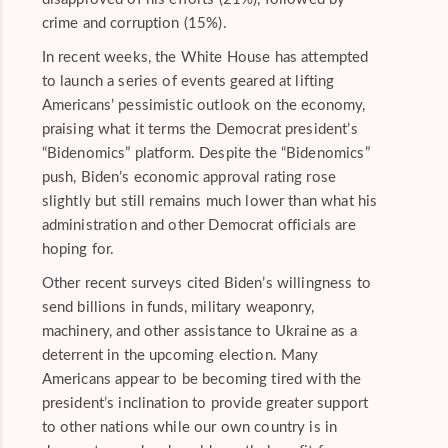
crime and corruption (15%).
In recent weeks, the White House has attempted
to launch a series of events geared at lifting
Americans’ pessimistic outlook on the economy,
praising what it terms the Democrat president’s
“Bidenomics” platform. Despite the “Bidenomics”
push, Biden’s economic approval rating rose
slightly but still remains much lower than what his
administration and other Democrat officials are
hoping for.
Other recent surveys cited Biden’s willingness to
send billions in funds, military weaponry,
machinery, and other assistance to Ukraine as a
deterrent in the upcoming election. Many
Americans appear to be becoming tired with the
president’s inclination to provide greater support
to other nations while our own country is in