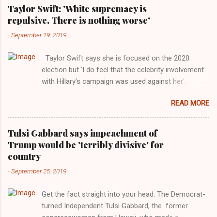
Taylor Swift: 'White supremacy is
repulsive. There is nothing worse'
-
September 19, 2019
Taylor Swift says she is focused on the 2020
election but ‘I do feel that the celebrity involvement
with Hillary’s campaign was used against her’.
Photograph: Dimitrios Kambouris/VMN19/Getty
READ MORE
Images for MTV After years of keeping herself at a
largely indifferent remove, Taylor Swift has
elaborated on her political ideology in a new
Tulsi Gabbard says impeachment of
interview with Rolling Stone. Harkening back to the
Trump would be 'terribly divisive' for
perceived better times of the Obama years, Swift
country
said, among other things, that she regrets not
-
September 25, 2019
getting more involved in the 2016 election, and the
way her allegiances or lack thereof have been
Get the fact straight into your head. The Democrat-
manipulated by bad actors. Trump." Origin of the
turned Independent Tulsi Gabbard, the former
Word, "America " For years her reluctance to stake