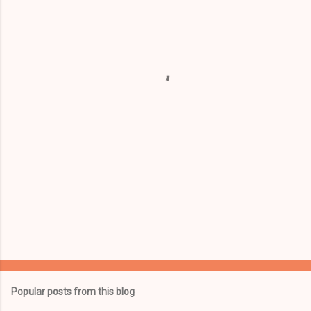
e
n
t
s
Popular posts from this blog