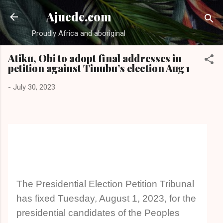
Skip to main content
Ajuede.com
Proudly Africa and aboriginal
Atiku, Obi to adopt final addresses in
petition against Tinubu’s election Aug 1
-
July 30, 2023
The Presidential Election Petition Tribunal
has fixed Tuesday, August 1, 2023, for the
presidential candidates of the Peoples