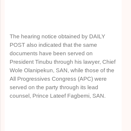
The hearing notice obtained by DAILY
POST also indicated that the same
documents have been served on
President Tinubu through his lawyer, Chief
Wole Olanipekun, SAN, while those of the
All Progressives Congress (APC) were
served on the party through its lead
counsel, Prince Lateef Fagbemi, SAN.