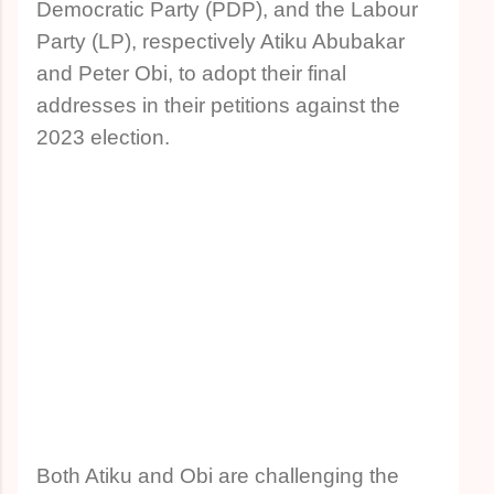
Democratic Party (PDP), and the Labour
Party (LP), respectively Atiku Abubakar
and Peter Obi, to adopt their final
addresses in their petitions against the
2023 election.
Both Atiku and Obi are challenging the