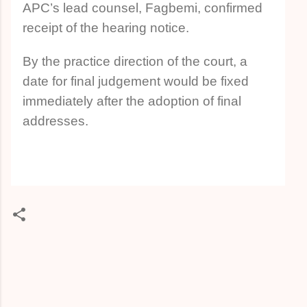
APC’s lead counsel, Fagbemi, confirmed
receipt of the hearing notice.
By the practice direction of the court, a
date for final judgement would be fixed
immediately after the adoption of final
addresses.
C
o
m
m