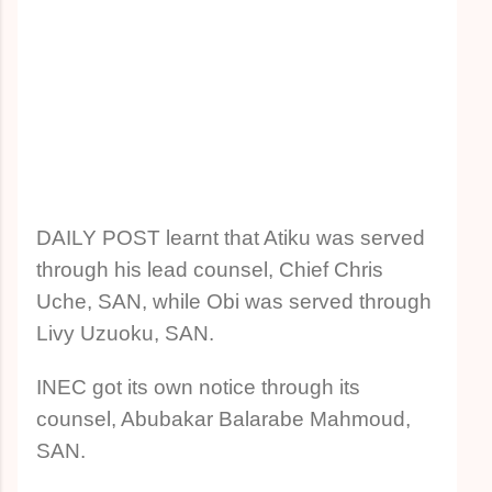
DAILY POST learnt that Atiku was served
through his lead counsel, Chief Chris
Uche, SAN, while Obi was served through
Livy Uzuoku, SAN.
INEC got its own notice through its
counsel, Abubakar Balarabe Mahmoud,
SAN.