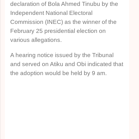
declaration of Bola Ahmed Tinubu by the
Independent National Electoral
Commission (INEC) as the winner of the
February 25 presidential election on
various allegations.
A hearing notice issued by the Tribunal
and served on Atiku and Obi indicated that
the adoption would be held by 9 am.