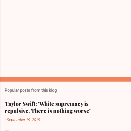
Popular posts from this blog
Taylor Swift: 'White supremacy is
repulsive. There is nothing worse'
-
September 19, 2019