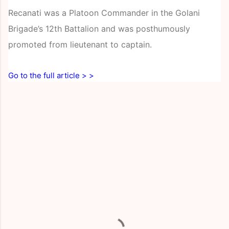
Recanati was a Platoon Commander in the Golani
Brigade’s 12th Battalion and was posthumously
promoted from lieutenant to captain.
Go to the full article > >
C
o
m
m
e
n
t
s