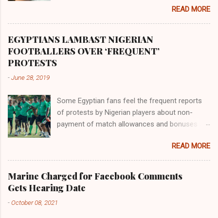
the land of the southern Africa. The second
READ MORE
river flowed northward to Ethiopia. It was when
Africa had been overtaken by virtue of her
proximity to the Great Water that other parts of
EGYPTIANS LAMBAST NIGERIAN
the world began to encounter the remaining
FOOTBALLERS OVER ‘FREQUENT’
river; remarkable with Hiddekel. Subscribe to
PROTESTS
ajuede.com to be updated on our posts on
-
June 28, 2019
dailies. The major problem...
Some Egyptian fans feel the frequent reports
of protests by Nigerian players about non-
payment of match allowances and bonuses are
not doing the African continent any good.
READ MORE
Within the last two months, Nigerian teams
taking part in international competitions have
protested over alleged non-payment of
Marine Charged for Facebook Comments
entitlements by the Nigeria Football Federation
Gets Hearing Date
(NFF). From the Flying Eagles’ participation at
-
October 08, 2021
the 2019 FIFA U-20 World Cup in Poland, the
Super Falcons involvement at the yet to be