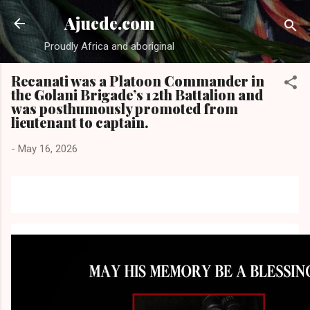
Skip to main content
Ajuede.com
Proudly Africa and aboriginal
Recanati was a Platoon Commander in
the Golani Brigade’s 12th Battalion and
was posthumously promoted from
lieutenant to captain.
-
May 16, 2026