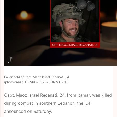
Fallen soldier Capt. Maoz Israel Recanati, 24
(photo credit: IDF SPOKESPERSON'S UNIT)
Capt. Maoz Israel Recanati, 24, from Itamar, was killed
during combat in southern Lebanon, the IDF
announced on Saturday.