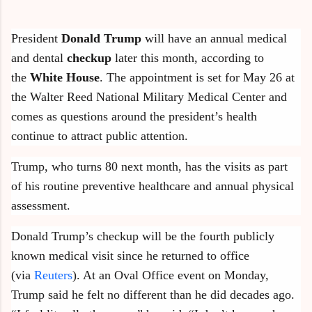
President
Donald Trump
will have an annual medical
and dental
checkup
later this month, according to
the
White House
. The appointment is set for May 26 at
the Walter Reed National Military Medical Center and
comes as questions around the president’s health
continue to attract public attention.
Trump, who turns 80 next month, has the visits as part
of his routine preventive healthcare and annual physical
assessment.
Donald Trump’s checkup will be the fourth publicly
known medical visit since he returned to office
(via
Reuters
). At an Oval Office event on Monday,
Trump said he felt no different than he did decades ago.