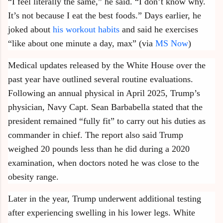
“I feel literally the same,” he said. “I don’t know why.
It’s not because I eat the best foods.” Days earlier, he
joked about
his workout habits
and said he exercises
“like about one minute a day, max” (via
MS Now
)
Medical updates released by the White House over the
past year have outlined several routine evaluations.
Following an annual physical in April 2025, Trump’s
physician, Navy Capt. Sean Barbabella stated that the
president remained “fully fit” to carry out his duties as
commander in chief. The report also said Trump
weighed 20 pounds less than he did during a 2020
examination, when doctors noted he was close to the
obesity range.
Later in the year, Trump underwent additional testing
after experiencing swelling in his lower legs. White