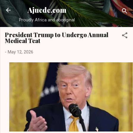
Skip to main content
Ajuede.com
Proudly Africa and aboriginal
President Trump to Undergo Annual
Medical Teat
-
May 12, 2026