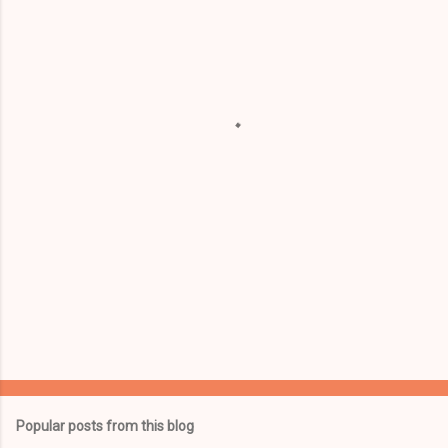
m
e
n
t
s
Popular posts from this blog