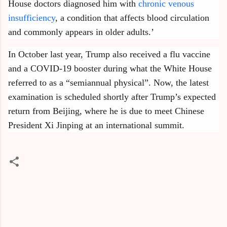
House doctors diagnosed him with
chronic venous
insufficiency
, a condition that affects blood circulation
and commonly appears in older adults.’
In October last year, Trump also received a flu vaccine
and a COVID-19 booster during what the White House
referred to as a “semiannual physical”. Now, the latest
examination is scheduled shortly after Trump’s expected
return from Beijing, where he is due to meet Chinese
President Xi Jinping at an international summit.
C
o
m