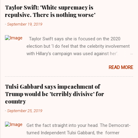
Taylor Swift: 'White supremacy is
repulsive. There is nothing worse'
-
September 19, 2019
Taylor Swift says she is focused on the 2020
election but ‘I do feel that the celebrity involvement
with Hillary’s campaign was used against her’.
Photograph: Dimitrios Kambouris/VMN19/Getty
READ MORE
Images for MTV After years of keeping herself at a
largely indifferent remove, Taylor Swift has
elaborated on her political ideology in a new
Tulsi Gabbard says impeachment of
interview with Rolling Stone. Harkening back to the
Trump would be 'terribly divisive' for
perceived better times of the Obama years, Swift
country
said, among other things, that she regrets not
-
September 25, 2019
getting more involved in the 2016 election, and the
way her allegiances or lack thereof have been
Get the fact straight into your head. The Democrat-
manipulated by bad actors. Trump." Origin of the
turned Independent Tulsi Gabbard, the former
Word, "America " For years her reluctance to stake