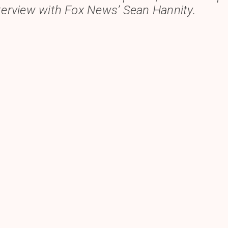
nterview with
Fox News’
Sean Hannity.