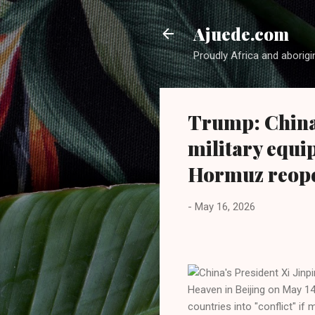
Ajuede.com
Proudly Africa and aborigi
Trump: China
military equi
Hormuz reop
-
May 16, 2026