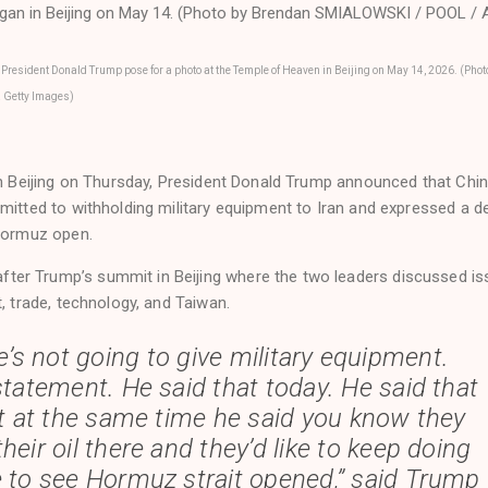
 President Donald Trump pose for a photo at the Temple of Heaven in Beijing on May 14, 2026. (Phot
 Getty Images)
 in Beijing on Thursday, President Donald Trump announced that Chi
mitted to withholding military equipment to Iran and expressed a d
 Hormuz open.
er Trump’s summit in Beijing where the two leaders discussed i
t, trade, technology, and Taiwan.
e’s not going to give military equipment.
statement. He said that today. He said that
ut at the same time he said you know they
their oil there and they’d like to keep doing
ke to see Hormuz strait opened,” said Trump