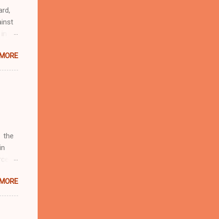
ard,
inst
 in
ntial
 MORE
r to
t
d of
t the
 not
e
r
 the
in
rcent
 MORE
fate.
four
d by