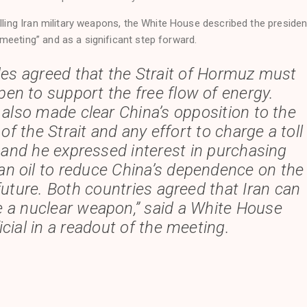
elling Iran military weapons, the White House described the presiden
meeting” and as a significant step forward.
des agreed that the Strait of Hormuz must
en to support the free flow of energy.
 also made clear China’s opposition to the
 of the Strait and any effort to charge a toll
, and he expressed interest in purchasing
n oil to reduce China’s dependence on the
 future. Both countries agreed that Iran can
e a nuclear weapon,” said a White House
icial in a readout of the meeting.