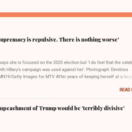
supremacy is repulsive. There is nothing worse'
ays she is focused on the 2020 election but ‘I do feel that the celeb
ith Hillary’s campaign was used against her’. Photograph: Dimitrios
19/Getty Images for MTV After years of keeping herself at a larg
move, Taylor Swift has elaborated on her political ideology in a new
READ
 Rolling Stone. Harkening back to the perceived better times of the
Swift said, among other things, that she regrets not getting more
e 2016 election, and the way her allegiances or lack thereof have bee
mpeachment of Trump would be 'terribly divisive'
y bad actors. Trump." Origin of the Word, "America " For years he
 stake out a claim one way or the other made her something of a us
m, including, notably, when neo-Nazis and alt-right trolls adopted her