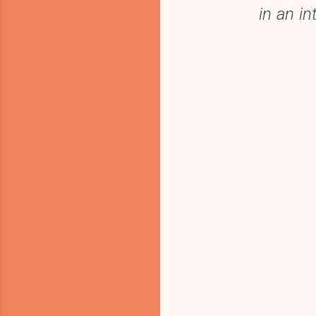
in an i