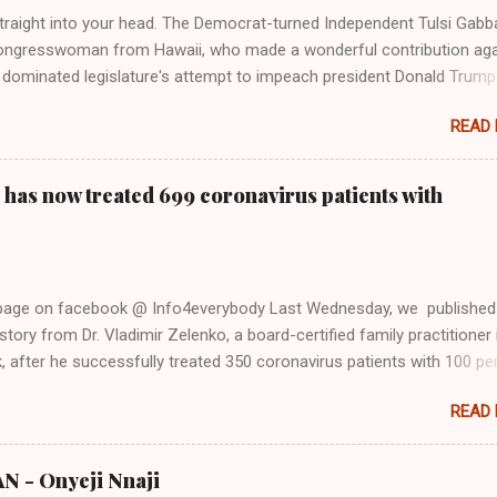
Firstly, Taylor Swift is a pure Aryan goddess, like something out of
straight into your head. The Democrat-turned Independent Tulsi Gabb
ongresswoman from Hawaii, who made a wonderful contribution aga
dominated legislature's attempt to impeach president Donald Trump
s finally endorsed former President Donald Trump in the 2024 preside
READ
Vice President Kamala Harris. "We as Americans must stand togethe
ti-freedom culture of political retaliation and abuse of power. We can'
try to be destroyed by politicians who will put their own power ahea
 has now treated 699 coronavirus patients with
 of the American people, our freedom, and our future," Gabbard said a
d conference in Detroit on Monday. 3 Core Reasons Americans Must
abbard's endorsement came on the third anniversary of the suicid
killed 13 U.S. service members following the chaotic Afghanistan Wa
 page on facebook @ Info4everybody Last Wednesday, we published
 am proud to stand here before yo...
tory from Dr. Vladimir Zelenko, a board-certified family practitioner 
 after he successfully treated 350 coronavirus patients with 100 pe
sing a cocktail of drugs: hydroxychloroquine, in combination with
READ
cin (Z-Pak), an antibiotic to treat secondary infections, and zinc sul
nko said he saw the symptom of shortness of breath resolved within 
urs after treatment. Do you know that the ancient Egypt were civilize
 - Onyeji Nnaji
s from the (500,000 - 4000 BC) Nsukka Civiliation? Now, Dr. Zelenko