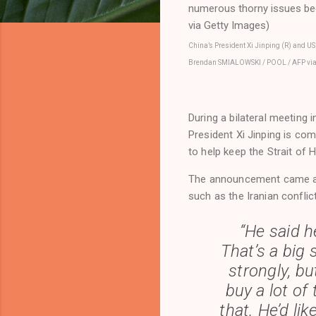
China’s President Xi Jinping (R) and US
Brendan SMIALOWSKI / POOL / AFP via
During a bilateral meeting
President Xi Jinping is com
to help keep the Strait of
The announcement came aft
such as the Iranian conflic
“He said h
That’s a big 
strongly, b
buy a lot of 
that. He’d li