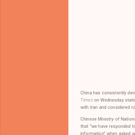
China has consistently den
Times
on Wednesday statin
with Iran and considered r
Chinese Ministry of Nation
that “we have responded t
information” when asked whe