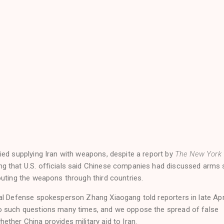
ied supplying Iran with weapons, despite a report by
The New York
g that U.S. officials said Chinese companies had discussed arms 
outing the weapons through third countries.
al Defense spokesperson Zhang Xiaogang told reporters in late Apr
o such questions many times, and we oppose the spread of false
ther China provides military aid to Iran.