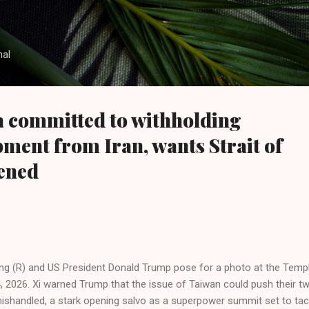
Skip to main content
nal
 committed to withholding
pment from Iran, wants Strait of
ened