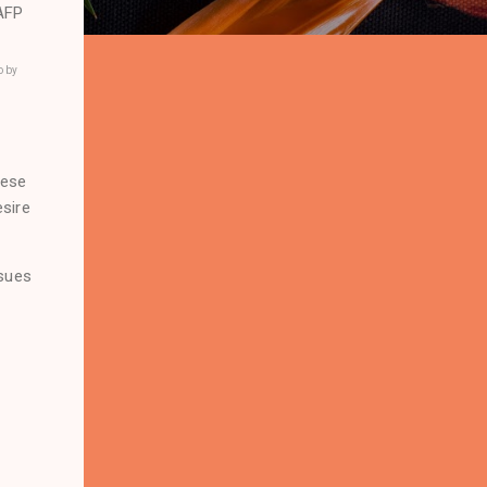
o by
nese
esire
ssues