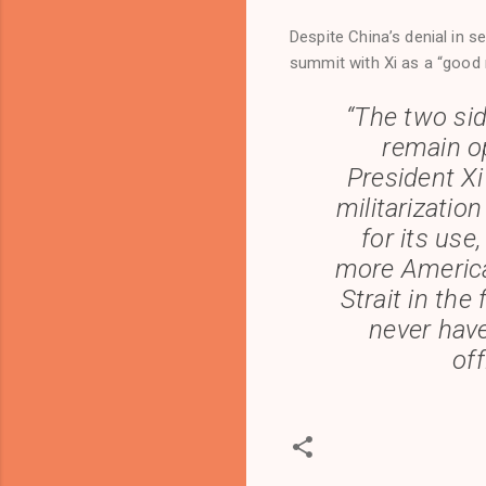
Despite China’s denial in s
summit with Xi as a “good 
“The two si
remain op
President Xi
militarization
for its use
more America
Strait in the
never hav
off