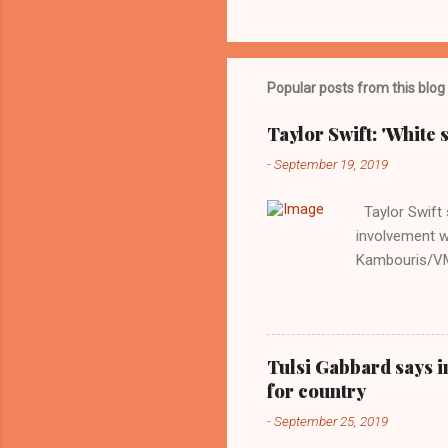
Popular posts from this blog
Taylor Swift: 'White 
-
September 19, 2019
Taylor Swift s
involvement w
Kambouris/VMN
indifferent re
interview with
Obama years, 
involved in th
Tulsi Gabbard says i
manipulated b
for country
reluctance to
-
September 25, 2019
political tote