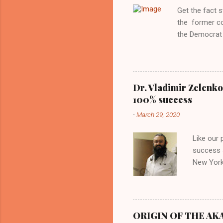
Aryan ideal. “
Get the fact 
classica...
the former c
the Democrat 
the past, h a
race against 
reject this an
allow our coun
Dr. Vladimir Zelenko
the interests
100% success
National Guar
-
March 29, 2020
Vote Kamala G
bombing that 
Like our
withdrawal. "I
success s
New York,
success u
azithromy
Dr. Zele
to six ho
ORIGIN OF THE AKAN
architect