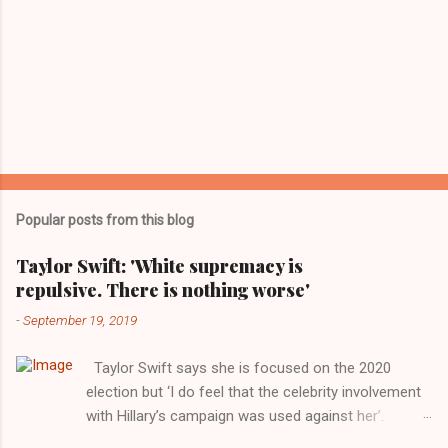
Popular posts from this blog
Taylor Swift: 'White supremacy is
repulsive. There is nothing worse'
-
September 19, 2019
Taylor Swift says she is focused on the 2020
election but ‘I do feel that the celebrity involvement
with Hillary’s campaign was used against her’.
Photograph: Dimitrios Kambouris/VMN19/Getty