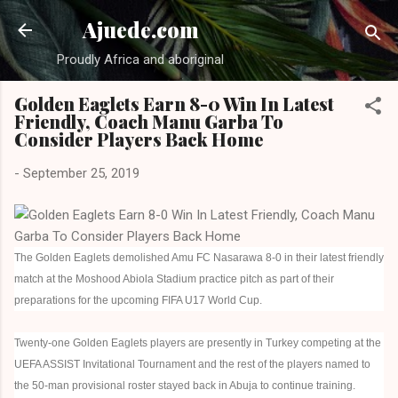
Skip to main content
Ajuede.com
Proudly Africa and aboriginal
Golden Eaglets Earn 8-0 Win In Latest
Friendly, Coach Manu Garba To
Consider Players Back Home
-
September 25, 2019
The Golden Eaglets demolished Amu FC Nasarawa 8-0 in their latest friendly
match at the Moshood Abiola Stadium practice pitch as part of their
preparations for the upcoming FIFA U17 World Cup.
Twenty-one Golden Eaglets players are presently in Turkey competing at the
UEFA ASSIST Invitational Tournament and the rest of the players named to
the 50-man provisional roster stayed back in Abuja to continue training.