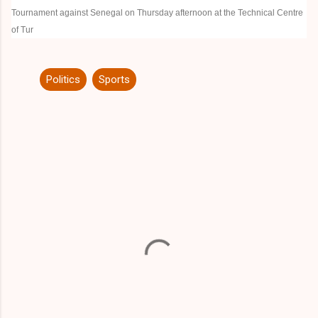
Tournament against Senegal on Thursday afternoon at the
Technical Centre
of Tur
Politics
Sports
C
o
m
m
e
n
t
s