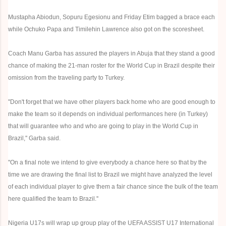
Mustapha Abiodun, Sopuru Egesionu and Friday Etim bagged a brace each
while Ochuko Papa and Timilehin Lawrence also got on the scoresheet.
Coach Manu Garba has assured the players in Abuja that they stand a good
chance of making the 21-man roster for the World Cup in Brazil despite their
omission from the traveling party to Turkey.
''Don't forget that we have other players back home who are good enough to
make the team so it depends on individual performances here (in Turkey)
that will guarantee who and who are going to play in the World Cup in
Brazil,'' Garba said.
''On a final note we intend to give everybody a chance here so that by the
time we are drawing the final list to Brazil we might have analyzed the level
of each individual player to give them a fair chance since the bulk of the team
here qualified the team to Brazil.''
Nigeria U17s will wrap up group play of the UEFA ASSIST U17 International