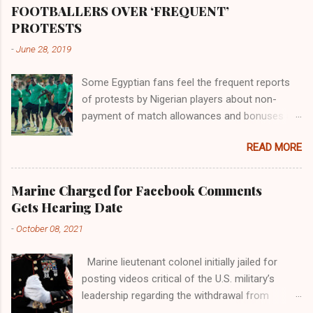
the world began to encounter the remaining
FOOTBALLERS OVER ‘FREQUENT’
river; remarkable with Hiddekel. Subscribe to
PROTESTS
ajuede.com to be updated on our posts on
-
June 28, 2019
dailies. The major problem...
Some Egyptian fans feel the frequent reports
of protests by Nigerian players about non-
payment of match allowances and bonuses are
not doing the African continent any good.
READ MORE
Within the last two months, Nigerian teams
taking part in international competitions have
protested over alleged non-payment of
Marine Charged for Facebook Comments
entitlements by the Nigeria Football Federation
Gets Hearing Date
(NFF). From the Flying Eagles’ participation at
-
October 08, 2021
the 2019 FIFA U-20 World Cup in Poland, the
Super Falcons involvement at the yet to be
Marine lieutenant colonel initially jailed for
concluded FIFA Women’s World Cup in France
posting videos critical of the U.S. military’s
and the Super Eagles’ campaign in the Egypt
leadership regarding the withdrawal from
2019 AFCON, it has been one squabble over
Afghanistan will go to trial on Oct. 14-15 at