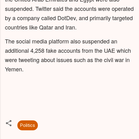
suspended. Twitter said the accounts were operated
by a company called DotDev, and primarily targeted
countries like Qatar and Iran.
The social media platform also suspended an
additional 4,258 fake accounts from the UAE which
were tweeting about issues such as the civil war in
Yemen.
Politics