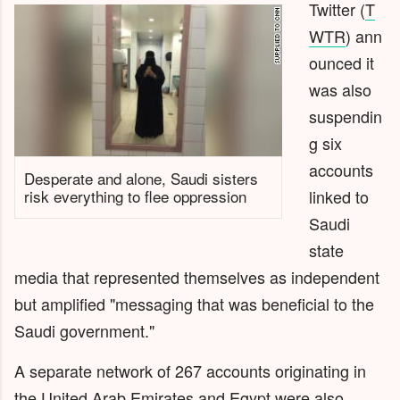
Twitter
(
T
WTR
)
ann
ounced it
was also
suspendin
g six
accounts
Desperate and alone, Saudi sisters
risk everything to flee oppression
linked to
Saudi
state
media that represented themselves as independent
but amplified "messaging that was beneficial to the
Saudi government."
A separate network of 267 accounts originating in
the United Arab Emirates and Egypt were also