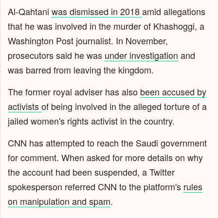
Al-Qahtani
was dismissed in 2018
amid allegations
that he was involved in the murder of Khashoggi, a
Washington Post journalist. In November,
prosecutors said he was
under investigation
and
was barred from leaving the kingdom.
The former royal adviser has also
been accused by
activists
of being involved in the alleged torture of a
jailed women's rights activist in the country.
CNN has attempted to reach the Saudi government
for comment. When asked for more details on why
the account had been suspended, a Twitter
spokesperson referred CNN to the platform's
rules
on manipulation and spam
.