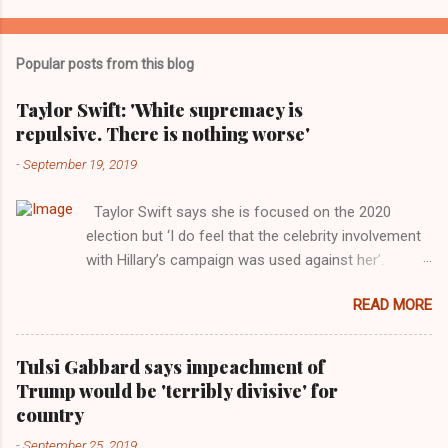
Popular posts from this blog
Taylor Swift: 'White supremacy is
repulsive. There is nothing worse'
-
September 19, 2019
Taylor Swift says she is focused on the 2020
election but ‘I do feel that the celebrity involvement
with Hillary’s campaign was used against her’.
Photograph: Dimitrios Kambouris/VMN19/Getty
READ MORE
Images for MTV After years of keeping herself at a
largely indifferent remove, Taylor Swift has
elaborated on her political ideology in a new
Tulsi Gabbard says impeachment of
interview with Rolling Stone. Harkening back to the
Trump would be 'terribly divisive' for
perceived better times of the Obama years, Swift
country
said, among other things, that she regrets not
-
September 25, 2019