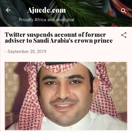
Skip to main cont
Ajuede.com
Proudly Africa and aboriginal
Twitter suspends account of former
adviser to Saudi Arabia's crown prince
-
September 20, 2019