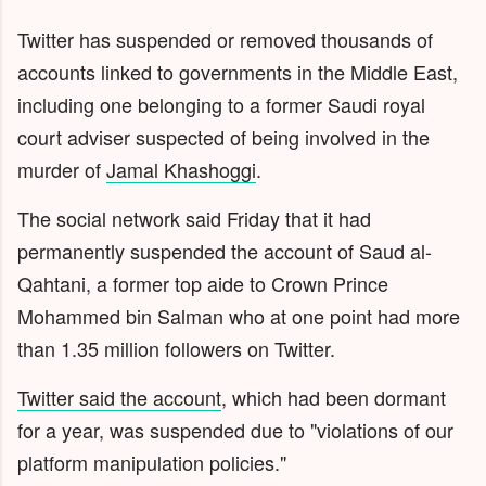
Twitter has suspended or removed thousands of
accounts linked to governments in the Middle East,
including one belonging to a former Saudi royal
court adviser suspected of being involved in the
murder of
Jamal Khashoggi
.
The social network said Friday that it had
permanently suspended the account of Saud al-
Qahtani, a former top aide to Crown Prince
Mohammed bin Salman who at one point had more
than 1.35 million followers on Twitter.
Twitter said the account
, which had been dormant
for a year, was suspended due to "violations of our
platform manipulation policies."