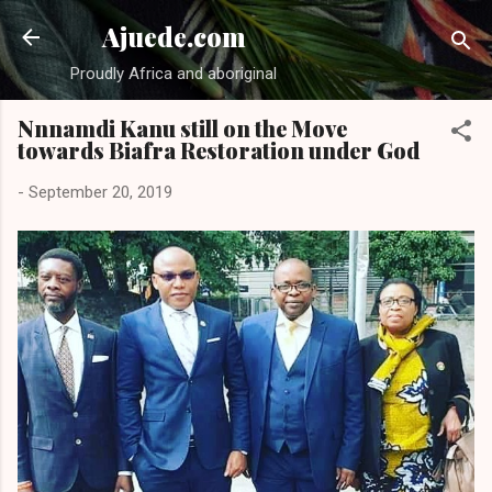
Skip to main content
Ajuede.com
Proudly Africa and aboriginal
Nnnamdi Kanu still on the Move
towards Biafra Restoration under God
-
September 20, 2019