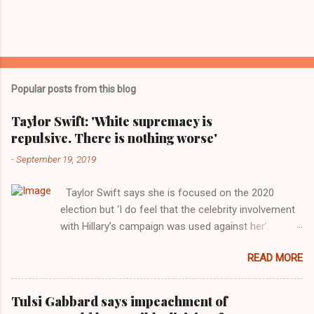
Popular posts from this blog
Taylor Swift: 'White supremacy is
repulsive. There is nothing worse'
-
September 19, 2019
Taylor Swift says she is focused on the 2020
election but ‘I do feel that the celebrity involvement
with Hillary’s campaign was used against her’.
Photograph: Dimitrios Kambouris/VMN19/Getty
READ MORE
Images for MTV After years of keeping herself at a
largely indifferent remove, Taylor Swift has
elaborated on her political ideology in a new
Tulsi Gabbard says impeachment of
interview with Rolling Stone. Harkening back to the