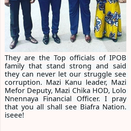
They are the Top officials of IPOB 
family that stand strong and said 
they can never let our struggle see 
corruption. Mazi Kanu leader, Mazi 
Mefor Deputy, Mazi Chika HOD, Lolo 
Nnennaya Financial Officer. I pray 
that you all shall see Biafra Nation.  
iseee!