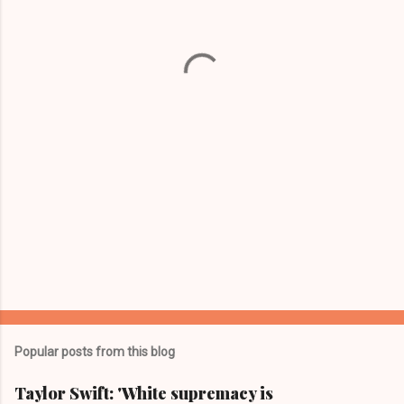
n
t
s
Popular posts from this blog
Taylor Swift: 'White supremacy is