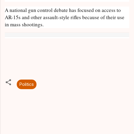
A national gun control debate has focused on access to
AR-15s and other assault-style rifles because of their use
in mass shootings.
Politics
C
o
m
m
e