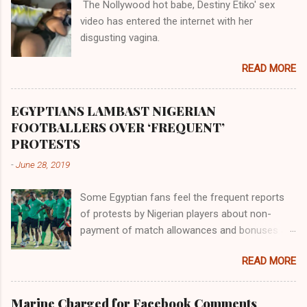
The Nollywood hot babe, Destiny Etiko' sex
the Havilah land where there are good quality
video has entered the internet with her
gold, bdellium and fine onyx stones. Pison was
disgusting vagina.
the oldest of the rivers and it flowed through
the land of the southern Africa. The second
READ MORE
river flowed northward to Ethiopia. It was when
Africa had been overtaken by virtue of her
proximity to the Great Water that other parts of
EGYPTIANS LAMBAST NIGERIAN
the world began to encounter the remaining
FOOTBALLERS OVER ‘FREQUENT’
river; remarkable with Hiddekel. Subscribe to
PROTESTS
ajuede.com to be updated on our posts on
-
June 28, 2019
dailies. The major problem...
Some Egyptian fans feel the frequent reports
of protests by Nigerian players about non-
payment of match allowances and bonuses are
not doing the African continent any good.
READ MORE
Within the last two months, Nigerian teams
taking part in international competitions have
protested over alleged non-payment of
Marine Charged for Facebook Comments