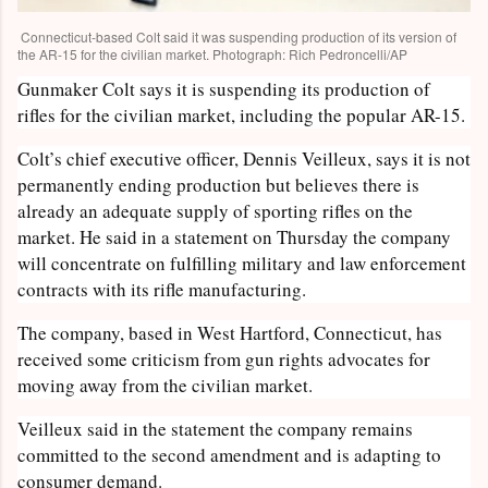
Connecticut-based Colt said it was suspending production of its version of
the AR-15 for the civilian market. Photograph: Rich Pedroncelli/AP
Gunmaker Colt says it is suspending its production of
rifles for the civilian market, including the popular AR-15.
Colt’s chief executive officer, Dennis Veilleux, says it is not
permanently ending production but believes there is
already an adequate supply of sporting rifles on the
market. He said in a statement on Thursday the company
will concentrate on fulfilling military and law enforcement
contracts with its rifle manufacturing.
The company, based in West Hartford, Connecticut, has
received some criticism from gun rights advocates for
moving away from the civilian market.
Veilleux said in the statement the company remains
committed to the second amendment and is adapting to
consumer demand.