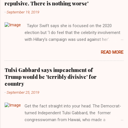
repulsive. There is nothing worse'
-
September 19, 2019
Taylor Swift says she is focused on the 2020
election but ‘I do feel that the celebrity involvement
with Hillary’s campaign was used against her’.
Photograph: Dimitrios Kambouris/VMN19/Getty
READ MORE
Images for MTV After years of keeping herself at a
largely indifferent remove, Taylor Swift has
elaborated on her political ideology in a new
Tulsi Gabbard says impeachment of
interview with Rolling Stone. Harkening back to the
Trump would be 'terribly divisive' for
perceived better times of the Obama years, Swift
country
said, among other things, that she regrets not
-
September 25, 2019
getting more involved in the 2016 election, and the
way her allegiances or lack thereof have been
Get the fact straight into your head. The Democrat-
manipulated by bad actors. Trump." Origin of the
turned Independent Tulsi Gabbard, the former
Word, "America " For years her reluctance to stake
congresswoman from Hawaii, who made a
out a claim one way or the other made her
wonderful contribution against the Democrat