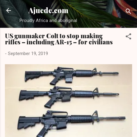
Skip to main content
Ajuede.com
Proudly Africa and aboriginal
US gunmaker Colt to stop making
rifles – including AR-15 – for civilians
-
September 19, 2019