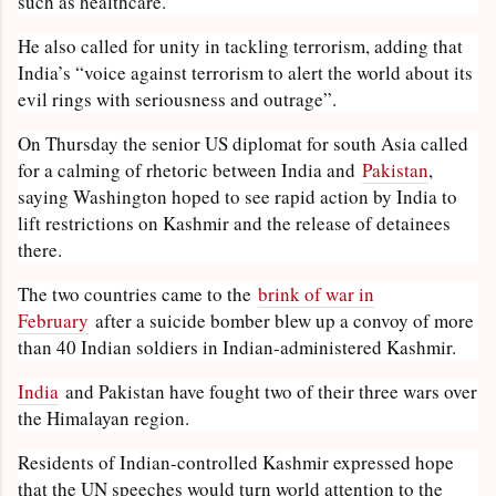
such as healthcare.
He also called for unity in tackling terrorism, adding that
India’s “voice against terrorism to alert the world about its
evil rings with seriousness and outrage”.
On Thursday the senior US diplomat for south Asia called
for a calming of rhetoric between India and
Pakistan
,
saying Washington hoped to see rapid action by India to
lift restrictions on Kashmir and the release of detainees
there.
The two countries came to the
brink of war in
February
after a suicide bomber blew up a convoy of more
than 40 Indian soldiers in Indian-administered Kashmir.
India
and Pakistan have fought two of their three wars over
the Himalayan region.
Residents of Indian-controlled Kashmir expressed hope
that the UN speeches would turn world attention to the