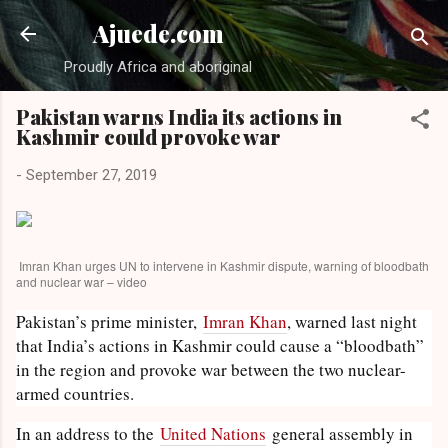
Skip to main content
Ajuede.com
Proudly Africa and aboriginal
Pakistan warns India its actions in
Kashmir could provoke war
-
September 27, 2019
Imran Khan urges UN to intervene in Kashmir dispute, warning of bloodbath
and nuclear war – video
Pakistan’s prime minister,
Imran Khan
, warned last night
that India’s actions in Kashmir could cause a “bloodbath”
in the region and provoke war between the two nuclear-
armed countries.
In an address to the
United Nations
general assembly in