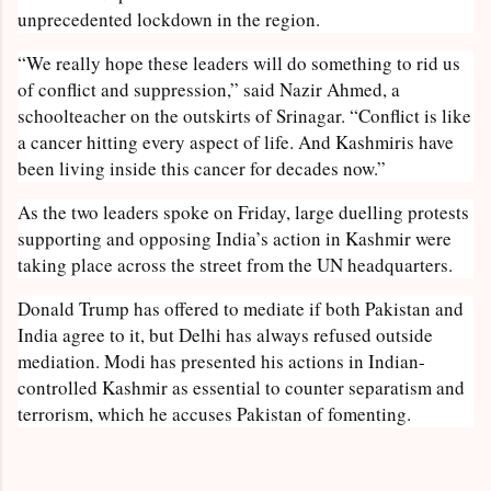
unprecedented lockdown in the region.
“We really hope these leaders will do something to rid us
of conflict and suppression,” said Nazir Ahmed, a
schoolteacher on the outskirts of Srinagar. “Conflict is like
a cancer hitting every aspect of life. And Kashmiris have
been living inside this cancer for decades now.”
As the two leaders spoke on Friday, large duelling protests
supporting and opposing India’s action in Kashmir were
taking place across the street from the UN headquarters.
Donald Trump has offered to mediate if both Pakistan and
India agree to it, but Delhi has always refused outside
mediation. Modi has presented his actions in Indian-
controlled Kashmir as essential to counter separatism and
terrorism, which he accuses Pakistan of fomenting.