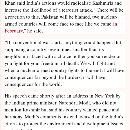
Khan said India’s actions would radicalise Kashmiris and
increase the likelihood of a terrorist attack. “There will be
a reaction to this, Pakistan will be blamed, two nuclear-
armed countries will come face to face like we came
in
February
,” he said.
“If a conventional war starts, anything could happen. But
supposing a country seven times smaller than its
neighbour is faced with a choice: either you surrender or
you fight for your freedom till death. We will fight and
when a nuclear-armed country fights to the end it will have
consequences far beyond the borders, it will have
consequences for the world.”
His speech came shortly after an address in New York by
the Indian prime minister, Narendra Modi, who did not
mention Kashmir but said his country wanted peace and
harmony. Modi’s comments instead focused on the India’s
efforts to protect the environment and development issues