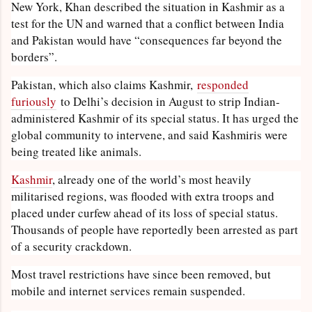
New York, Khan described the situation in Kashmir as a
test for the UN and warned that a conflict between India
and Pakistan would have “consequences far beyond the
borders”.
Pakistan, which also claims Kashmir,
responded
furiously
to Delhi’s decision in August to strip Indian-
administered Kashmir of its special status. It has urged the
global community to intervene, and said Kashmiris were
being treated like animals.
Kashmir
, already one of the world’s most heavily
militarised regions, was flooded with extra troops and
placed under curfew ahead of its loss of special status.
Thousands of people have reportedly been arrested as part
of a security crackdown.
Most travel restrictions have since been removed, but
mobile and internet services remain suspended.