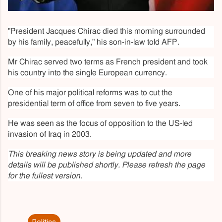
"President Jacques Chirac died this morning surrounded
by his family, peacefully," his son-in-law told AFP.
Mr Chirac served two terms as French president and took
his country into the single European currency.
One of his major political reforms was to cut the
presidential term of office from seven to five years.
He was seen as the focus of opposition to the US-led
invasion of Iraq in 2003.
This breaking news story is being updated and more
details will be published shortly. Please refresh the page
for the fullest version.