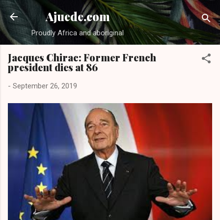
Skip to main content
Ajuede.com
Proudly Africa and aboriginal
Jacques Chirac: Former French
president dies at 86
-
September 26, 2019