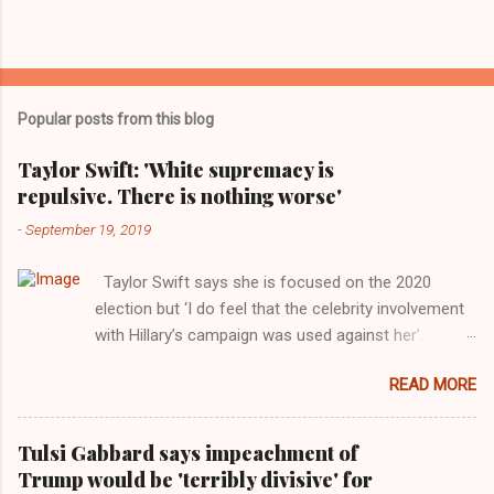
Popular posts from this blog
Taylor Swift: 'White supremacy is
repulsive. There is nothing worse'
-
September 19, 2019
Taylor Swift says she is focused on the 2020
election but ‘I do feel that the celebrity involvement
with Hillary’s campaign was used against her’.
Photograph: Dimitrios Kambouris/VMN19/Getty
READ MORE
Images for MTV After years of keeping herself at a
largely indifferent remove, Taylor Swift has
elaborated on her political ideology in a new
Tulsi Gabbard says impeachment of
interview with Rolling Stone. Harkening back to the
Trump would be 'terribly divisive' for