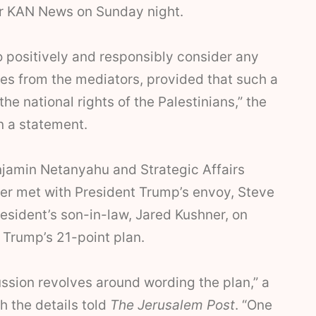
r KAN News on Sunday night.
 positively and responsibly consider any
ves from the mediators, provided that such a
he national rights of the Palestinians,” the
in a statement.
njamin Netanyahu and Strategic Affairs
er met with President Trump’s envoy, Steve
resident’s son-in-law, Jared Kushner, on
 Trump’s 21-point plan.
ssion revolves around wording the plan,” a
h the details told
The Jerusalem Post
. “One