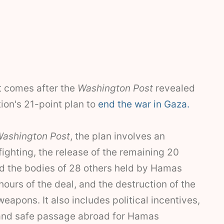
 comes after the
Washington Post
revealed
ion's 21-point plan to
end the war in Gaza.
ashington Post
, the plan involves an
fighting, the release of the remaining 20
nd the bodies of 28 others held by Hamas
 hours of the deal, and the destruction of the
eapons. It also includes political incentives,
and safe passage abroad for Hamas