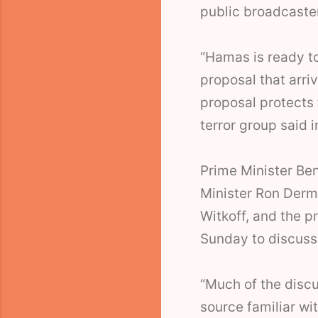
public broadcaste
“Hamas is ready to
proposal that arri
proposal protects t
terror group said 
Prime Minister Be
Minister Ron Derm
Witkoff, and the p
Sunday to discuss
“Much of the discu
source familiar wit