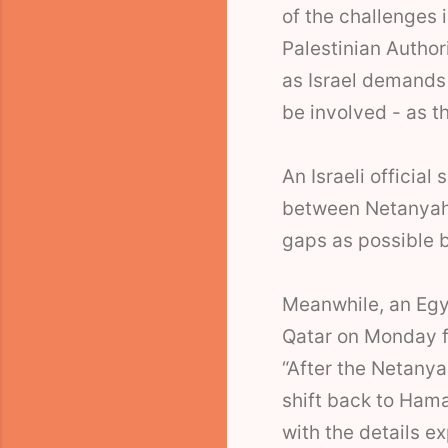
of the challenges 
Palestinian Author
as Israel demands -
be involved - as t
An Israeli official
between Netanyahu
gaps as possible 
Meanwhile, an Egyp
Qatar on Monday f
“After the Netany
shift back to Hama
with the details 