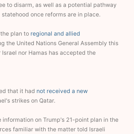
 to disarm, as well as a potential pathway
 statehood once reforms are in place.
the plan to
regional and allied
ng the United Nations General Assembly this
r Israel nor Hamas has accepted the
ed that it had
not received a new
el's strikes on Qatar.
 information on Trump's 21-point plan in the
ces familiar with the matter told Israeli