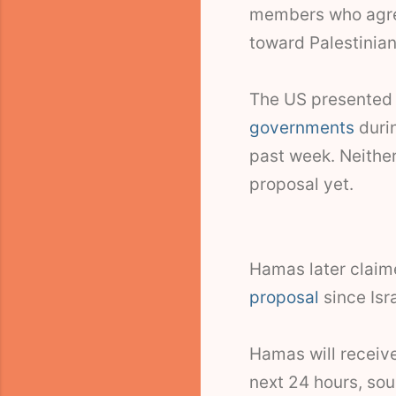
members who agree
toward Palestinian
The US presented 
governments
duri
past week. Neithe
proposal yet.
Hamas later claim
proposal
since Isra
Hamas will receive
next 24 hours, sour