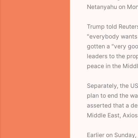
Netanyahu on Mo
Trump told Reuter
"everybody wants 
gotten a "very goo
leaders to the pro
peace in the Midd
Separately, the US
plan to end the war
asserted that a de
Middle East, Axios
Earlier on Sunday,