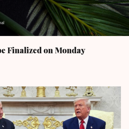
Skip to main content
nal
be Finalized on Monday