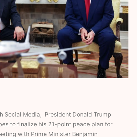
th Social Media, President Donald Trump
pes to finalize his 21-point peace plan for
eeting with Prime Minister Benjamin