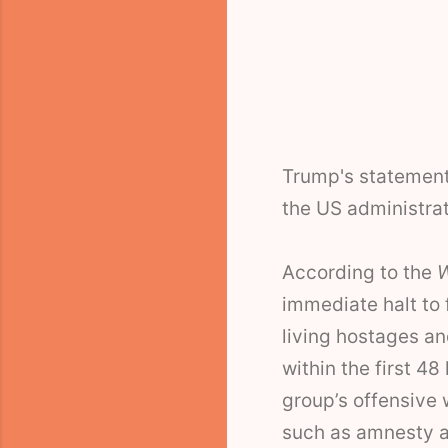
Trump's statement
the US administrat
According to the
W
immediate halt to 
living hostages a
within the first 48
group’s offensive w
such as amnesty 