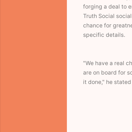
forging a deal to 
Truth Social socia
chance for greatne
specific details.
"We have a real ch
are on board for so
it done," he stated