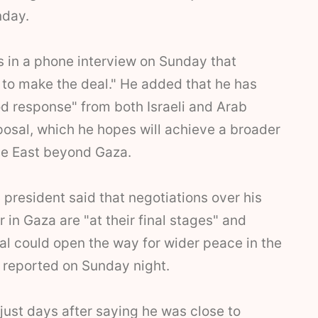
nday.
s in a phone interview on Sunday that
to make the deal." He added that he has
d response" from both Israeli and Arab
posal, which he hopes will achieve a broader
le East beyond Gaza.
 president said that negotiations over his
 in Gaza are "at their final stages" and
al could open the way for wider peace in the
 reported on Sunday night.
 just days after saying he was close to