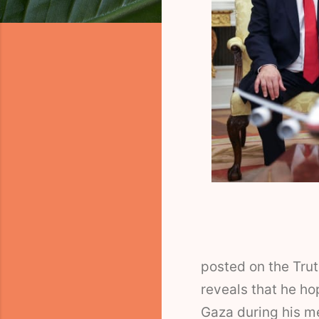
posted on the Tru
reveals that he ho
Gaza during his m