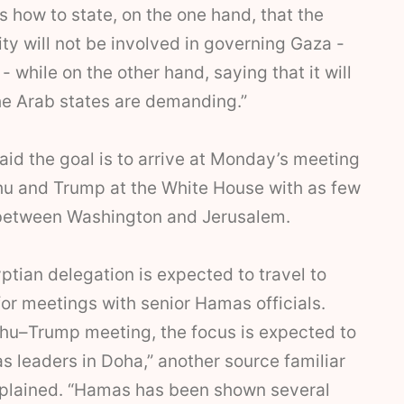
is how to state, on the one hand, that the
ity will not be involved in governing Gaza -
 while on the other hand, saying that it will
he Arab states are demanding.”
 said the goal is to arrive at Monday’s meeting
 and Trump at the White House with as few
between Washington and Jerusalem.
tian delegation is expected to travel to
or meetings with senior Hamas officials.
ahu–Trump meeting, the focus is expected to
s leaders in Doha,” another source familiar
explained. “Hamas has been shown several