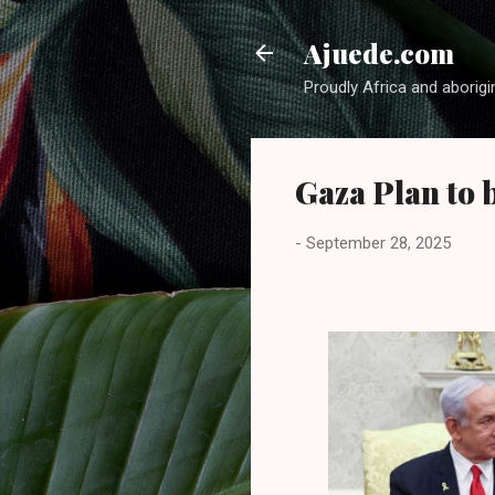
Ajuede.com
Proudly Africa and aborigi
Gaza Plan to 
-
September 28, 2025