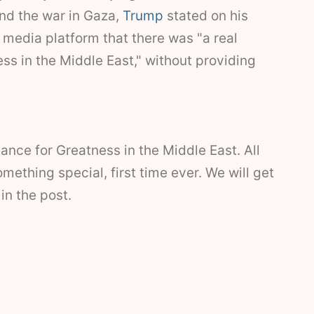
end the war in Gaza,
Trump
stated on his
l media platform that there was "a real
ss in the Middle East," without providing
ance for Greatness in the Middle East. All
mething special, first time ever. We will get
 in the post.