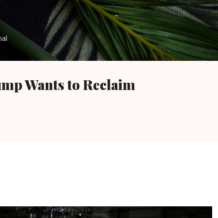
Skip to main content
nal
ump Wants to Reclaim