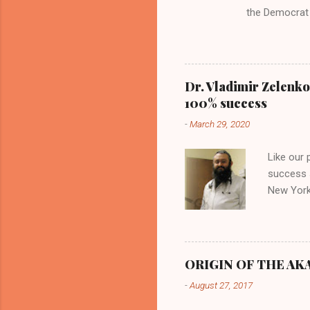
the Democrat 
the past, h a
race against 
reject this an
allow our coun
Dr. Vladimir Zelenko
the interests
100% success
National Guar
-
March 29, 2020
Vote Kamala G
bombing that 
Like our
withdrawal. "I
success s
New York,
success u
azithromy
Dr. Zele
to six ho
ORIGIN OF THE AKAN
architect
-
August 27, 2017
provides
patients 