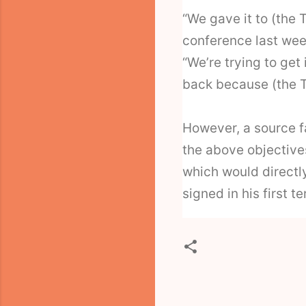
“We gave it to (the 
conference last wee
“We’re trying to get 
back because (the T
However, a source fa
the above objective
which would direct
signed in his first t
C
o