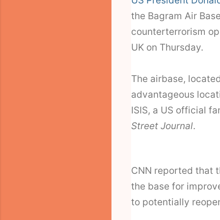
US President Donal
the Bagram Air Base 
counterterrorism op
UK on Thursday.
The airbase, located
advantageous locati
ISIS, a US official f
Street Journal
.
CNN reported that t
the base for improve
to potentially reopen