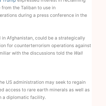
d Trump
expressed interest in reclaiming
from the Taliban to use in
erations during a press conference in the
 in Afghanistan, could be a strategically
on for counterterrorism operations against
amiliar with the discussions told the
Wall
he US administration may seek to regain
d access to rare earth minerals as well as
 a diplomatic facility.