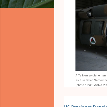
A Taliban soldier enter
Picture taken Septembe
(photo credit: WANA V