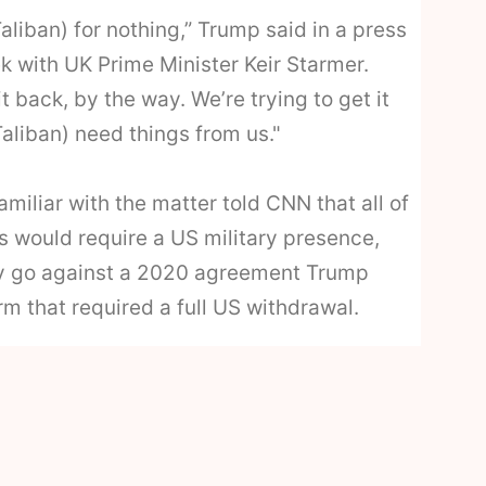
Taliban) for nothing,” Trump said in a press
k with UK Prime Minister Keir Starmer.
it back, by the way. We’re trying to get it
aliban) need things from us."
miliar with the matter told CNN that all of
s would require a US military presence,
ly go against a 2020 agreement Trump
erm that required a full US withdrawal.