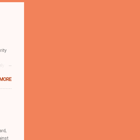
rity
ely
 MORE
n
r
eful
 as an
ard,
inst