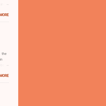
 in
ntial
 MORE
r to
t
d of
t the
 not
e
r
 the
in
rcent
 MORE
fate.
four
d by
19
Rudy