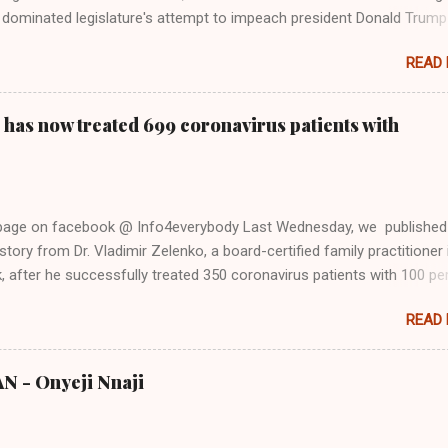
dominated legislature's attempt to impeach president Donald Trump
s finally endorsed former President Donald Trump in the 2024 preside
READ
Vice President Kamala Harris. "We as Americans must stand togethe
ti-freedom culture of political retaliation and abuse of power. We can'
try to be destroyed by politicians who will put their own power ahea
 has now treated 699 coronavirus patients with
 of the American people, our freedom, and our future," Gabbard said a
d conference in Detroit on Monday. 3 Core Reasons Americans Must
abbard's endorsement came on the third anniversary of the suicid
killed 13 U.S. service members following the chaotic Afghanistan Wa
 page on facebook @ Info4everybody Last Wednesday, we published
 am proud to stand here before yo...
tory from Dr. Vladimir Zelenko, a board-certified family practitioner 
 after he successfully treated 350 coronavirus patients with 100 pe
sing a cocktail of drugs: hydroxychloroquine, in combination with
READ
cin (Z-Pak), an antibiotic to treat secondary infections, and zinc sul
nko said he saw the symptom of shortness of breath resolved within 
urs after treatment. Do you know that the ancient Egypt were civilize
 - Onyeji Nnaji
s from the (500,000 - 4000 BC) Nsukka Civiliation? Now, Dr. Zelenko
 updates on the treatment after he successfully treated 699 COVID-
in New York. In an exclusive interview with former New York Mayor, 