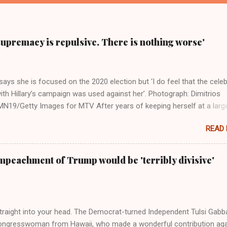
supremacy is repulsive. There is nothing worse'
ays she is focused on the 2020 election but ‘I do feel that the celeb
ith Hillary’s campaign was used against her’. Photograph: Dimitrios
19/Getty Images for MTV After years of keeping herself at a larg
move, Taylor Swift has elaborated on her political ideology in a new
READ
 Rolling Stone. Harkening back to the perceived better times of the
Swift said, among other things, that she regrets not getting more
e 2016 election, and the way her allegiances or lack thereof have bee
mpeachment of Trump would be 'terribly divisive'
y bad actors. Trump." Origin of the Word, "America " For years he
 stake out a claim one way or the other made her something of a us
m, including, notably, when neo-Nazis and alt-right trolls adopted her
Firstly, Taylor Swift is a pure Aryan goddess, like something out of
straight into your head. The Democrat-turned Independent Tulsi Gabb
ongresswoman from Hawaii, who made a wonderful contribution aga