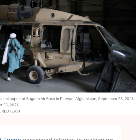
s a helicopter at Bagram Air Base in Parwan, Afghanistan, September 23, 2021.
r 23, 2021.
IA REUTERS)