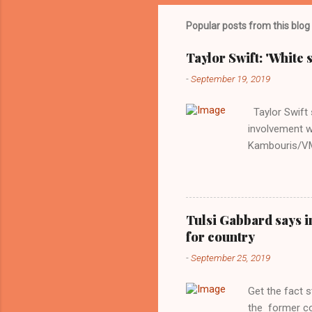
Popular posts from this blog
Taylor Swift: 'White 
-
September 19, 2019
Taylor Swift s
involvement w
Kambouris/VMN
indifferent re
interview with
Obama years, 
involved in th
Tulsi Gabbard says i
manipulated b
for country
reluctance to
-
September 25, 2019
political tote
Aryan ideal. “
Get the fact 
classica...
the former c