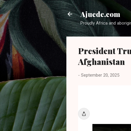
Ajuede.com
Proudly Africa and aborigi
President Tr
Afghanistan
-
September 20, 2025