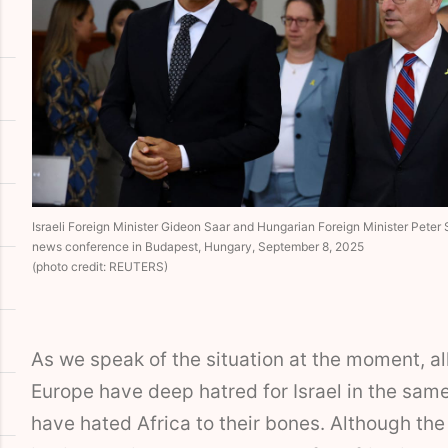
Israeli Foreign Minister Gideon Saar and Hungarian Foreign Minister Peter Szi
news conference in Budapest, Hungary, September 8, 2025
(photo credit: REUTERS)
As we speak of the situation at the moment, all
Europe have deep hatred for Israel in the sam
have hated Africa to their bones. Although the 