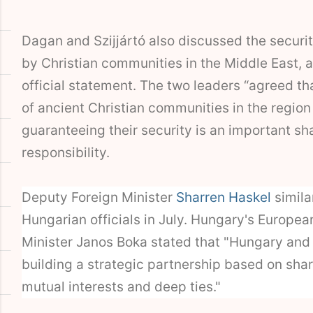
Dagan and Szijjártó also discussed the securit
by Christian communities in the Middle East, 
official statement. The two leaders “agreed th
of ancient Christian communities in the region
guaranteeing their security is an important sh
responsibility.
Deputy Foreign Minister
Sharren Haskel
simila
Hungarian officials in July. Hungary's Europea
Minister Janos Boka stated that "Hungary and 
building a strategic partnership based on sha
mutual interests and deep ties."