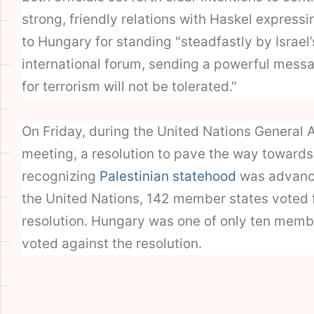
strong, friendly relations with Haskel expressi
to Hungary for standing "steadfastly by Israel’
international forum, sending a powerful mess
for terrorism will not be tolerated."
On Friday, during the United Nations General
meeting, a resolution to pave the way towards
recognizing
Palestinian statehood
was advance
the United Nations, 142 member states voted 
resolution. Hungary was one of only ten membe
voted against the resolution.