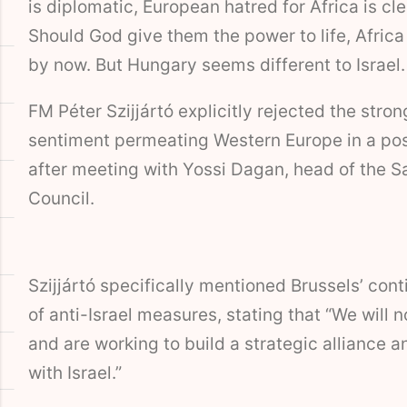
is diplomatic, European hatred for Africa is cl
Should God give them the power to life, Africa
by now. But Hungary seems different to Israel.
FM Péter Szijjártó explicitly rejected the stron
sentiment permeating Western Europe in a pos
after meeting with Yossi Dagan, head of the S
Council.
Szijjártó specifically mentioned Brussels’ con
of anti-Israel measures, stating that “We will 
and are working to build a strategic alliance a
with Israel.”