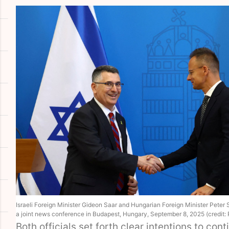
Israeli Foreign Minister Gideon Saar and Hungarian Foreign Minister Peter S
a joint news conference in Budapest, Hungary, September 8, 2025 (credit
Both officials set forth clear intentions to cont