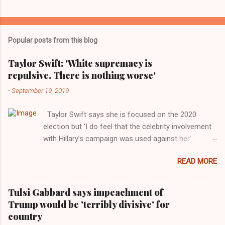
Popular posts from this blog
Taylor Swift: 'White supremacy is
repulsive. There is nothing worse'
-
September 19, 2019
Taylor Swift says she is focused on the 2020
election but ‘I do feel that the celebrity involvement
with Hillary’s campaign was used against her’.
Photograph: Dimitrios Kambouris/VMN19/Getty
READ MORE
Images for MTV After years of keeping herself at a
largely indifferent remove, Taylor Swift has
elaborated on her political ideology in a new
Tulsi Gabbard says impeachment of
interview with Rolling Stone. Harkening back to the
Trump would be 'terribly divisive' for
perceived better times of the Obama years, Swift
country
said, among other things, that she regrets not