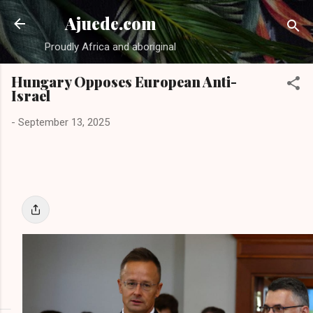
Skip to main content
Ajuede.com
Proudly Africa and aboriginal
Hungary Opposes European Anti-
Israel
-
September 13, 2025