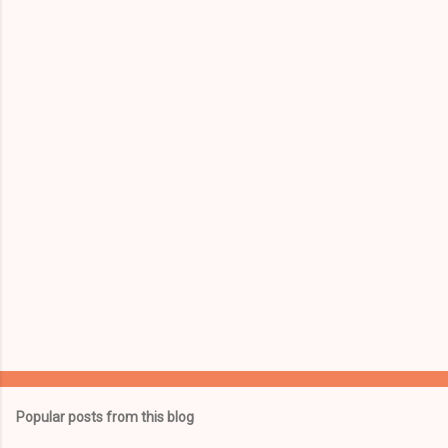
e
n
t
s
Popular posts from this blog