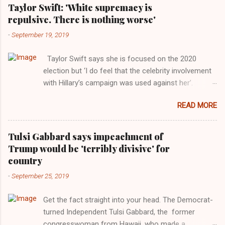
Taylor Swift: 'White supremacy is
repulsive. There is nothing worse'
-
September 19, 2019
Taylor Swift says she is focused on the 2020
election but ‘I do feel that the celebrity involvement
with Hillary’s campaign was used against her’.
Photograph: Dimitrios Kambouris/VMN19/Getty
READ MORE
Images for MTV After years of keeping herself at a
largely indifferent remove, Taylor Swift has
elaborated on her political ideology in a new
Tulsi Gabbard says impeachment of
interview with Rolling Stone. Harkening back to the
Trump would be 'terribly divisive' for
perceived better times of the Obama years, Swift
country
said, among other things, that she regrets not
-
September 25, 2019
getting more involved in the 2016 election, and the
way her allegiances or lack thereof have been
Get the fact straight into your head. The Democrat-
manipulated by bad actors. Trump." Origin of the
turned Independent Tulsi Gabbard, the former
Word, "America " For years her reluctance to stake
congresswoman from Hawaii, who made a