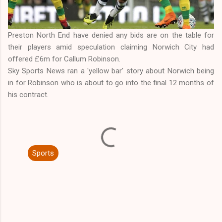
Preston North End have denied any bids are on the table for
their players amid speculation claiming Norwich City had
offered £6m for Callum Robinson.
Sky Sports News ran a 'yellow bar' story about Norwich being
in for Robinson who is about to go into the final 12 months of
his contract.
Sports
C
o
m
m