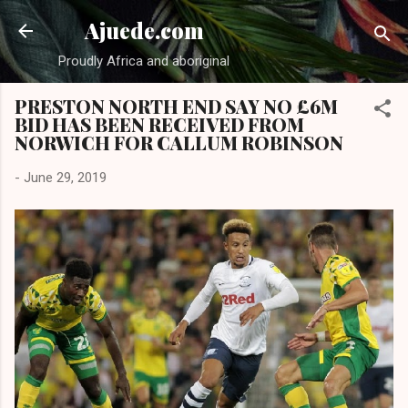
Skip to main content
Ajuede.com
Proudly Africa and aboriginal
PRESTON NORTH END SAY NO £6M
BID HAS BEEN RECEIVED FROM
NORWICH FOR CALLUM ROBINSON
-
June 29, 2019