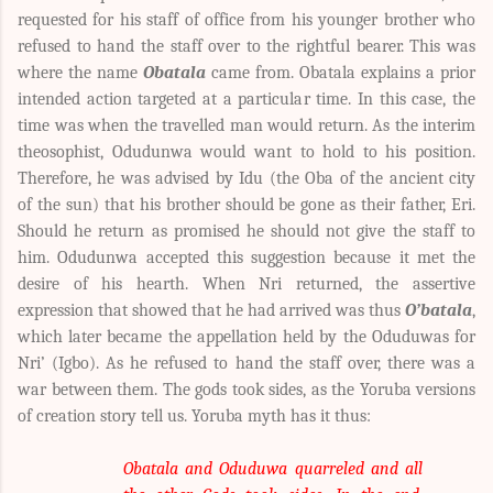
requested for his staff of office from his younger brother who
refused to hand the staff over to the rightful bearer. This was
where the name
Obatala
came from. Obatala explains a prior
intended action targeted at a particular time. In this case, the
time was when the travelled man would return. As the interim
theosophist, Odudunwa would want to hold to his position.
Therefore, he was advised by Idu (the Oba of the ancient city
of the sun) that his brother should be gone as their father, Eri.
Should he return as promised he should not give the staff to
him. Odudunwa accepted this suggestion because it met the
desire of his hearth. When Nri returned, the assertive
expression that showed that he had arrived was thus
O’batala
,
which later became the appellation held by the Oduduwas for
Nri’ (Igbo). As he refused to hand the staff over, there was a
war between them. The gods took sides, as the Yoruba versions
of creation story tell us.
Yoruba myth has it thus:
Obatala and Oduduwa quarreled and all