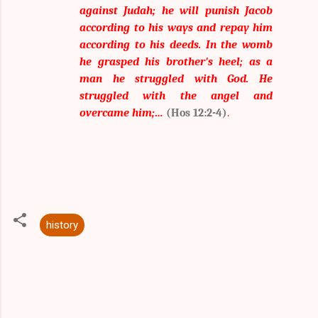
against Judah; he will punish Jacob
according to his ways and repay him
according to his deeds. In the womb
he grasped his brother's heel; as a
man he struggled with God. He
struggled with the angel and
overcame him;…
(Hos 12:2-4)
.
history
C
o
m