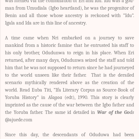
was formed via the combination of Eri and Idu. Idu was a god-
man from Umudiala (Igbo heartland), he was the progenitor of
Benin and all those whose ancestry is reckoned with “Idu”.
Igala and Ida are in this line of ancestry.
A time came when Nri embarked on a journey to save
mankind from a historic famine that he entrusted his staff to
his only brother, Odudunwa to reign in his place. When Eri
returned, after many days, Odudunwa seized the staff and told
him that he was not supposed to return since he had journeyed
to the world unseen like their father. That is the derailed
scenario mythically rendered above as the creation of the
world. Read
Euba Titi, “Ifa Literary Corpus as Source-Book of
Yoruba History” in
Alagoa
(edt), 1990. This story is clearly
imprinted as the cause of the war between the Igbo father and
the Yoruba father. The same id detailed in
War of the Go
ds
@ajuede.com
Since this day, the descendants of Oduduwa had been