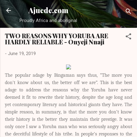
Skip to main content
Ajuede.com
Proudly Africa and aboriginal
TWO REASONS WHY YORUBA ARE
HARDLY RELIABLE - Onyeji Nnaji
-
June 19, 2019
The popular adage by Bingaman says thus, “The more you
don't know about us, the better off we are”. This is the best
adage to address the reasons why the Yoruba have never
deemed it fit to rewrite their history, despite the age long and
yet contemporary literary and historical giants they have. The
simple reason, in summary, is that the more you don’t know
their history is the better they maintain their prestige. It was
only once I saw a Yoruba man who was seriously angry about
the deceitful lifestyle of his tribe. In people’s responses to the