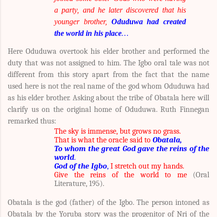
a party, and he later discovered that his
younger brother,
Oduduwa had created
the world in his place
…
Here Oduduwa overtook his elder brother and performed the
duty that was not assigned to him. The Igbo oral tale was not
different from this story apart from the fact that the name
used here is not the real name of the god whom Oduduwa had
as his elder brother. Asking about the tribe of Obatala here will
clarify us on the original home of Oduduwa. Ruth Finnegan
remarked thus:
The sky is immense, but grows no grass.
That is what the oracle said to
Obatala,
To whom the great God gave the reins of the
world
.
God of the Igbo
,
I stretch out my hands.
Give the reins of the world to me
(Oral
Literature, 195).
Obatala is the god (father) of the Igbo. The person intoned as
Obatala by the Yoruba story was the progenitor of Nri of the