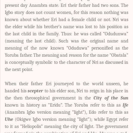
present day Anambra state. Eri their father had two sons. The
Igbo story does not count women, for this reason nothing was
known about whether Eri had a female child or not. Nri was
the elder while his brother’s name was lost to his position as
the last child in the family. Thus: he was called “Odudunwa”
(meaning the last child). Such was the original name and
meaning of the now known “Oduduwa” personified as the
Yoruba father. The meaning and reason for the name “Obatala”
is conceptually symbolic to the character of Nri as discussed in
the next point.
When their father Eri journeyed to the world unseen, he
handed his
scepter
to his elder son, Nri to reign in his place in
the then theosophical government in the
City of the Sun
known in history as “Eridu”. The Yoruba refer to this as
Ife
(Anambra Igbo version meaning “light”), Edo refer to this as
Uhe
(Okigwe Igbo version meaning “light”); while Egypt refer
to it as “Heliopolis” meaning the city of light. The government