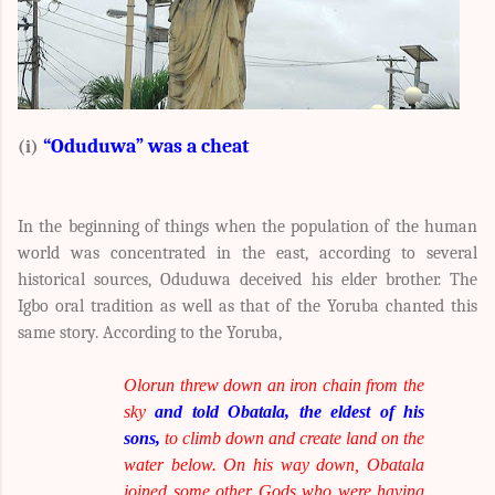
“Oduduwa” was a cheat
(i)
In the beginning of things when the population of the human
world was concentrated in the east, according to several
historical sources, Oduduwa deceived his elder brother. The
Igbo oral tradition as well as that of the Yoruba chanted this
same story. According to the Yoruba,
Olorun threw down an iron chain from the
sky
and told Obatala, the eldest of his
sons,
to climb down and create land on the
water below. On his way down, Obatala
joined some other Gods who were having