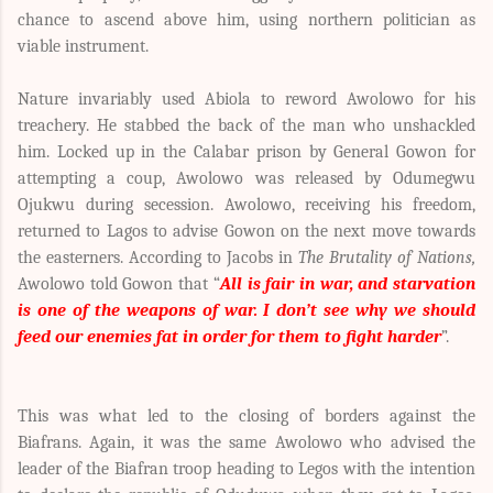
chance to ascend above him, using northern politician as
viable instrument.
Nature invariably used Abiola to reword Awolowo for his
treachery. He stabbed the back of the man who unshackled
him. Locked up in the Calabar prison by General Gowon for
attempting a coup, Awolowo was released by Odumegwu
Ojukwu during secession. Awolowo, receiving his freedom,
returned to Lagos to advise Gowon on the next move towards
the easterners. According to
Jacobs in
The Brutality of Nations,
Awolowo told Gowon that “
All is fair in war, and starvation
is one of the weapons of war. I don’t see why we should
feed our enemies fat in order for them to fight harder
”.
This was what led to the closing of borders against the
Biafrans. Again, it was the same Awolowo who advised the
leader of the Biafran troop heading to Legos with the intention