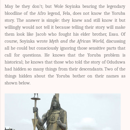
May be they don’t; but Wole Soyinka bearing the legendary
bloodline of the Afro legend, Fela, does not know the Yoruba
story. The answer is simple: they knew and still know it but
willingly would not tell it because telling their story will make
them look like Jacob who fought his elder brother, Esau. Of
course, Soyinka wrote
Myth and the African World,
discussing
all he could but consciously ignoring those sensitive parts that
call for questions. He knows that the Yoruba problem is
historical; he knows that those who told the story of Oduduwa
had hidden so many things from their descendants. Two of the
things hidden about the Yoruba bother on their names as
shown below.