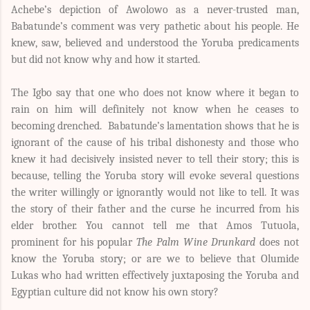
Achebe’s depiction of Awolowo as a never-trusted man,
Babatunde’s comment was very pathetic about his people. He
knew, saw, believed and understood the Yoruba predicaments
but did not know why and how it started.
The Igbo say that one who does not know where it began to
rain on him will definitely not know when he ceases to
becoming drenched. Babatunde’s lamentation shows that he is
ignorant of the cause of his tribal dishonesty and those who
knew it had decisively insisted never to tell their story; this is
because, telling the Yoruba story will evoke several questions
the writer willingly or ignorantly would not like to tell. It was
the story of their father and the curse he incurred from his
elder brother. You cannot tell me that Amos Tutuola,
prominent for his popular
The Palm Wine Drunkard
does not
know the Yoruba story; or are we to believe that Olumide
Lukas who had written effectively juxtaposing the Yoruba and
Egyptian culture did not know his own story?