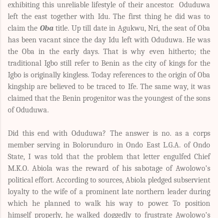
exhibiting this unreliable lifestyle of their ancestor. Oduduwa
left the east together with Idu. The first thing he did was to
claim the
Oba
title. Up till date in Agukwu, Nri, the seat of Oba
has been vacant since the day Idu left with Oduduwa. He was
the Oba in the early days. That is why even hitherto; the
traditional Igbo still refer to Benin as the city of kings for the
Igbo is originally kingless. Today references to the origin of Oba
kingship are believed to be traced to Ife. The same way, it was
claimed that the Benin progenitor was the youngest of the sons
of Oduduwa.
Did this end with Oduduwa? The answer is no. as a corps
member serving in Bolorunduro in Ondo East L.G.A. of Ondo
State, I was told that the problem that letter engulfed Chief
M.K.O. Abiola was the reward of his sabotage of Awolowo’s
political effort.
According to sources, Abiola pledged subservient
loyalty to the wife of a prominent late northern leader during
which he planned to walk his way to power. To position
himself properly, he walked doggedly to frustrate Awolowo’s