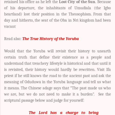
retained his office as he left the
Lost City of the Sun
. Because
of his departure, the inhabitants of Umudiala (the Igbo
heartland) lost their position in the Theosophism. From that
day and hitherto, the seat of the Oba in Nri kingdom had been
vacant
Read also:
The True History of the Yoruba
Would that the Yoruba will revisit their history to unearth
certain truth that define their existence as a people and
understand that treachery lifestyle is historical and that until it
is revisited, their history would hardly be rewritten. Visit Ifa
priest if he still knows the road to the ancient past and ask the
meaning of Oduduwa in the Yoruba language and tell us what
it means. The Chinese adage says that “The past made us who
we are, but we do not need to make it a burden”. See the
scriptural passage below and judge for yourself:
The Lord has a charge to bring