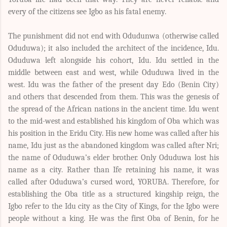
every of the citizens see Igbo as his fatal enemy.
The punishment did not end with Odudunwa (otherwise called
Oduduwa); it also included the architect of the incidence, Idu.
Oduduwa left alongside his cohort, Idu. Idu settled in the
middle between east and west, while Oduduwa lived in the
west. Idu was the father of the present day Edo (Benin City)
and others that descended from them. This was the genesis of
the spread of the African nations in the ancient time. Idu went
to the mid-west and established his kingdom of Oba which was
his position in the Eridu City. His new home was called after his
name, Idu just as the abandoned kingdom was called after Nri;
the name of Oduduwa’s elder brother. Only Oduduwa lost his
name as a city. Rather than Ife retaining his name, it was
called after Oduduwa’s cursed word, YORUBA. Therefore, for
establishing the Oba title as a structured kingship reign, the
Igbo refer to the Idu city as the City of Kings, for the Igbo were
people without a king. He was the first Oba of Benin, for he