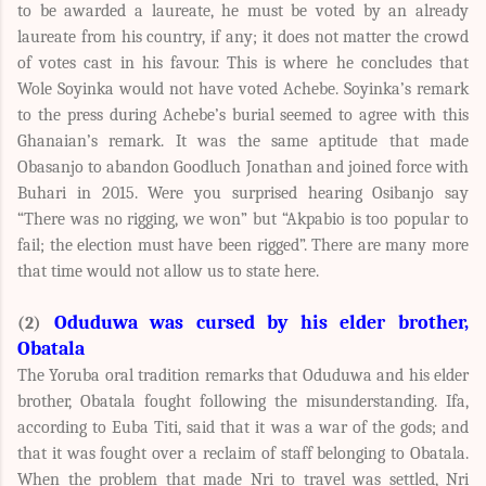
to be awarded a laureate, he must be voted by an already
laureate from his country, if any; it does not matter the crowd
of votes cast in his favour. This is where he concludes that
Wole Soyinka would not have voted Achebe. Soyinka’s remark
to the press during Achebe’s burial seemed to agree with this
Ghanaian’s remark. It was the same aptitude that made
Obasanjo to abandon Goodluch Jonathan and joined force with
Buhari in 2015. Were you surprised hearing Osibanjo say
“There was no rigging, we won” but “Akpabio is too popular to
fail; the election must have been rigged”. There are many more
that time would not allow us to state here.
Oduduwa was cursed by his elder brother,
(2)
Obatala
The Yoruba oral tradition remarks that Oduduwa and his elder
brother, Obatala fought following the misunderstanding. Ifa,
according to Euba Titi, said that it was a war of the gods; and
that it was fought over a reclaim of staff belonging to Obatala.
When the problem that made Nri to travel was settled, Nri