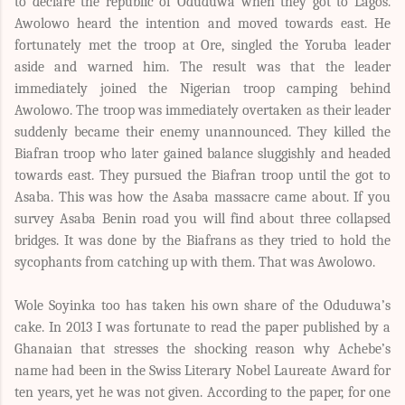
to declare the republic of Oduduwa when they got to Lagos.
Awolowo heard the intention and moved towards east. He
fortunately met the troop at Ore, singled the Yoruba leader
aside and warned him. The result was that the leader
immediately joined the Nigerian troop camping behind
Awolowo. The troop was immediately overtaken as their leader
suddenly became their enemy unannounced. They killed the
Biafran troop who later gained balance sluggishly and headed
towards east. They pursued the Biafran troop until the got to
Asaba. This was how the Asaba massacre came about. If you
survey Asaba Benin road you will find about three collapsed
bridges. It was done by the Biafrans as they tried to hold the
sycophants from catching up with them. That was Awolowo.
Wole Soyinka too has taken his own share of the Oduduwa’s
cake. In 2013 I was fortunate to read the paper published by a
Ghanaian that stresses the shocking reason why Achebe’s
name had been in the Swiss Literary Nobel Laureate Award for
ten years, yet he was not given. According to the paper, for one