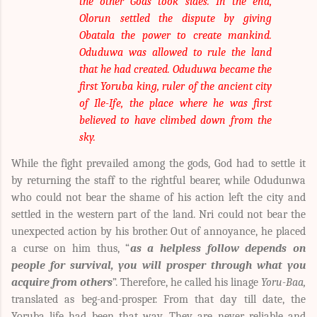
the other Gods took sides. In the end,
Olorun settled the dispute by giving
Obatala the power to create mankind.
Oduduwa was allowed to rule the land
that he had created. Oduduwa became the
first Yoruba king, ruler of the ancient city
of Ile-Ife, the place where he was first
believed to have climbed down from the
sky.
While the fight prevailed among the gods, God had to settle it
by returning the staff to the rightful bearer, while Odudunwa
who could not bear the shame of his action left the city and
settled in the western part of the land. Nri could not bear the
unexpected action by his brother. Out of annoyance, he placed
a curse on him thus, “
as a helpless follow depends on
people for survival, you will prosper through what you
acquire from others
”. Therefore, he called his linage
Yoru-Baa,
translated as beg-and-prosper. From that day till date, the
Yoruba life had been that way. They are never reliable and