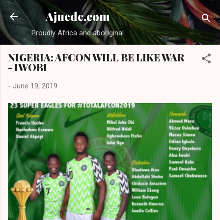
Skip to main content
Ajuede.com
Proudly Africa and aboriginal
NIGERIA: AFCON WILL BE LIKE WAR
- IWOBI
-
June 19, 2019