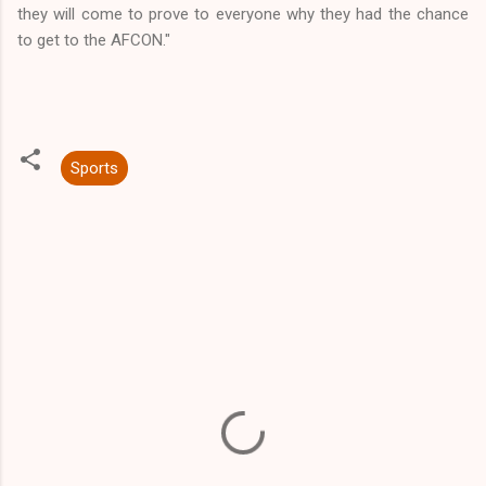
they will come to prove to everyone why they had the chance
to get to the AFCON."
Sports
C
o
m
m
e
n
t
s