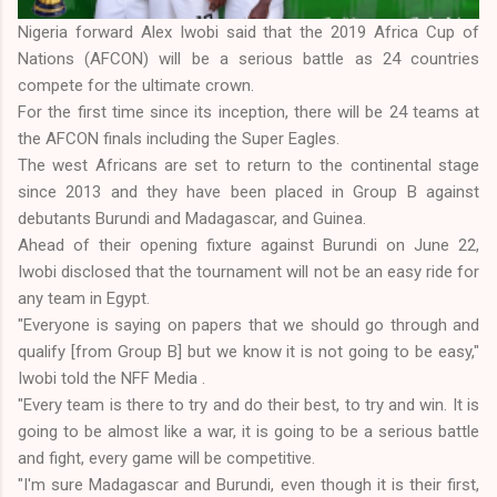
Nigeria forward Alex Iwobi said that the 2019 Africa Cup of
Nations (AFCON) will be a serious battle as 24 countries
compete for the ultimate crown.
For the first time since its inception, there will be 24 teams at
the AFCON finals including the Super Eagles.
The west Africans are set to return to the continental stage
since 2013 and they have been placed in Group B against
debutants Burundi and Madagascar, and Guinea.
Ahead of their opening fixture against Burundi on June 22,
Iwobi disclosed that the tournament will not be an easy ride for
any team in Egypt.
"Everyone is saying on papers that we should go through and
qualify [from Group B] but we know it is not going to be easy,"
Iwobi told the NFF Media .
"Every team is there to try and do their best, to try and win. It is
going to be almost like a war, it is going to be a serious battle
and fight, every game will be competitive.
"I'm sure Madagascar and Burundi, even though it is their first,