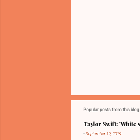
s
Popular posts from this blog
Taylor Swift: 'White 
-
September 19, 2019