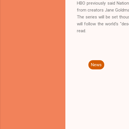
HBO previously said Nation 
from creators Jane Goldman
The series will be set thou
will follow the world's "de
read.
News
C
o
m
m
e
n
t