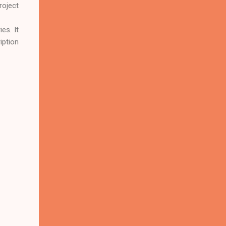
roject
es. It
iption