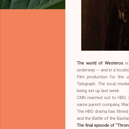
The world of Westeros
is
underway -- and in a locati
Film production for the u
Telegraph. The local media
being set up last week.
CNN reached out to HBO, 
same parent company, War
The HBO drama has filmed i
and the Battle of the Basta
The final episode of "Thro