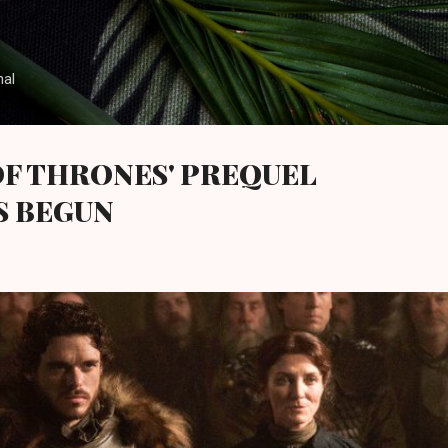
Skip to main content
nal
OF THRONES' PREQUEL
S BEGUN