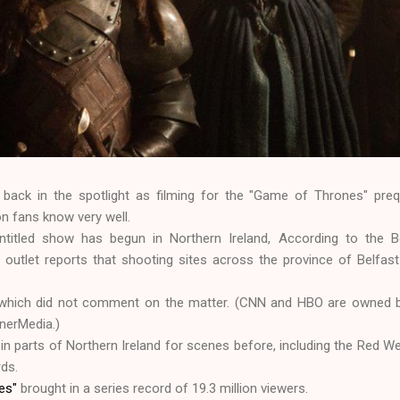
 back in the spotlight as filming for the "Game of Thrones" preq
on fans know very well.
ntitled show has begun in Northern Ireland, According to the B
 outlet reports that shooting sites across the province of Belfas
which did not comment on the matter. (CNN and HBO are owned b
nerMedia.)
n parts of Northern Ireland for scenes before, including the Red W
rds.
nes"
brought in a series record of 19.3 million viewers.