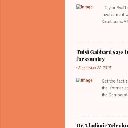
Taylor Swift s
involvement w
Kambouris/VMN
indifferent re
interview with
Obama years, 
involved in th
Tulsi Gabbard says i
manipulated b
for country
reluctance to
-
September 25, 2019
political tote
Aryan ideal. “
Get the fact 
classica...
the former c
the Democrat 
the past, h a
race against 
reject this an
allow our coun
Dr. Vladimir Zelenko