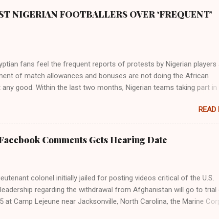
ST NIGERIAN FOOTBALLERS OVER ‘FREQUENT’
tian fans feel the frequent reports of protests by Nigerian players
ent of match allowances and bonuses are not doing the African
 any good. Within the last two months, Nigerian teams taking part in
ional competitions have protested over alleged non-payment of
READ
nts by the Nigeria Football Federation (NFF). From the Flying Eagles’
tion at the 2019 FIFA U-20 World Cup in Poland, the Super Falcons
ent at the yet to be concluded FIFA Women’s World Cup in France an
 Facebook Comments Gets Hearing Date
gles’ campaign in the Egypt 2019 AFCON, it has been one squabble o
npaid allowances or another. At the Cairo Stadium on Wednesday nig
e Pharaohs of Egypt defeated Congo 2-0 to move into the round of 
utenant colonel initially jailed for posting videos critical of the U.S.
 of Super Eagles’ protests over unpaid wages was the major topic b
s leadership regarding the withdrawal from Afghanistan will go to trial
the fans. Those who spoke with The Guardian carpeted the Nigerian
5 at Camp Lejeune near Jacksonville, North Carolina, the Marine Cor
or turning their participation at major championships into ...
 on Friday. The special court martial hearing for Lt. Col. Stuart Sche