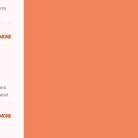
rity
ely
 MORE
n
r
eful
 as an
ard,
inst
 in
ntial
 MORE
r to
t
d of