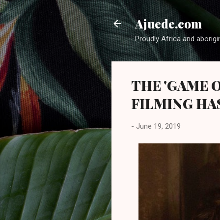
Ajuede.com
Proudly Africa and aborigi
THE 'GAME 
FILMING HA
-
June 19, 2019