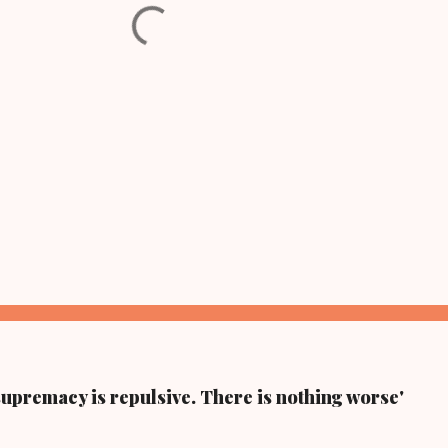
supremacy is repulsive. There is nothing worse'