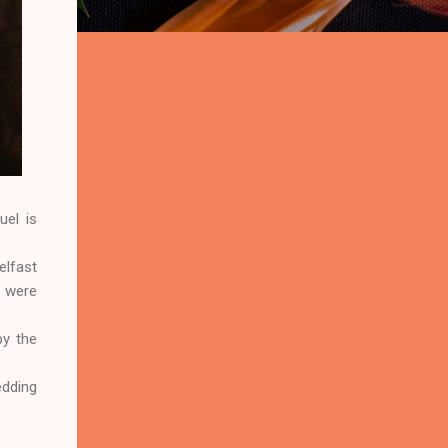
uel is
elfast
t were
y the
edding