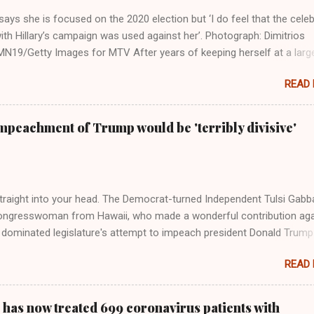
ays she is focused on the 2020 election but ‘I do feel that the celeb
ith Hillary’s campaign was used against her’. Photograph: Dimitrios
19/Getty Images for MTV After years of keeping herself at a larg
move, Taylor Swift has elaborated on her political ideology in a new
READ
 Rolling Stone. Harkening back to the perceived better times of the
Swift said, among other things, that she regrets not getting more
e 2016 election, and the way her allegiances or lack thereof have bee
mpeachment of Trump would be 'terribly divisive'
y bad actors. Trump." Origin of the Word, "America " For years he
 stake out a claim one way or the other made her something of a us
m, including, notably, when neo-Nazis and alt-right trolls adopted her
Firstly, Taylor Swift is a pure Aryan goddess, like something out of
straight into your head. The Democrat-turned Independent Tulsi Gabb
ongresswoman from Hawaii, who made a wonderful contribution aga
dominated legislature's attempt to impeach president Donald Trump
s finally endorsed former President Donald Trump in the 2024 preside
READ
Vice President Kamala Harris. "We as Americans must stand togethe
ti-freedom culture of political retaliation and abuse of power. We can'
try to be destroyed by politicians who will put their own power ahea
 has now treated 699 coronavirus patients with