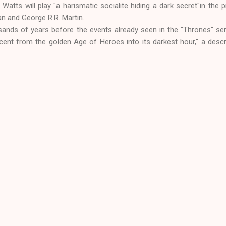
Watts will play "a harismatic socialite hiding a dark secret"in the p
 and George R.R. Martin.
sands of years before the events already seen in the "Thrones" seri
scent from the golden Age of Heroes into its darkest hour," a descr