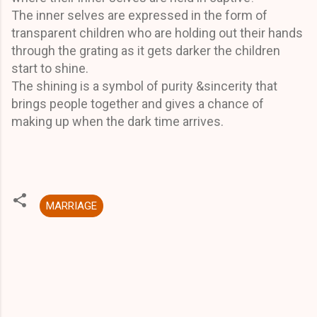
The inner selves are expressed in the form of
transparent children who are holding out their hands
through the grating as it gets darker the children
start to shine.
The shining is a symbol of purity &sincerity that
brings people together and gives a chance of
making up when the dark time arrives.
MARRIAGE
C
o
m
m