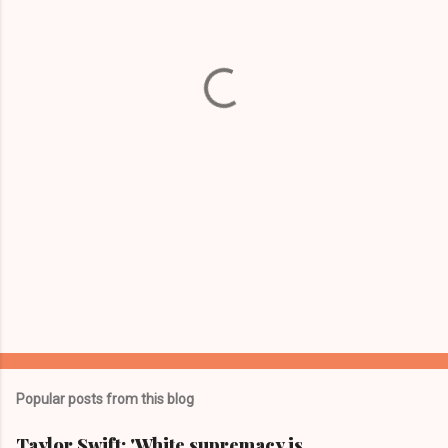
e
n
t
s
Popular posts from this blog
Taylor Swift: 'White supremacy is