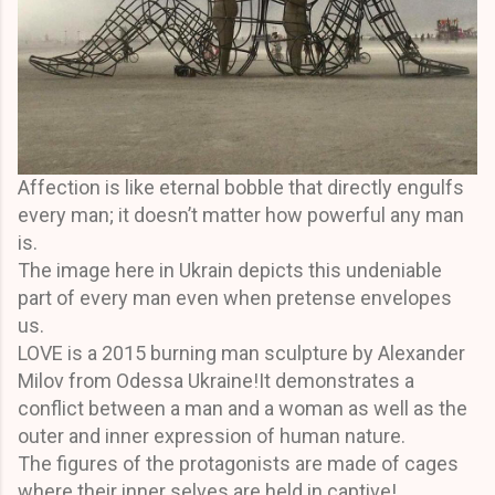
Affection is like eternal bobble that directly engulfs
every man; it doesn’t matter how powerful any man
is.
The image here in Ukrain depicts this undeniable
part of every man even when pretense envelopes
us.
LOVE is a 2015 burning man sculpture by Alexander
Milov from Odessa Ukraine!It demonstrates a
conflict between a man and a woman as well as the
outer and inner expression of human nature.
The figures of the protagonists are made of cages
where their inner selves are held in captive!