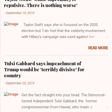
repulsive. There is nothing worse'
-
September 19, 2019
Taylor Swift says she is focused on the 2020
election but ‘I do feel that the celebrity involvement
with Hillary’s campaign was used against her’.
Photograph: Dimitrios Kambouris/VMN19/Getty
READ MORE
Images for MTV After years of keeping herself at a
largely indifferent remove, Taylor Swift has
elaborated on her political ideology in a new
Tulsi Gabbard says impeachment of
interview with Rolling Stone. Harkening back to the
Trump would be 'terribly divisive' for
perceived better times of the Obama years, Swift
country
said, among other things, that she regrets not
-
September 25, 2019
getting more involved in the 2016 election, and the
way her allegiances or lack thereof have been
Get the fact straight into your head. The Democrat-
manipulated by bad actors. Trump." Origin of the
turned Independent Tulsi Gabbard, the former
Word, "America " For years her reluctance to stake
congresswoman from Hawaii, who made a
out a claim one way or the other made her