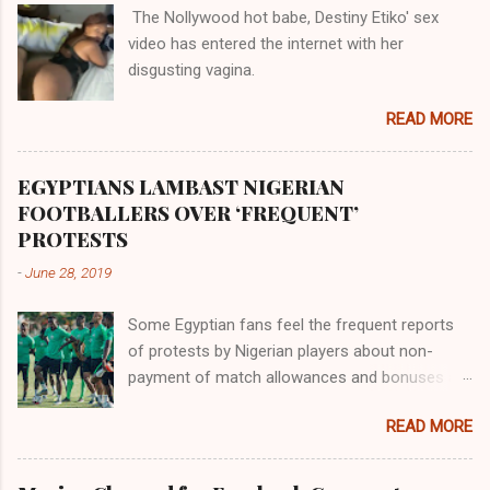
The Nollywood hot babe, Destiny Etiko' sex
the Havilah land where there are good quality
video has entered the internet with her
gold, bdellium and fine onyx stones. Pison was
disgusting vagina.
the oldest of the rivers and it flowed through
the land of the southern Africa. The second
READ MORE
river flowed northward to Ethiopia. It was when
Africa had been overtaken by virtue of her
proximity to the Great Water that other parts of
EGYPTIANS LAMBAST NIGERIAN
the world began to encounter the remaining
FOOTBALLERS OVER ‘FREQUENT’
river; remarkable with Hiddekel. Subscribe to
PROTESTS
ajuede.com to be updated on our posts on
-
June 28, 2019
dailies. The major problem...
Some Egyptian fans feel the frequent reports
of protests by Nigerian players about non-
payment of match allowances and bonuses are
not doing the African continent any good.
READ MORE
Within the last two months, Nigerian teams
taking part in international competitions have
protested over alleged non-payment of