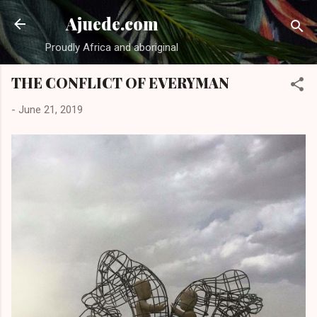
Skip to main content
Ajuede.com
Proudly Africa and aboriginal
THE CONFLICT OF EVERYMAN
-
June 21, 2019