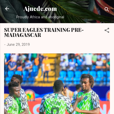
Skip to main content
Ajuede.com
Proudly Africa and aboriginal
SUPER EAGLES TRAINING PRE-
MADAGASCAR
-
June 29, 2019