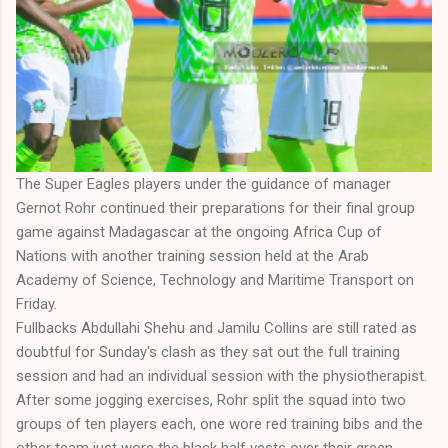
The Super Eagles players under the guidance of manager
Gernot Rohr continued their preparations for their final group
game against Madagascar at the ongoing Africa Cup of
Nations with another training session held at the Arab
Academy of Science, Technology and Maritime Transport on
Friday.
Fullbacks Abdullahi Shehu and Jamilu Collins are still rated as
doubtful for Sunday's clash as they sat out the full training
session and had an individual session with the physiotherapist.
After some jogging exercises, Rohr split the squad into two
groups of ten players each, one wore red training bibs and the
other team just wore the black half vests over their green