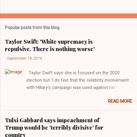
Popular posts from this blog
Taylor Swift: 'White supremacy is
repulsive. There is nothing worse'
-
September 19, 2019
Taylor Swift says she is focused on the 2020
election but ‘I do feel that the celebrity involvement
with Hillary’s campaign was used against her’.
Photograph: Dimitrios Kambouris/VMN19/Getty
READ MORE
Images for MTV After years of keeping herself at a
largely indifferent remove, Taylor Swift has
elaborated on her political ideology in a new
Tulsi Gabbard says impeachment of
interview with Rolling Stone. Harkening back to the
Trump would be 'terribly divisive' for
perceived better times of the Obama years, Swift
country