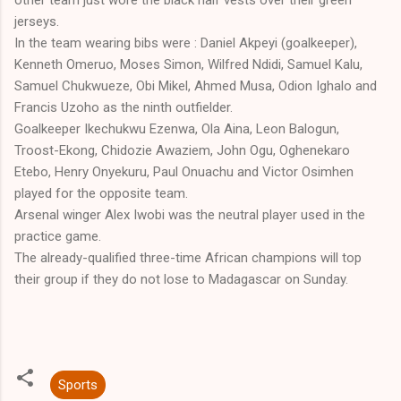
jerseys.
In the team wearing bibs were : Daniel Akpeyi (goalkeeper),
Kenneth Omeruo, Moses Simon, Wilfred Ndidi, Samuel Kalu,
Samuel Chukwueze, Obi Mikel, Ahmed Musa, Odion Ighalo and
Francis Uzoho as the ninth outfielder.
Goalkeeper Ikechukwu Ezenwa, Ola Aina, Leon Balogun,
Troost-Ekong, Chidozie Awaziem, John Ogu, Oghenekaro
Etebo, Henry Onyekuru, Paul Onuachu and Victor Osimhen
played for the opposite team.
Arsenal winger Alex Iwobi was the neutral player used in the
practice game.
The already-qualified three-time African champions will top
their group if they do not lose to Madagascar on Sunday.
Sports