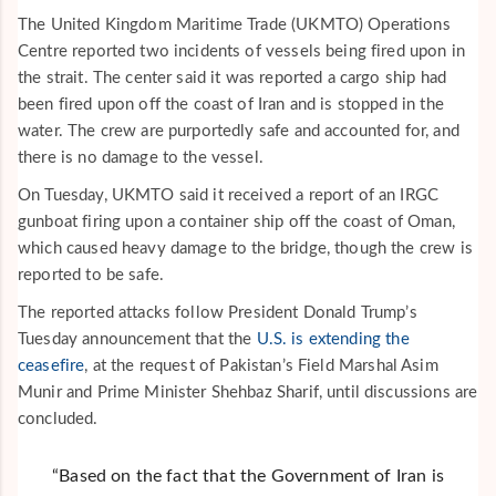
The United Kingdom Maritime Trade (UKMTO) Operations
Centre reported two incidents of vessels being fired upon in
the strait. The center said it was reported a cargo ship had
been fired upon off the coast of Iran and is stopped in the
water. The crew are purportedly safe and accounted for, and
there is no damage to the vessel.
On Tuesday, UKMTO said it received a report of an IRGC
gunboat firing upon a container ship off the coast of Oman,
which caused heavy damage to the bridge, though the crew is
reported to be safe.
The reported attacks follow President Donald Trump’s
Tuesday announcement that the
U.S. is extending the
ceasefire
, at the request of Pakistan’s Field Marshal Asim
Munir and Prime Minister Shehbaz Sharif, until discussions are
concluded.
“Based on the fact that the Government of Iran is