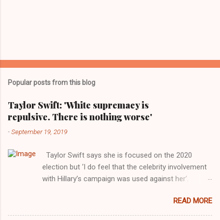
Popular posts from this blog
Taylor Swift: 'White supremacy is
repulsive. There is nothing worse'
-
September 19, 2019
Taylor Swift says she is focused on the 2020
election but ‘I do feel that the celebrity involvement
with Hillary’s campaign was used against her’.
Photograph: Dimitrios Kambouris/VMN19/Getty
READ MORE
Images for MTV After years of keeping herself at a
largely indifferent remove, Taylor Swift has