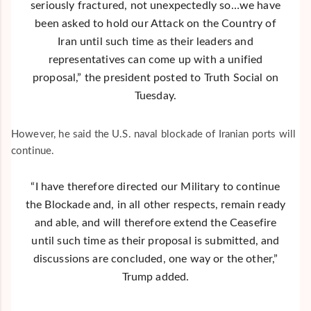
seriously fractured, not unexpectedly so…we have
been asked to hold our Attack on the Country of
Iran until such time as their leaders and
representatives can come up with a unified
proposal,” the president posted to Truth Social on
Tuesday.
However, he said the U.S. naval blockade of Iranian ports will
continue.
“I have therefore directed our Military to continue
the Blockade and, in all other respects, remain ready
and able, and will therefore extend the Ceasefire
until such time as their proposal is submitted, and
discussions are concluded, one way or the other,”
Trump added.