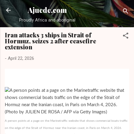
Skip to main content
Ajuede.com
Proudly Africa and aboriginal
Iran attacks 3 ships in Strait of
Hormuz, seizes 2 after ceasefire
extension
-
April 22, 2026
A person points at a page on the Marinetraffic website that shows commercial boats traffic
on the edge of the Strait of Hormuz near the Iranian coast, in Paris on March 4, 2026.