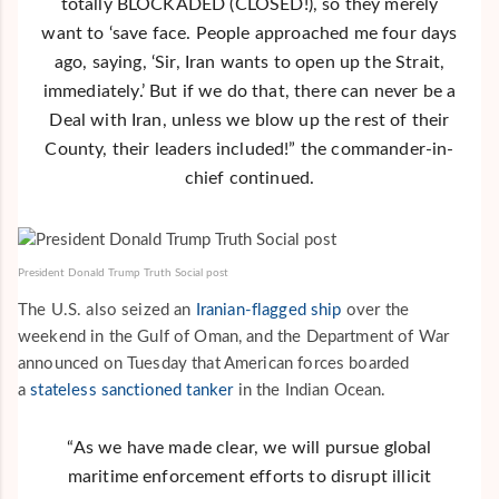
totally BLOCKADED (CLOSED!), so they merely
want to ‘save face. People approached me four days
ago, saying, ‘Sir, Iran wants to open up the Strait,
immediately.’ But if we do that, there can never be a
Deal with Iran, unless we blow up the rest of their
County, their leaders included!” the commander-in-
chief continued.
President Donald Trump Truth Social post
The U.S. also seized an
Iranian-flagged ship
over the
weekend in the Gulf of Oman, and the Department of War
announced on Tuesday that American forces boarded
a
stateless sanctioned tanker
in the Indian Ocean.
“As we have made clear, we will pursue global
maritime enforcement efforts to disrupt illicit