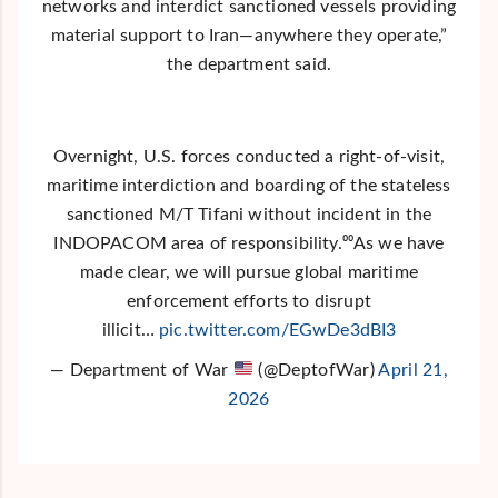
networks and interdict sanctioned vessels providing
material support to Iran—anywhere they operate,”
the department said.
Overnight, U.S. forces conducted a right-of-visit,
maritime interdiction and boarding of the stateless
sanctioned M/T Tifani without incident in the
INDOPACOM area of responsibility.⁰⁰As we have
made clear, we will pursue global maritime
enforcement efforts to disrupt
illicit…
pic.twitter.com/EGwDe3dBI3
— Department of War
(@DeptofWar)
April 21,
2026