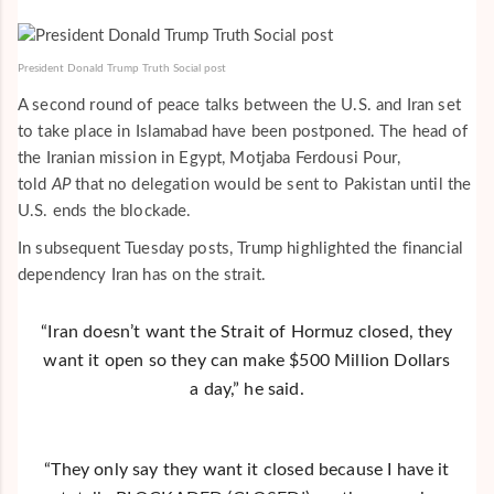
President Donald Trump Truth Social post
A second round of peace talks between the U.S. and Iran set
to take place in Islamabad have been postponed. The head of
the Iranian mission in Egypt, Motjaba Ferdousi Pour,
told
AP
that no delegation would be sent to Pakistan until the
U.S. ends the blockade.
In subsequent Tuesday posts, Trump highlighted the financial
dependency Iran has on the strait.
“Iran doesn’t want the Strait of Hormuz closed, they
want it open so they can make $500 Million Dollars
a day,” he said.
“They only say they want it closed because I have it