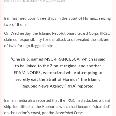
(Photo by JULIEN DE ROSA / AFP via Getty Images)
Iran has fired upon three ships in the Strait of Hormuz, seizing
two of them.
On Wednesday, the Islamic Revolutionary Guard Corps (IRGC)
claimed responsibility for the attack and revealed the seizure
of two-foreign flagged ships.
“One ship, named MSC-FRANCESCA, which is said
to be linked to the Zionist regime, and another
EPAMINODES, were seized while attempting to
secretly exit the Strait of Hormuz,” the
Islamic
Republic News Agency
(
IRNA
) reported.
Iranian media also reported that the IRGC had attacked a third
ship, identified as the Euphoria, which had become “stranded”
on the nation’s coast, per the
Associated Press
.