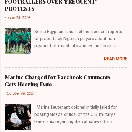
the world began to encounter the remaining
FOOTBALLERS OVER ‘FREQUENT’
river; remarkable with Hiddekel. Subscribe to
PROTESTS
ajuede.com to be updated on our posts on
-
June 28, 2019
dailies. The major problem...
Some Egyptian fans feel the frequent reports
of protests by Nigerian players about non-
payment of match allowances and bonuses are
not doing the African continent any good.
READ MORE
Within the last two months, Nigerian teams
taking part in international competitions have
protested over alleged non-payment of
Marine Charged for Facebook Comments
entitlements by the Nigeria Football Federation
Gets Hearing Date
(NFF). From the Flying Eagles’ participation at
-
October 08, 2021
the 2019 FIFA U-20 World Cup in Poland, the
Super Falcons involvement at the yet to be
Marine lieutenant colonel initially jailed for
concluded FIFA Women’s World Cup in France
posting videos critical of the U.S. military’s
and the Super Eagles’ campaign in the Egypt
leadership regarding the withdrawal from
2019 AFCON, it has been one squabble over
Afghanistan will go to trial on Oct. 14-15 at
alleged unpaid allowances or another. At the