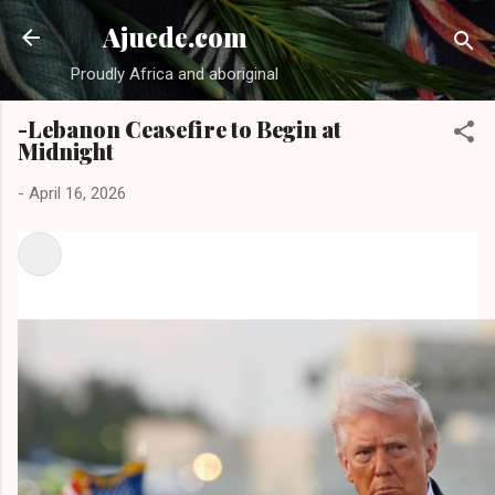
Skip to main content
Ajuede.com
Proudly Africa and aboriginal
-Lebanon Ceasefire to Begin at
Midnight
-
April 16, 2026