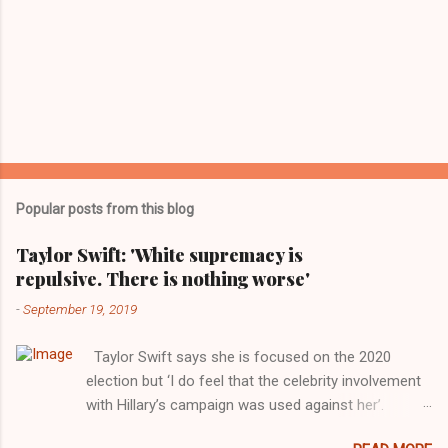
Popular posts from this blog
Taylor Swift: 'White supremacy is
repulsive. There is nothing worse'
-
September 19, 2019
Taylor Swift says she is focused on the 2020
election but ‘I do feel that the celebrity involvement
with Hillary’s campaign was used against her’.
Photograph: Dimitrios Kambouris/VMN19/Getty