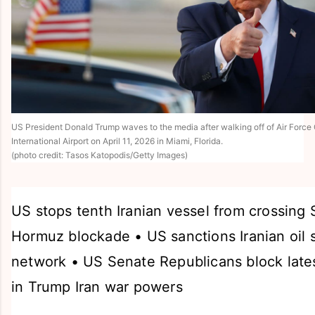
US President Donald Trump waves to the media after walking off of Air Force
International Airport on April 11, 2026 in Miami, Florida.
(photo credit: Tasos Katopodis/Getty Images)
US stops tenth Iranian vessel from crossing S
Hormuz blockade • US sanctions Iranian oil 
network • US Senate Republicans block lates
in Trump Iran war powers