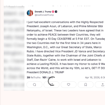
US President Donald Trump posts on Truth Social on April 16, 2026.
(photo credit: SCREENSHOT/TRUTH SOCIAL)
C
o
m
m
e
n
t
s