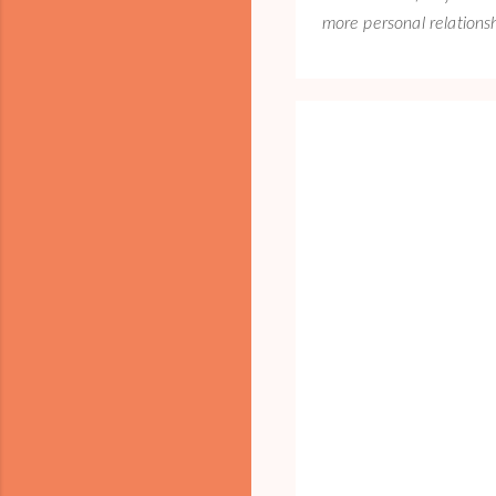
more personal relations