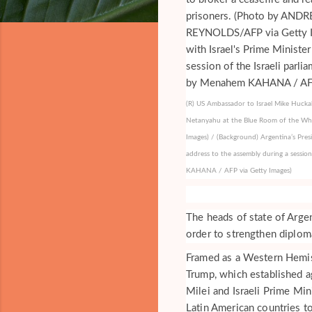
(R) US Ambassador to Israel Mike Huckab
Netanyahu at the Blue Room of the W
Images) / (Background) Argentina’s Presid
address to the assembly during a sessio
KAHANA / AFP via Getty Images)
The heads of state of Argen
order to strengthen diplom
Framed as a Western Hemi
Trump, which established a
Milei and Israeli Prime Mi
Latin American countries to