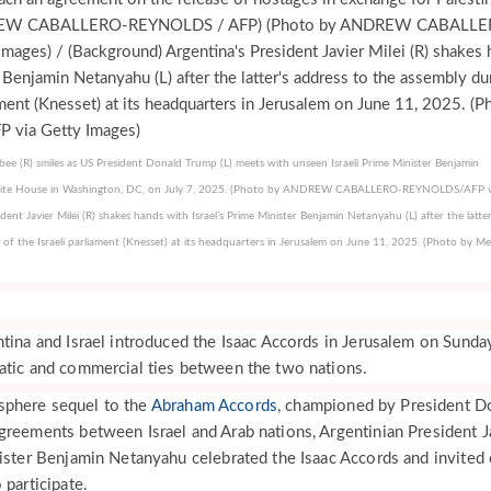
ee (R) smiles as US President Donald Trump (L) meets with unseen Israeli Prime Minister Benjamin
hite House in Washington, DC, on July 7, 2025. (Photo by ANDREW CABALLERO-REYNOLDS/AFP v
ent Javier Milei (R) shakes hands with Israel’s Prime Minister Benjamin Netanyahu (L) after the latter
n of the Israeli parliament (Knesset) at its headquarters in Jerusalem on June 11, 2025. (Photo by 
tina and Israel introduced the Isaac Accords in Jerusalem on Sunday
atic and commercial ties between the two nations.
sphere sequel to the
Abraham Accords
, championed by President D
greements between Israel and Arab nations, Argentinian President J
nister Benjamin Netanyahu celebrated the Isaac Accords and invited 
 participate.