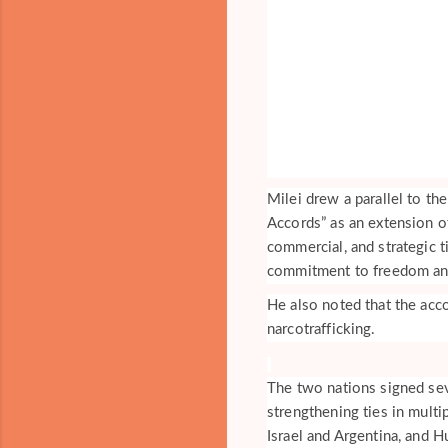
Milei drew a parallel to th
Accords” as an extension of
commercial, and strategic t
commitment to freedom and 
He also noted that the acco
narcotrafficking.
The two nations signed se
strengthening ties in multi
Israel and Argentina, and H