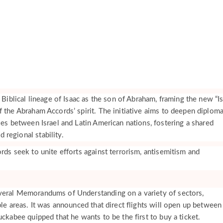
e Biblical lineage of Isaac as the son of Abraham, framing the new “I
 the Abraham Accords’ spirit. The initiative aims to deepen diploma
ies between Israel and Latin American nations, fostering a shared
regional stability.
rds seek to unite efforts against terrorism, antisemitism and
veral Memorandums of Understanding on a variety of sectors,
ple areas. It was announced that direct flights will open up between
uckabee quipped that he wants to be the first to buy a ticket.