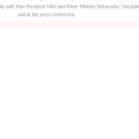
hip with than President Milei and Prime Minister Netanyahu,” Huckab
said at the press conference.