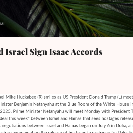
Skip to main content
nal
d Israel Sign Isaac Accords