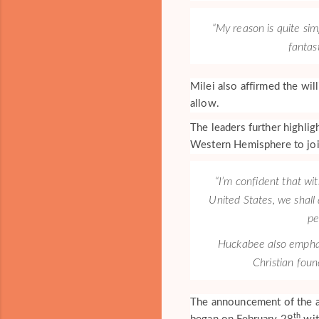
“My reason is quite sim
fantas
Milei also affirmed the wi
allow.
The leaders further highlig
Western Hemisphere to joi
“I’m confident that wit
United States, we shall
pe
Huckabee also emphasi
Christian foun
The announcement of the a
th