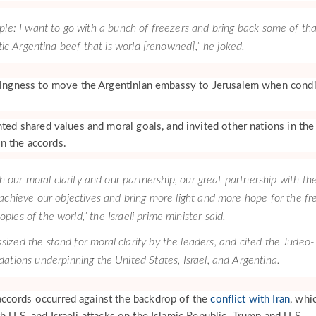
ple: I want to go with a bunch of freezers and bring back some of tha
tic Argentina beef that is world [renowned],” he joked.
llingness to move the Argentinian embassy to Jerusalem when condi
hted shared values and moral goals, and invited other nations in the
n the accords.
h our moral clarity and our partnership, our great partnership with th
 achieve our objectives and bring more light and more hope for the fr
oples of the world,” the Israeli prime minister said.
zed the stand for moral clarity by the leaders, and cited the Judeo-
dations underpinning the United States, Israel, and Argentina.
ccords occurred against the backdrop of the
conflict with Iran
, whi