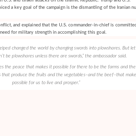
h U.S. and Israeli attacks on the Islamic Republic. Trump and U.S.
oiced a key goal of the campaign is the dismantling of the Iranian n
nflict, and explained that the U.S. commander-in-chief is committe
eed for military strength in accomplishing this goal.
elped changed the world by changing swords into plowshares. But let
an’t be plowshares unless there are swords,” the ambassador said.
es the peace that makes it possible for there to be the farms and the
 that produce the fruits and the vegetables–and the beef–that make
possible for us to live and prosper.”