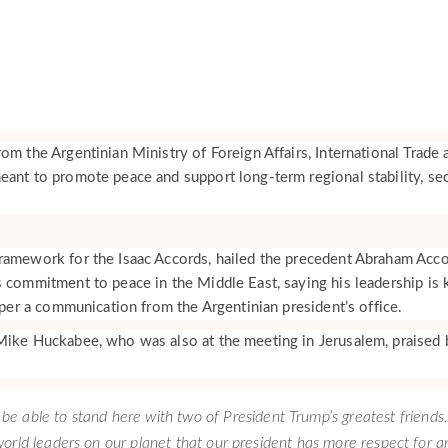
om the Argentinian Ministry of Foreign Affairs, International Trade 
eant to promote peace and support long-term regional stability, sec
ramework for the Isaac Accords, hailed the precedent Abraham Acc
s commitment to peace in the Middle East, saying his leadership is 
, per a communication from the Argentinian president’s office.
Mike Huckabee, who was also at the meeting in Jerusalem, praised 
to be able to stand here with two of President Trump’s greatest friends.
orld leaders on our planet that our president has more respect for a