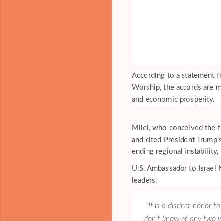
According to a statement fr
Worship, the accords are m
and economic prosperity.
Milei, who conceived the f
and cited President Trump’
ending regional instability
U.S. Ambassador to Israel 
leaders.
“It is a distinct honor 
don’t know of any two w