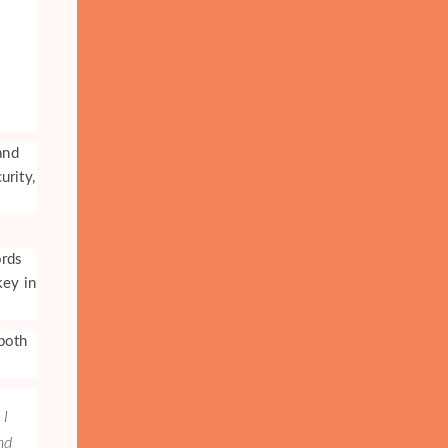
and
urity,
ords
key in
both
 I
nd