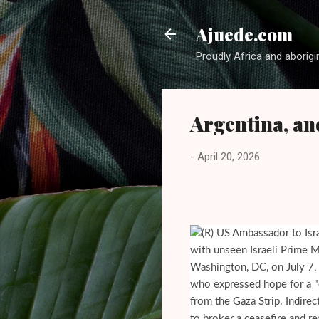
Ajuede.com
Proudly Africa and aborigi
Argentina, an
-
April 20, 2026