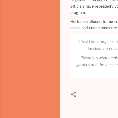
began on February 28
wit
officials have repeatedly v
program.
Huckabee alluded to the co
peace and understands the n
“President Trump has h
be clear, there c
“Swords is what creat
gardens and the ranches
C
o