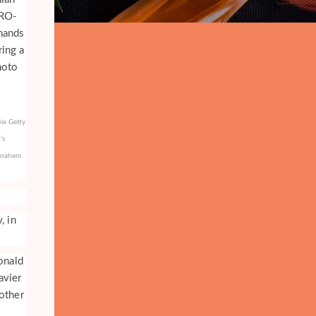
ia Getty
’s
Menahem
, in
onald
avier
other