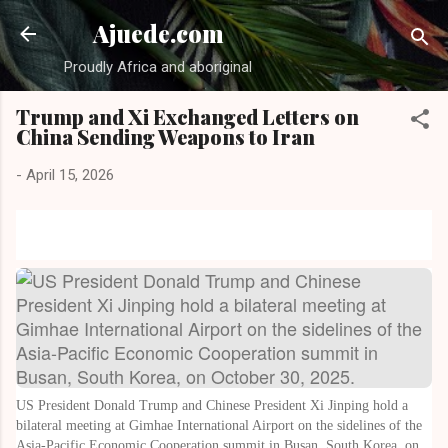
Skip to main content
Ajuede.com
Proudly Africa and aboriginal
Trump and Xi Exchanged Letters on
China Sending Weapons to Iran
-
April 15, 2026
US President Donald Trump and Chinese President Xi Jinping hold a
bilateral meeting at Gimhae International Airport on the sidelines of the
Asia-Pacific Economic Cooperation summit in Busan, South Korea, on