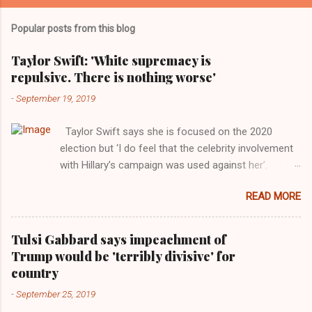
Popular posts from this blog
Taylor Swift: 'White supremacy is
repulsive. There is nothing worse'
-
September 19, 2019
Taylor Swift says she is focused on the 2020
election but ‘I do feel that the celebrity involvement
with Hillary’s campaign was used against her’.
Photograph: Dimitrios Kambouris/VMN19/Getty
READ MORE
Images for MTV After years of keeping herself at a
largely indifferent remove, Taylor Swift has
elaborated on her political ideology in a new
Tulsi Gabbard says impeachment of
interview with Rolling Stone. Harkening back to the
Trump would be 'terribly divisive' for
perceived better times of the Obama years, Swift
country
said, among other things, that she regrets not
-
September 25, 2019
getting more involved in the 2016 election, and the