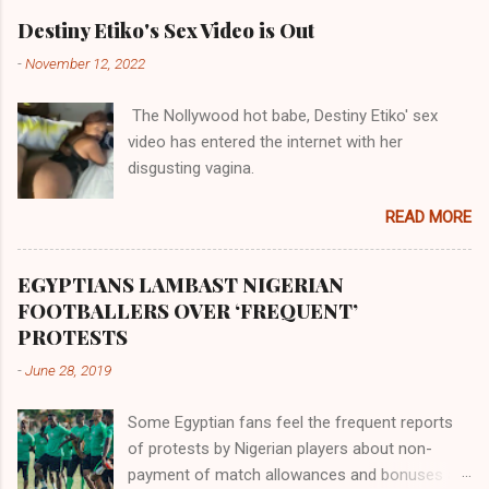
their claims notwithstanding. Even God himself
Akye, the Alladian, th...
Destiny Etiko's Sex Video is Out
was very perfect in His creation by placing
-
November 12, 2022
them in their positions, hierarchically, according
to their birth. The first river that flowed located
The Nollywood hot babe, Destiny Etiko' sex
the Havilah land where there are good quality
video has entered the internet with her
gold, bdellium and fine onyx stones. Pison was
disgusting vagina.
the oldest of the rivers and it flowed through
the land of the southern Africa. The second
READ MORE
river flowed northward to Ethiopia. It was when
Africa had been overtaken by virtue of her
proximity to the Great Water that other parts of
EGYPTIANS LAMBAST NIGERIAN
the world began to encounter the remaining
FOOTBALLERS OVER ‘FREQUENT’
river; remarkable with Hiddekel. Subscribe to
PROTESTS
ajuede.com to be updated on our posts on
-
June 28, 2019
dailies. The major problem...
Some Egyptian fans feel the frequent reports
of protests by Nigerian players about non-
payment of match allowances and bonuses are