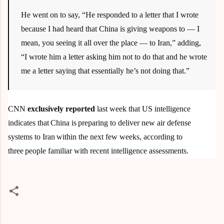
He went on to say, “He responded to a letter that I wrote
because I had heard that China is giving weapons to — I
mean, you seeing it all over the place — to Iran,” adding,
“I wrote him a letter asking him not to do that and he wrote
me a letter saying that essentially he’s not doing that.”
CNN
exclusively reported
last week that US intelligence
indicates that China is preparing to deliver new air defense
systems to Iran within the next few weeks, according to
three people familiar with recent intelligence assessments.
C