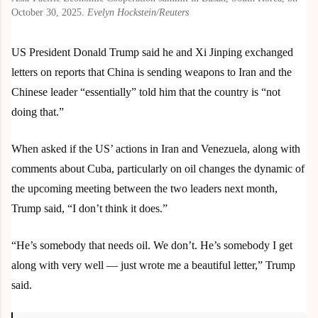
October 30, 2025.
Evelyn Hockstein/Reuters
US President Donald Trump said he and Xi Jinping exchanged
letters on reports that China is sending weapons to Iran and the
Chinese leader “essentially” told him that the country is “not
doing that.”
When asked if the US’ actions in Iran and Venezuela, along with
comments about Cuba, particularly on oil changes the dynamic of
the upcoming meeting between the two leaders next month,
Trump said, “I don’t think it does.”
“He’s somebody that needs oil. We don’t. He’s somebody I get
along with very well — just wrote me a beautiful letter,” Trump
said.