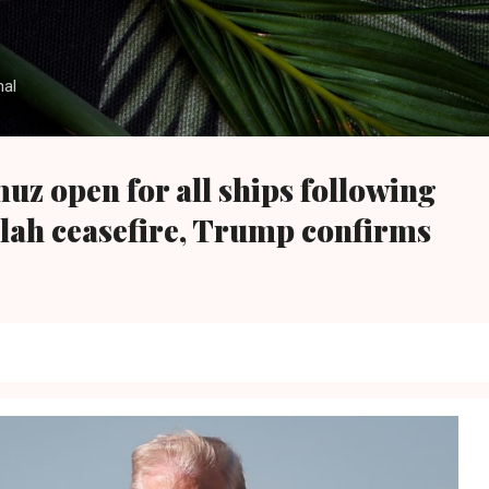
Skip to main content
nal
uz open for all ships following
lah ceasefire, Trump confirms