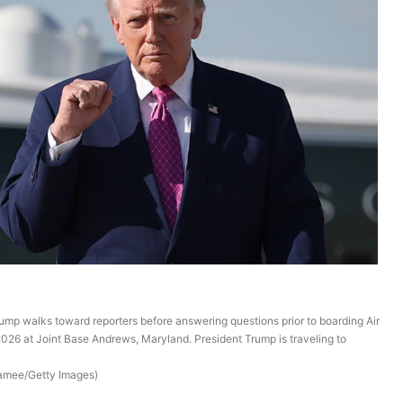
mp walks toward reporters before answering questions prior to boarding Air
2026 at Joint Base Andrews, Maryland. President Trump is traveling to
Namee/Getty Images)