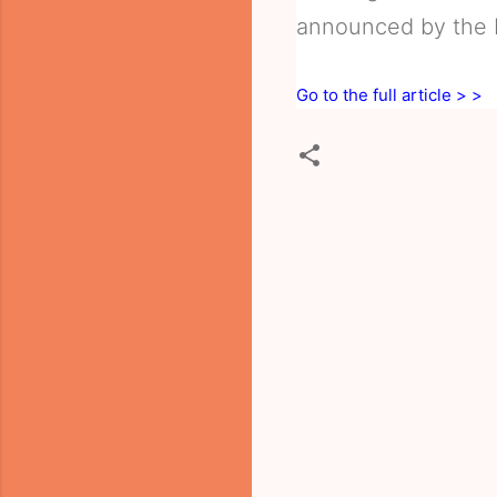
announced by the I
Go to the full article > >
C
o
m
m
e
n
t
s