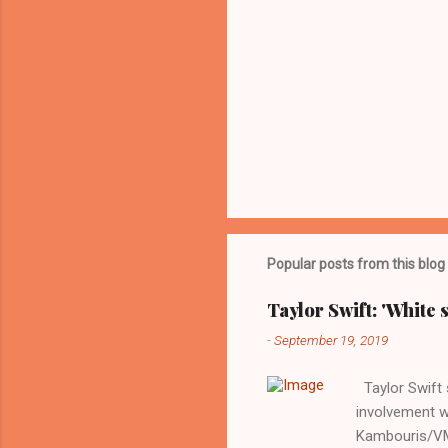
Popular posts from this blog
Taylor Swift: 'White 
-
September 19, 2019
Taylor Swift s
involvement w
Kambouris/VMN