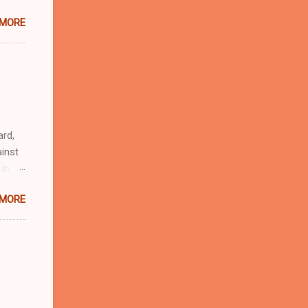
 MORE
n
r
eful
 as an
ard,
inst
 in
ntial
 MORE
r to
t
d of
t the
 not
e
r