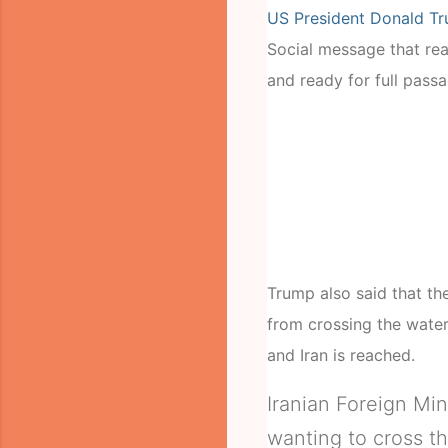
US President Donald T
Social message that read
and ready for full passa
Trump also said that t
from crossing the water
and Iran is reached.
Iranian Foreign Min
wanting to cross th