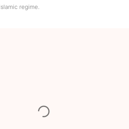
slamic regime.