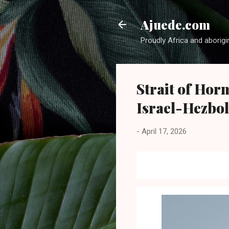
Ajuede.com
Proudly Africa and aborigi
Strait of Horm
Israel-Hezbol
-
April 17, 2026