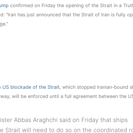
rump
confirmed on Friday the opening of the Strait in a Trut
: "Iran has just announced that the Strait of Iran is fully o
ge."
he
US blockade of the Strait
, which stopped Iranian-bound s
way, will be enforced until a full agreement between the U
ister Abbas Araghchi said on Friday that ships
e Strait will need to do so on the coordinated r