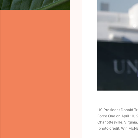
US President Donald Tru
Force One on April 10, 
Charlottesville, Virginia.
(photo credit: Win Mc