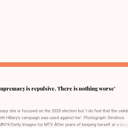
supremacy is repulsive. There is nothing worse'
ays she is focused on the 2020 election but ‘I do feel that the celeb
ith Hillary’s campaign was used against her’. Photograph: Dimitrios
19/Getty Images for MTV After years of keeping herself at a larg