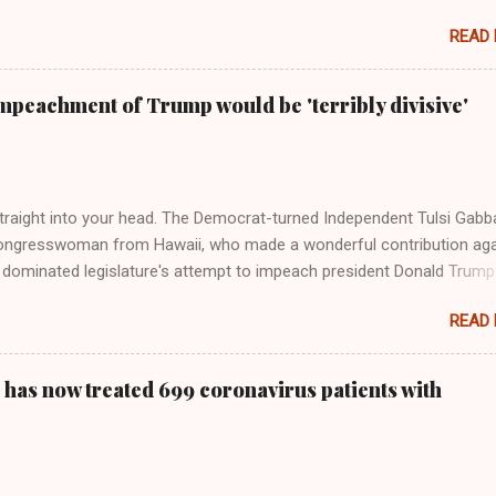
move, Taylor Swift has elaborated on her political ideology in a new
READ
 Rolling Stone. Harkening back to the perceived better times of the
Swift said, among other things, that she regrets not getting more
e 2016 election, and the way her allegiances or lack thereof have bee
mpeachment of Trump would be 'terribly divisive'
y bad actors. Trump." Origin of the Word, "America " For years he
 stake out a claim one way or the other made her something of a us
m, including, notably, when neo-Nazis and alt-right trolls adopted her
Firstly, Taylor Swift is a pure Aryan goddess, like something out of
straight into your head. The Democrat-turned Independent Tulsi Gabb
ongresswoman from Hawaii, who made a wonderful contribution aga
dominated legislature's attempt to impeach president Donald Trump
s finally endorsed former President Donald Trump in the 2024 preside
READ
Vice President Kamala Harris. "We as Americans must stand togethe
ti-freedom culture of political retaliation and abuse of power. We can'
try to be destroyed by politicians who will put their own power ahea
 has now treated 699 coronavirus patients with
 of the American people, our freedom, and our future," Gabbard said a
d conference in Detroit on Monday. 3 Core Reasons Americans Must
abbard's endorsement came on the third anniversary of the suicid
killed 13 U.S. service members following the chaotic Afghanistan Wa